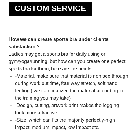
CUSTOM SERVICE
How we can create sports bra under clients
satisfaction ?
Ladies may get a sports bra for daily using or
gym/yoga/running, but how can you create one perfect
sports bra for them, here are the points.
-Material, make sure that material is non see through
during work out time, four way stretch, soft hand
feeling ( we can finalized the material according to
the training you may take)
-Design, cutting, artwork print makes the legging
look more attractive
-Size, which can fits the majority perfectly-high
impact, medium impact, low impact etc.