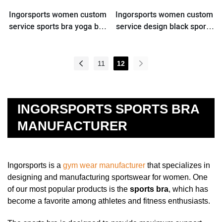
Ingorsports women custom
Ingorsports women custom
service sports bra yoga bra
service design black sports
for wholesale
bra for wholesale
11
12
INGORSPORTS SPORTS BRA
MANUFACTURER
Ingorsports is a
gym wear manufacturer
that specializes in
designing and manufacturing sportswear for women. One
of our most popular products is the
sports bra
, which has
become a favorite among athletes and fitness enthusiasts.