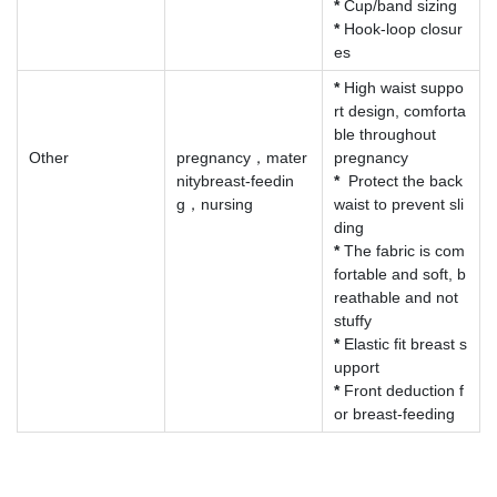
*
Cup/band sizing
*
Hook-loop closur
es
*
High waist suppo
rt design, comforta
ble throughout
Other
pregnancy，mater
pregnancy
nitybreast-feedin
*
Protect the back
g，nursing
waist to prevent sli
ding
*
The fabric is com
fortable and soft, b
reathable and not
stuffy
*
Elastic fit breast s
upport
*
Front deduction f
or breast-feeding