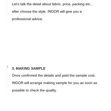
Let’s talk the detail about fabric, price, packing etc…
af
ter choose the style. INGOR will give you a
professional advice.
3. MAKING SAMPLE
Once confirmed the details and paid the sample cost,
INGOR will arrange making sample for you as soon as
possible to check the quality.