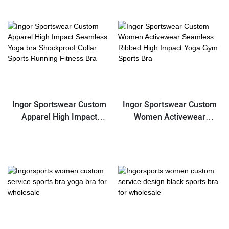
Yoga Training Running
Sports Bra
Ingor Sportswear Custom
Ingor Sportswear Custom
Apparel High Impact
Women Activewear
Seamless Yoga bra
Seamless Ribbed High
Shockproof Collar Sports
Impact Yoga Gym Sports
Running Fitness Bra
Bra