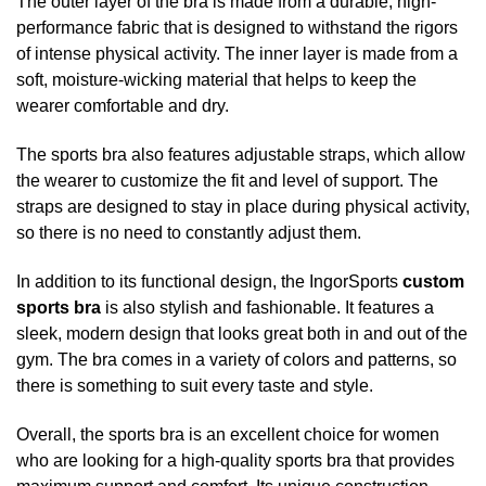
The outer layer of the bra is made from a durable, high-
performance fabric that is designed to withstand the rigors
of intense physical activity. The inner layer is made from a
soft, moisture-wicking material that helps to keep the
wearer comfortable and dry.
The sports bra also features adjustable straps, which allow
the wearer to customize the fit and level of support. The
straps are designed to stay in place during physical activity,
so there is no need to constantly adjust them.
In addition to its functional design, the IngorSports
custom
sports bra
is also stylish and fashionable. It features a
sleek, modern design that looks great both in and out of the
gym. The bra comes in a variety of colors and patterns, so
there is something to suit every taste and style.
Overall, the sports bra is an excellent choice for women
who are looking for a high-quality sports bra that provides