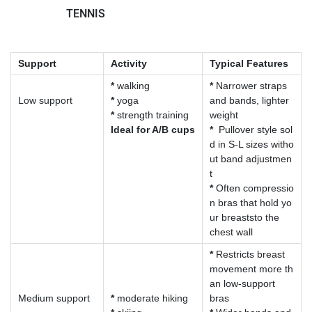
TENNIS
Support
Activity
Typical Features
*
walking
*
Narrower straps
Low support
*
yoga
and bands, lighter
*
strength training
weight
Ideal for A/B cups
*
Pullover style sol
d in S-L sizes witho
ut band adjustmen
t
*
Often compressio
n bras that hold yo
ur breaststo the
chest wall
*
Restricts breast
movement more th
an low-support
Medium support
*
moderate hiking
bras