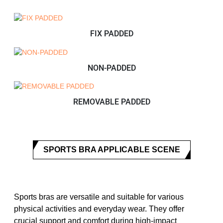
FIX PADDED
NON-PADDED
REMOVABLE PADDED
SPORTS BRA APPLICABLE SCENE
Sports bras are versatile and suitable for various
physical activities and everyday wear. They offer
crucial support and comfort during high-impact