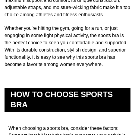
maximum support and comfort. Its unique construction,
adjustable straps, and moisture-wicking fabric make it a top
choice among athletes and fitness enthusiasts.
Whether you're hitting the gym, going for a run, or just
engaging in some light physical activity, the sports bra is
the perfect choice to keep you comfortable and supported.
With its durable construction, stylish design, and superior
functionality, it is easy to see why this sports bra has
become a favorite among women everywhere.
HOW TO CHOOSE SPORTS
BRA
When choosing a sports bra, consider these factors: