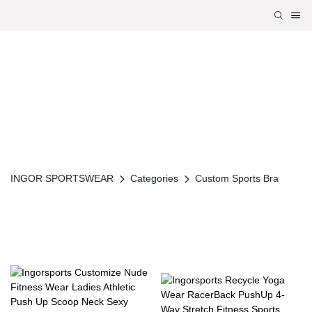
INGOR SPORTSWEAR
Categories
Custom Sports Bra