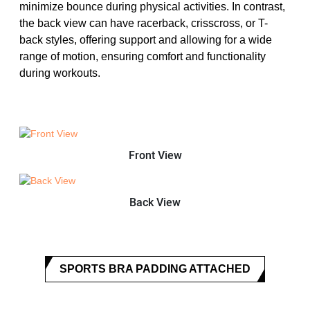
minimize bounce during physical activities. In contrast,
the back view can have racerback, crisscross, or T-
back styles, offering support and allowing for a wide
range of motion, ensuring comfort and functionality
during workouts.
Front View
Back View
SPORTS BRA PADDING ATTACHED