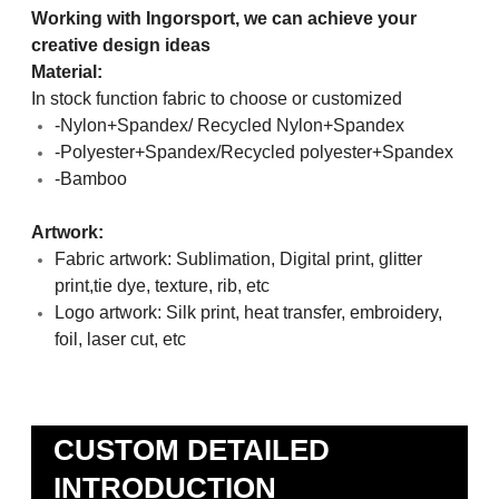
Working with Ingorsport, we can achieve your
creative design ideas
Material:
In stock function fabric to choose or customized
-Nylon+Spandex/ Recycled Nylon+Spandex
-Polyester+Spandex/Recycled polyester+Spandex
-Bamboo
Artwork:
Fabric artwork: Sublimation, Digital print, glitter
print,tie dye, texture, rib, etc
Logo artwork: Silk print, heat transfer, embroidery,
foil, laser cut, etc
CUSTOM DETAILED
INTRODUCTION