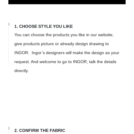
1. CHOOSE STYLE YOU LIKE
You can choose the products you like in our website,
give products picture or already design drawing to
INGOR. Ingor’s designers will make the design as your
request. And welcome to go to INGOR, talk the details
directly.
2. CONFIRM THE FABRIC