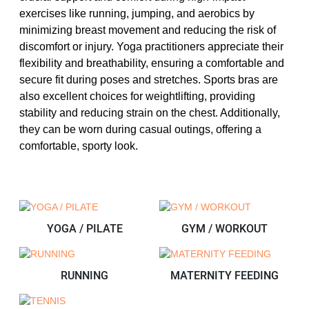
exercises like running, jumping, and aerobics by
minimizing breast movement and reducing the risk of
discomfort or injury. Yoga practitioners appreciate their
flexibility and breathability, ensuring a comfortable and
secure fit during poses and stretches. Sports bras are
also excellent choices for weightlifting, providing
stability and reducing strain on the chest. Additionally,
they can be worn during casual outings, offering a
comfortable, sporty look.
YOGA / PILATE
GYM / WORKOUT
RUNNING
MATERNITY FEEDING