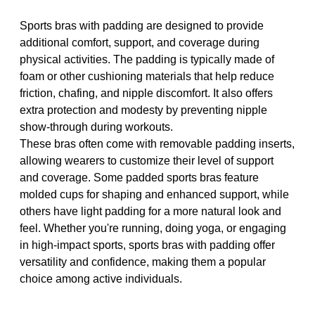
Sports bras with padding are designed to provide
additional comfort, support, and coverage during
physical activities. The padding is typically made of
foam or other cushioning materials that help reduce
friction, chafing, and nipple discomfort. It also offers
extra protection and modesty by preventing nipple
show-through during workouts.
These bras often come with removable padding inserts,
allowing wearers to customize their level of support
and coverage. Some padded sports bras feature
molded cups for shaping and enhanced support, while
others have light padding for a more natural look and
feel. Whether you're running, doing yoga, or engaging
in high-impact sports, sports bras with padding offer
versatility and confidence, making them a popular
choice among active individuals.