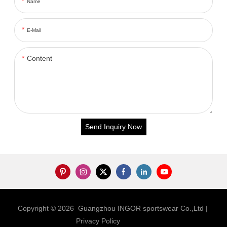
Name
E-Mail
Content
Send Inquiry Now
Copyright © 2026 Guangzhou INGOR sportswear Co.,Ltd |
Privacy Policy
Sitemap