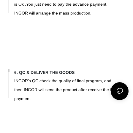
is Ok .You just need to pay the advance payment,
INGOR will arrange the mass production.
6. QC & DELIVER THE GOODS
INGOR’s QC check the quality of final program, and
then INGOR will send the product after receive the final
payment