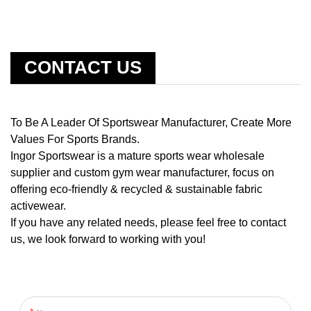
CONTACT US
To Be A Leader Of Sportswear Manufacturer, Create More
Values For Sports Brands.
Ingor Sportswear is a mature sports wear wholesale
supplier and custom gym wear manufacturer, focus on
offering eco-friendly & recycled & sustainable fabric
activewear.
If you have any related needs, please feel free to contact
us, we look forward to working with you!