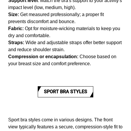
Support level
: Match the bra's support to your activity's
impact level (low, medium, high).
Size:
Get measured professionally; a proper fit
prevents discomfort and bounce.
Fabric:
Opt for moisture-wicking materials to keep you
dry and comfortable.
Straps:
Wide and adjustable straps offer better support
and reduce shoulder strain.
Compression or encapsulation:
Choose based on
your breast size and comfort preference.
SPORT BRA STYLES
Sport bra styles come in various designs. The front
view typically features a secure, compression-style fit to