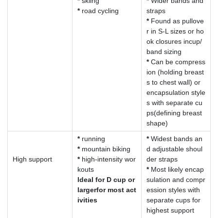
*
skiing
*
Wider bands and
*
road cycling
straps
*
Found as pullove
r in S-L sizes or ho
ok closures incup/
band sizing
*
Can be compress
ion (holding breast
s to chest wall) or
encapsulation style
s with separate cu
ps(defining breast
shape)
*
running
*
Widest bands an
*
mountain biking
d adjustable shoul
High support
*
high-intensity wor
der straps
kouts
*
Most likely encap
ldeal for D cup or
sulation and compr
largerfor most act
ession styles with
ivities
separate cups for
highest support