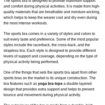
The
sports
bra
is designed to provide maximum support
and comfort during physical activities. It is made from high-
quality materials that are breathable and moisture-wicking,
which helps to keep the wearer cool and dry even during
the most intense workouts.
The sports bra comes in a variety of styles and colors to
suit every taste and preference. Some of the most popular
styles include the racerback, the cross-back, and the
strapless bra. Each style is designed to provide different
levels of support and coverage, depending on the type of
physical activity being performed.
One of the things that sets the sports bra apart from other
sports bras on the market is its unique construction. The
bra features such as
yoga bra tops
a double-layered
design that provides extra support and helps to prevent
bounce and movement during physical activity.