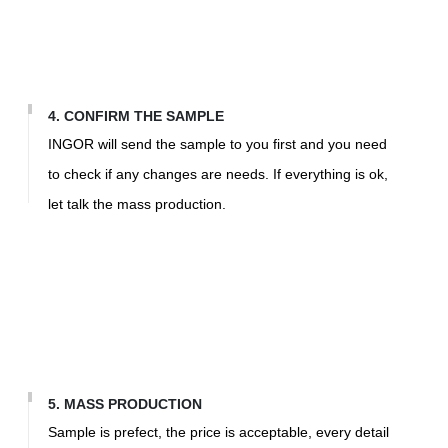
4. CONFIRM THE SAMPLE
INGOR will send the sample to you first and you need
to check if any changes are needs. If everything is ok,
let talk the mass production.
5. MASS PRODUCTION
Sample is prefect, the price is acceptable, every detail