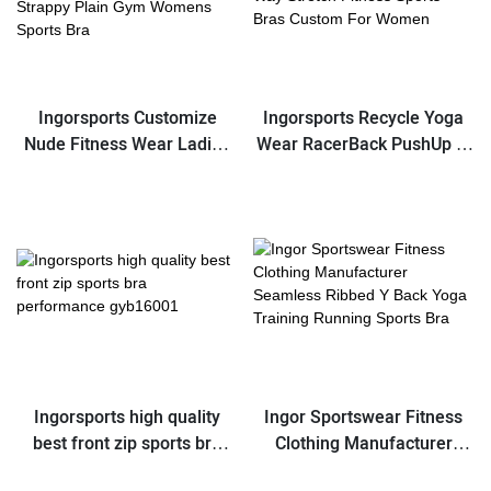
Ingorsports Customize
Ingorsports Recycle Yoga
Nude Fitness Wear Ladies
Wear RacerBack PushUp 4-
Athletic Push Up Scoop
Way Stretch Fitness Sports
Neck Sexy Strappy Plain
Bras Custom For Women
Gym Womens Sports Bra
Ingorsports high quality
Ingor Sportswear Fitness
best front zip sports bra
Clothing Manufacturer
performance gyb16001
Seamless Ribbed Y Back