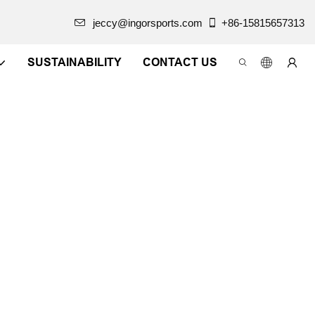
jeccy@ingorsports.com
+86-15815657313
SUSTAINABILITY
CONTACT US