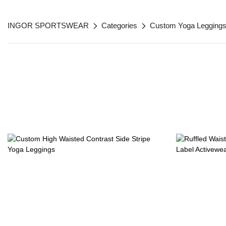
INGOR SPORTSWEAR
Categories
Custom Yoga Legging