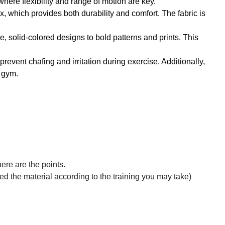
where flexibility and range of motion are key.
, which provides both durability and comfort. The fabric is
le, solid-colored designs to bold patterns and prints. This
revent chafing and irritation during exercise. Additionally,
e gym.
ere are the points.
zed the material according to the training you may take)