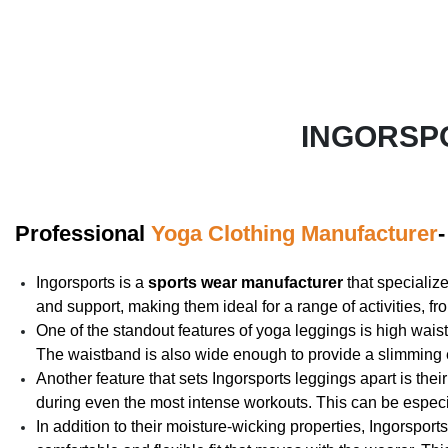
INGORSP
Professional
Yoga Clothing Manufacturer
Ingorsports is a
sports wear manufacturer
that specializ
and support, making them ideal for a range of activities, fr
One of the standout features of yoga leggings is high wais
The waistband is also wide enough to provide a slimming ef
Another feature that sets Ingorsports leggings apart is the
during even the most intense workouts. This can be especia
In addition to their moisture-wicking properties, Ingorsport