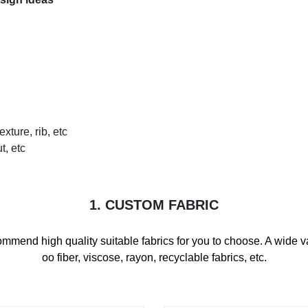
exture, rib, etc
t, etc
1. CUSTOM FABRIC
mmend high quality suitable fabrics for you to choose. A wide var
oo fiber, viscose, rayon, recyclable fabrics, etc.