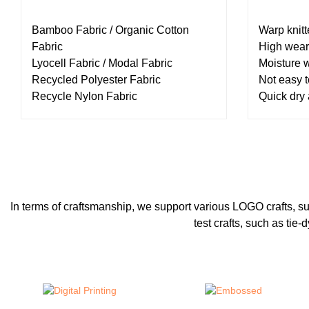
Bamboo Fabric / Organic Cotton
Warp knitt
Fabric
High wear
Lyocell Fabric / Modal Fabric
Moisture 
Recycled Polyester Fabric
Not easy t
Recycle Nylon Fabric
Quick dry
In terms of craftsmanship, we support various LOGO crafts, such a
test crafts, such as ti