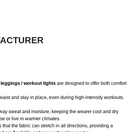
FACTURER
r
leggings / workout tights
are designed to offer both comfort
waist and stay in place, even during high-intensity workouts.
k away sweat and moisture, keeping the wearer cool and dry
se or live in warmer climates.
hat the fabric can stretch in all directions, providing a