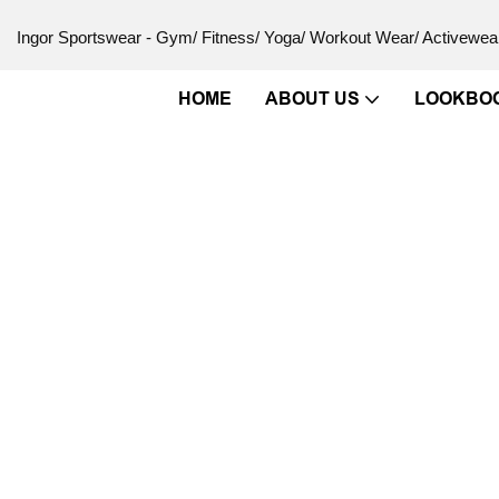
Ingor Sportswear - Gym/ Fitness/ Yoga/ Workout Wear/ Activewear
HOME
ABOUT US
LOOKBO