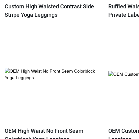
Custom High Waisted Contrast Side
Ruffled Wai
Stripe Yoga Leggings
Private Lab
OEM High Waist No Front Seam
OEM Custom