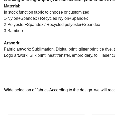
Material:
In stock function fabric to choose or customized
1-Nylon+Spandex / Recycled Nylon+Spandex
2-Polyester+Spandex / Recycled polyester+Spandex
3-Bamboo
Artwork:
Fabric artwork: Sublimation, Digital print, glitter print, tie dye, t
Logo artwork: Silk print, heat transfer, embroidery, foil, laser cu
Wide selection of fabrics According to the design, we will reco