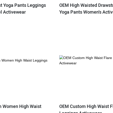
st Yoga Pants Leggings
OEM High Waisted Drawstr
el Activewear
Yoga Pants Women's Acti
 Women High Waist
OEM Custom High Waist F