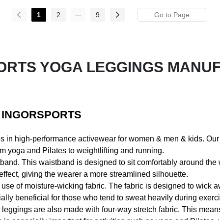
...
1
2
9
ORTS YOGA LEGGINGS MANU
- INGORSPORTS
es in high-performance activewear for women & men & kids. Ou
om yoga and Pilates to weightlifting and running.
tband. This waistband is designed to sit comfortably around the 
fect, giving the wearer a more streamlined silhouette.
ir use of moisture-wicking fabric. The fabric is designed to wic
lly beneficial for those who tend to sweat heavily during exerci
s leggings are also made with four-way stretch fabric. This means t