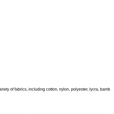
iety of fabrics, including cotton, nylon, polyester, lycra, bamb