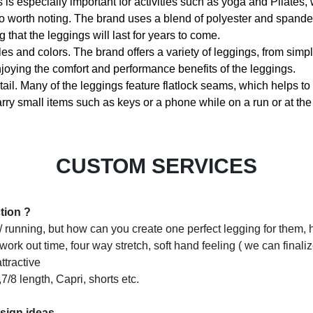
s is especially important for activities such as yoga and Pilates, 
lso worth noting. The brand uses a blend of polyester and spandex
that the leggings will last for years to come.
yles and colors. The brand offers a variety of leggings, from simp
enjoying the comfort and performance benefits of the leggings.
ail. Many of the leggings feature flatlock seams, which helps to p
arry small items such as keys or a phone while on a run or at th
CUSTOM SERVICES
tion ?
 / running, but how can you create one perfect legging for them, h
ork out time, four way stretch, soft hand feeling ( we can finali
ttractive
,7/8 length, Capri, shorts etc.
esign ideas