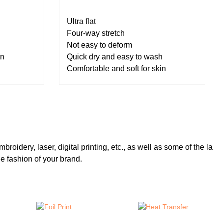
Ultra flat
Four-way stretch
Not easy to deform
in
Quick dry and easy to wash
Comfortable and soft for skin
broidery, laser, digital printing, etc., as well as some of the la
e fashion of your brand.