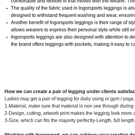
comfortable and flexible fit that moves with the wearer. Thi
The quality of the fabric used in Ingorsports leggings is a
designed to withstand frequent washing and wear, ensuring 
Another benefit of Ingorsports leggings is their range of st
allows wearers to express their personal style while still 
Ingorsports leggings are also designed with attention to det
the brand offers leggings with pockets, making it easy to c
How we can create a pair of legging under clients satisfac
Ladies may get a pair of legging for daily using or gym / yoga
1-Material, make sure that material is non see through during w
2-Design, cutting, artwork print makes the legging look more a
3-Size, which can fits the majority perfectly-Length, full length
Working with Ingorsport, we can achieve your creative d