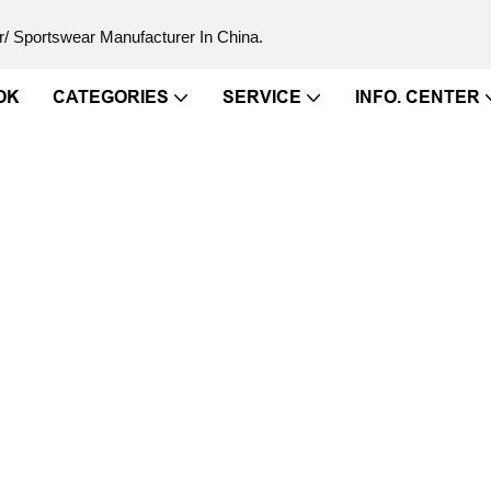
/ Sportswear Manufacturer In China.
OK
CATEGORIES
SERVICE
INFO. CENTER