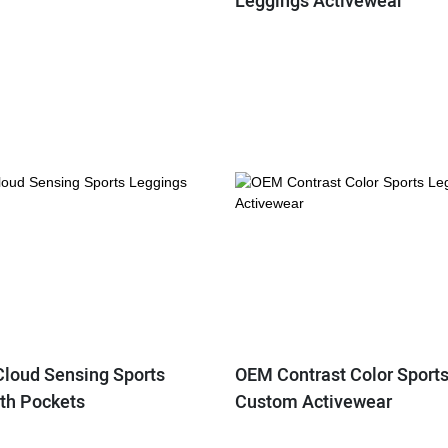
Leggings Activewear
Cloud Sensing Sports
OEM Contrast Color Sport
th Pockets
Custom Activewear