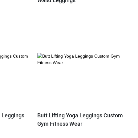
Waist Leggings
s Leggings
Butt Lifting Yoga Leggings Custom
Gym Fitness Wear