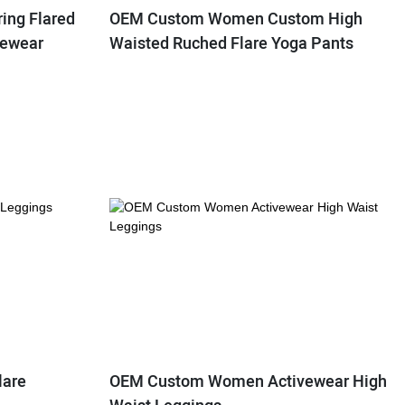
ing Flared
OEM Custom Women Custom High
vewear
Waisted Ruched Flare Yoga Pants
lare
OEM Custom Women Activewear High