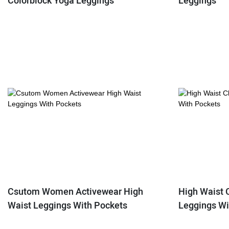
Colorblock Yoga Leggings
Leggings
Csutom Women Activewear High
High Waist 
Waist Leggings With Pockets
Leggings Wi