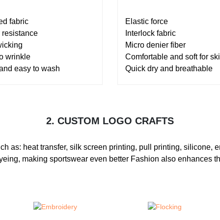
ed fabric
Elastic force
 resistance
Interlock fabric
wicking
Micro denier fiber
o wrinkle
Comfortable and soft for sk
 and easy to wash
Quick dry and breathable
2. CUSTOM LOGO CRAFTS
s: heat transfer, silk screen printing, pull printing, silicone, em
e-dyeing, making sportswear even better Fashion also enhances th