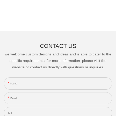
CONTACT US
we welcome custom designs and ideas and is able to cater to the
specific requirements. for more information, please visit the
website or contact us directly with questions or inquiries.
Name
Email
Tell