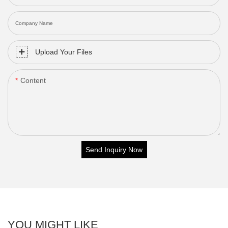
Company Name
Upload Your Files
Content
Send Inquiry Now
YOU MIGHT LIKE