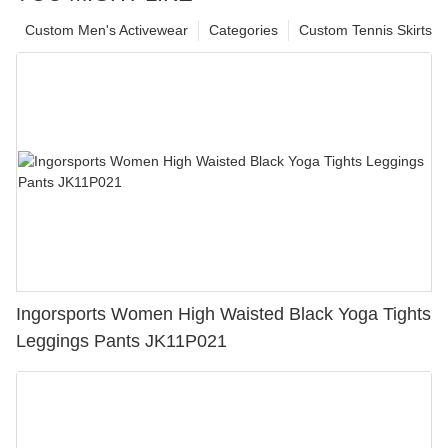
Custom Men's Activewear
Categories
Custom Tennis Skirts
Ingorsports Women High Waisted Black Yoga Tights
Leggings Pants JK11P021