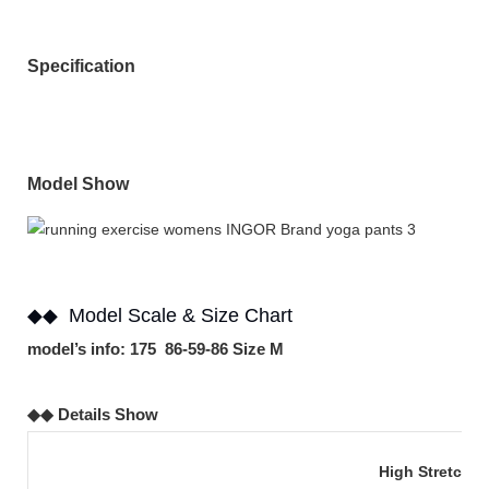
Specification
Model Show
◆◆ Model Scale & Size Chart
model’s info: 175 86-59-86 Size M
◆◆ Details Show
High Stretch 