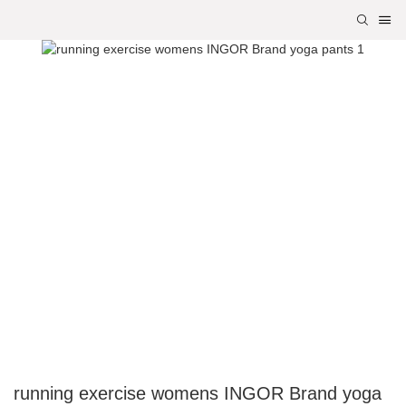
running exercise womens INGOR Brand yoga