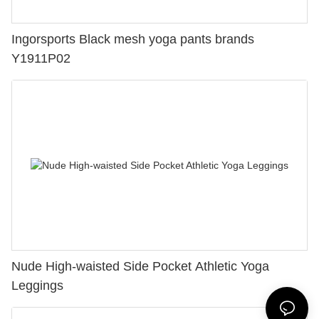
Ingorsports Black mesh yoga pants brands
Y1911P02
Nude High-waisted Side Pocket Athletic Yoga
Leggings