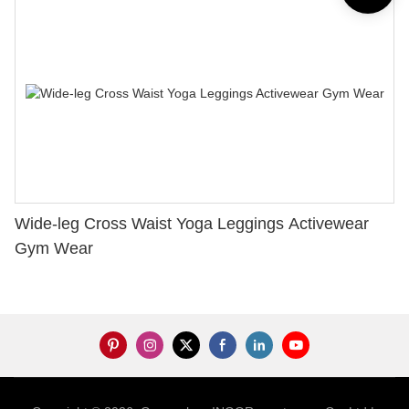
Wide-leg Cross Waist Yoga Leggings Activewear
Gym Wear