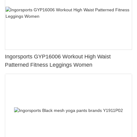
Ingorsports GYP16006 Workout High Waist
Patterned Fitness Leggings Women