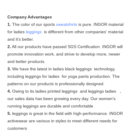
Company Advantages
1.
The color of our sports
sweatshirts
is pure. INGOR material
for ladies
leggings
is different from other companies' material
and it's better.
2.
All our products have passed SGS Certification. INGOR will
promote innovation work, and strive to develop more, newer
and better products.
3.
We have the latest in ladies black leggings technology,
including leggings for ladies for yoga pants production. The
patterns on our products is professionally designed.
4.
Owing to its ladies printed leggings and leggings ladies ，
our sales data has been growing every day. Our women's
running leggings are durable and comfortable
5.
leggings is great in the field with high-performance. INGOR
activewear are various in styles to meet different needs for
customers