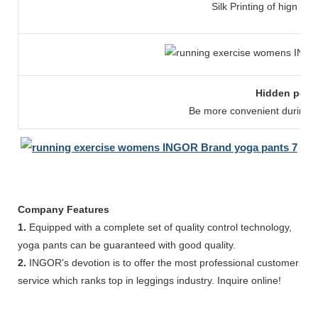
Silk Printing of hign str
Hidden pock
Be more convenient during y
Company Features
1.
Equipped with a complete set of quality control technology,
yoga pants can be guaranteed with good quality.
2.
INGOR's devotion is to offer the most professional customer
service which ranks top in leggings industry. Inquire online!