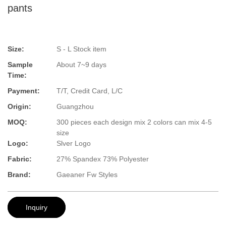
pants
Size:
S - L Stock item
Sample
About 7~9 days
Time:
Payment:
T/T, Credit Card, L/C
Origin:
Guangzhou
MOQ:
300 pieces each design mix 2 colors can mix 4-5
size
Logo:
Slver Logo
Fabric:
27% Spandex 73% Polyester
Brand:
Gaeaner Fw Styles
Inquiry