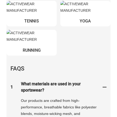
TENNIS
YOGA
RUNNING
FAQS
What materials are used in your
1
sportswear?
Our products are crafted from high-
performance, breathable fabrics like polyester
blends, moisture-wicking mesh, and