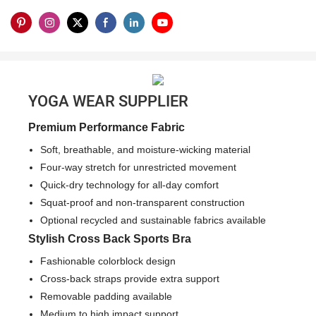
YOGA WEAR SUPPLIER
Premium Performance Fabric
Soft, breathable, and moisture-wicking material
Four-way stretch for unrestricted movement
Quick-dry technology for all-day comfort
Squat-proof and non-transparent construction
Optional recycled and sustainable fabrics available
Stylish Cross Back Sports Bra
Fashionable colorblock design
Cross-back straps provide extra support
Removable padding available
Medium to high impact support