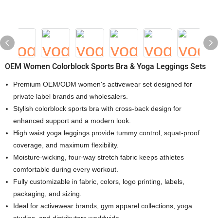
OEM Women Colorblock Sports Bra & Yoga Leggings Sets
Premium OEM/ODM women's activewear set designed for
private label brands and wholesalers.
Stylish colorblock sports bra with cross-back design for
enhanced support and a modern look.
High waist yoga leggings provide tummy control, squat-proof
coverage, and maximum flexibility.
Moisture-wicking, four-way stretch fabric keeps athletes
comfortable during every workout.
Fully customizable in fabric, colors, logo printing, labels,
packaging, and sizing.
Ideal for activewear brands, gym apparel collections, yoga