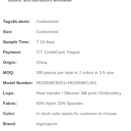
studios, and distributors worldwide.
Tags&Labels:
Customized
Size:
Customized
Sample Time:
7-10 days
Payment:
T/T, CreditCard, Paypal
Origin:
China
MOQ:
300 pieces per style in 2 colors in 3-5 size
Model Number:
HD265WCB201+HD265WCL001
Logo:
Heat transfer / Silicone/ Silk print / Embroidery
Fabric:
80% Nylon 20% Spandex
Color:
In stock color packs for customer to choose
Brand:
Ingorsports