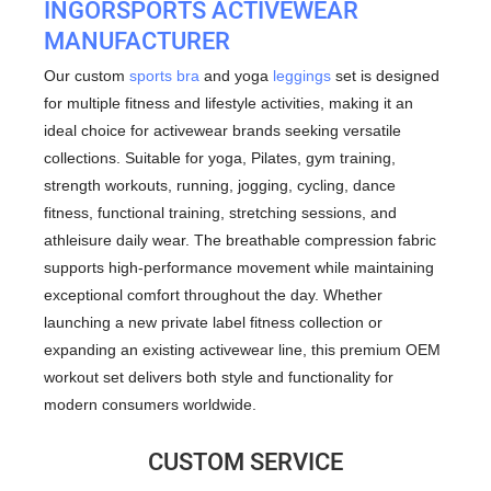
INGORSPORTS
ACTIVEWEAR
MANUFACTURER
Our custom
sports bra
and yoga
leggings
set is designed
for multiple fitness and lifestyle activities, making it an
ideal choice for activewear brands seeking versatile
collections. Suitable for yoga, Pilates, gym training,
strength workouts, running, jogging, cycling, dance
fitness, functional training, stretching sessions, and
athleisure daily wear. The breathable compression fabric
supports high-performance movement while maintaining
exceptional comfort throughout the day. Whether
launching a new private label fitness collection or
expanding an existing activewear line, this premium OEM
workout set delivers both style and functionality for
modern consumers worldwide.
CUSTOM SERVICE