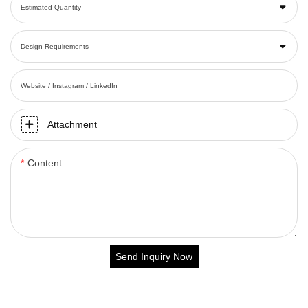
Estimated Quantity
Design Requirements
Website / Instagram / LinkedIn
Attachment
Content
Send Inquiry Now