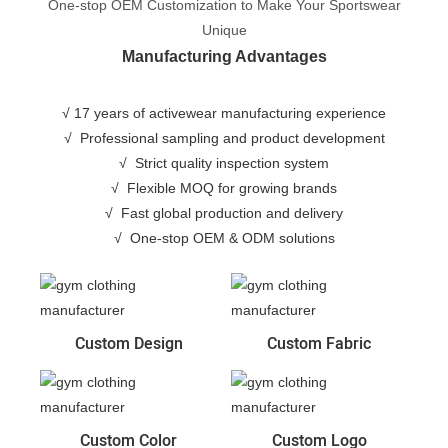
One-stop OEM Customization to Make Your Sportswear
Unique
Manufacturing Advantages
√ 17 years of activewear manufacturing experience
√
Professional sampling and product development
√
Strict quality inspection system
√
Flexible MOQ for growing brands
√
Fast global production and delivery
√
One-stop OEM & ODM solutions
Custom Design
Custom Fabric
Custom Color
Custom Logo