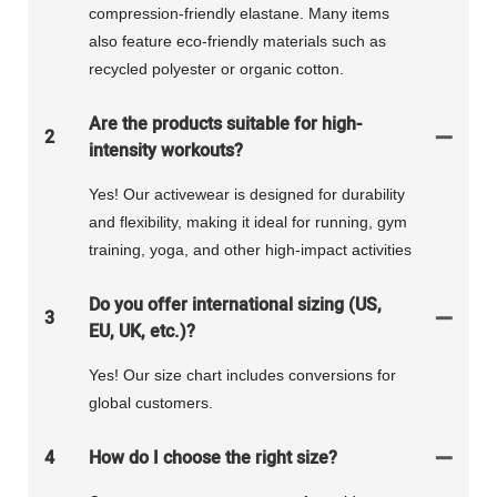
compression-friendly elastane. Many items
also feature eco-friendly materials such as
recycled polyester or organic cotton.
Are the products suitable for high-
2
intensity workouts?
Yes! Our activewear is designed for durability
and flexibility, making it ideal for running, gym
training, yoga, and other high-impact activities
Do you offer international sizing (US,
3
EU, UK, etc.)?
Yes! Our size chart includes conversions for
global customers.
4
How do I choose the right size?