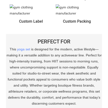
Custom Label
Custom Packing
PERFECT FOR
This
yoga set
is designed for the modern, active lifestyle—
making it a versatile addition to any activewear line. Perfect for
high-intensity training, from HIIT sessions to morning runs,
where uncompromising support is non-negotiable. Equally
suited for studio-to-street wear, the sleek aesthetic and
functional pockets appeal to consumers who value both style
and utility. Whether targeting boutique fitness brands,
athleisure retailers, or corporate wellness programs, this set
delivers the durability, comfort, and performance that today’s
discerning customers expect.