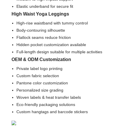
Elastic underband for secure fit
High Waist Yoga Leggings
High-rise waistband with tummy control
Body-contouring silhouette
Flatlock seams reduce friction
Hidden pocket customization available
Full-length design suitable for multiple activities
OEM & ODM Customization
Private label logo printing
Custom fabric selection
Pantone color customization
Personalized size grading
Woven labels & heat transfer labels
Eco-friendly packaging solutions
Custom hangtags and barcode stickers