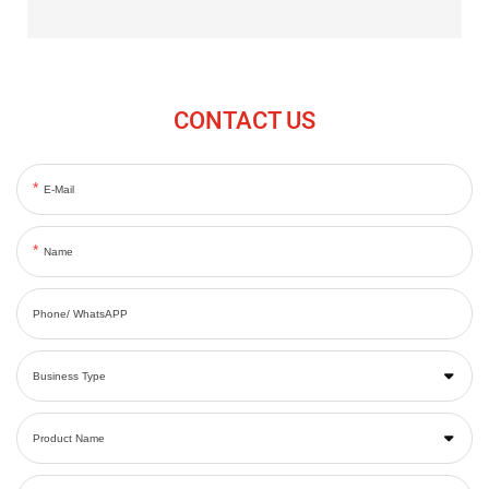
CONTACT US
E-Mail
Name
Phone/ WhatsAPP
Business Type
Product Name