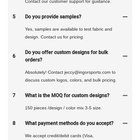
Contact our customer support for guidance.
5
Do you provide samples?
Yes, samples are available to test fabric and
design. Contact us for pricing.
Do you offer custom designs for bulk
6
orders?
Absolutely! Contact jeccy@ingorsports.com to
discuss custom logos, colors, and bulk pricing.
7
What is the MOQ for custom designs?
150 pieces /design / color mix 3-5 size.
8
What payment methods do you accept?
We accept credit/debit cards (Visa,