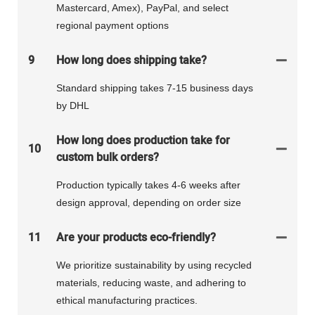
Mastercard, Amex), PayPal, and select
regional payment options
9
How long does shipping take?
Standard shipping takes 7-15 business days
by DHL
How long does production take for
10
custom bulk orders?
Production typically takes 4-6 weeks after
design approval, depending on order size
11
Are your products eco-friendly?
We prioritize sustainability by using recycled
materials, reducing waste, and adhering to
ethical manufacturing practices.