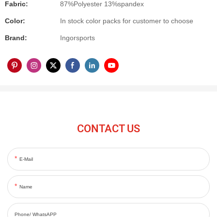
Fabric:
87%Polyester 13%spandex
Color:
In stock color packs for customer to choose
Brand:
Ingorsports
CONTACT US
E-Mail
Name
Phone/ WhatsAPP