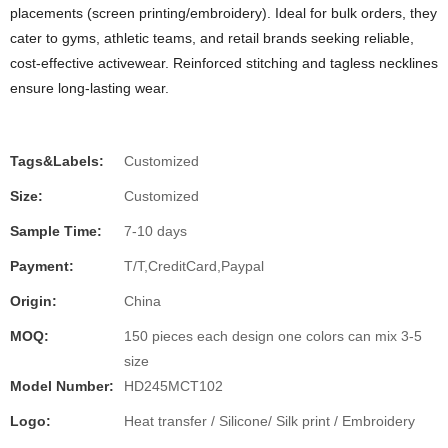
placements (screen printing/embroidery). Ideal for bulk orders, they
cater to gyms, athletic teams, and retail brands seeking reliable,
cost-effective activewear. Reinforced stitching and tagless necklines
ensure long-lasting wear.
Tags&Labels:
Customized
Size:
Customized
Sample Time:
7-10 days
Payment:
T/T,CreditCard,Paypal
Origin:
China
MOQ:
150 pieces each design one colors can mix 3-5
size
Model Number:
HD245MCT102
Logo:
Heat transfer / Silicone/ Silk print / Embroidery