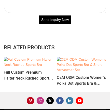
Send Inquiry Now
RELATED PRODUCTS
Full Custom Premium
OEM ODM Custom Women's
Halter Neck Ruched Sports
Polka Dot Sports Bra &
Bra
Short Activewear Set