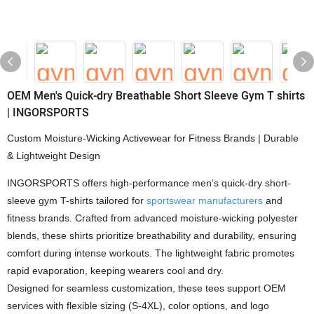
OEM Men's Quick-dry Breathable Short Sleeve Gym T shirts
| INGORSPORTS
Custom Moisture-Wicking Activewear for Fitness Brands | Durable
& Lightweight Design
INGORSPORTS offers high-performance men’s quick-dry short-
sleeve gym T-shirts tailored for
sportswear manufacturers
and
fitness brands. Crafted from advanced moisture-wicking polyester
blends, these shirts prioritize breathability and durability, ensuring
comfort during intense workouts. The lightweight fabric promotes
rapid evaporation, keeping wearers cool and dry.
Designed for seamless customization, these tees support OEM
services with flexible sizing (S-4XL), color options, and logo