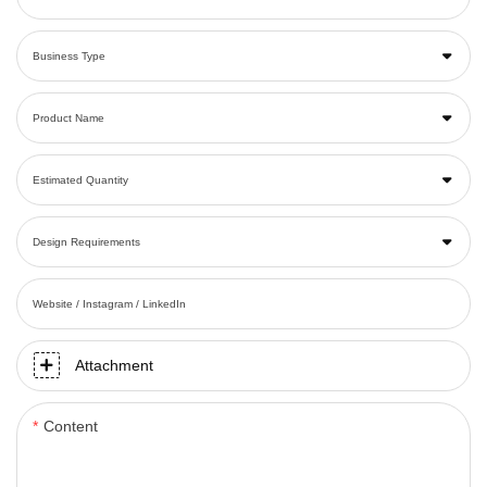
Business Type
Product Name
Estimated Quantity
Design Requirements
Website / Instagram / LinkedIn
Attachment
Content