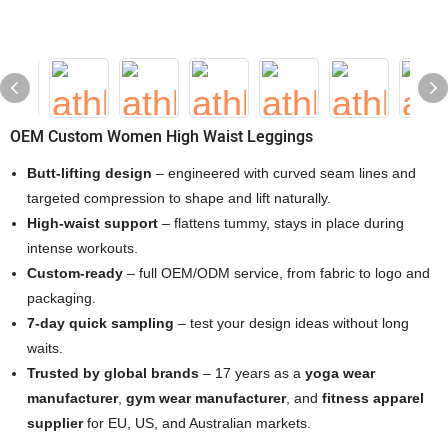
OEM Custom Women High Waist Leggings
Butt-lifting design
– engineered with curved seam lines and
targeted compression to shape and lift naturally.
High-waist support
– flattens tummy, stays in place during
intense workouts.
Custom-ready
– full OEM/ODM service, from fabric to logo and
packaging.
7-day quick sampling
– test your design ideas without long
waits.
Trusted by global brands
– 17 years as a
yoga wear
manufacturer
,
gym wear manufacturer
, and
fitness apparel
supplier
for EU, US, and Australian markets.