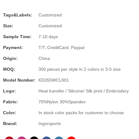
Tags&Labels:
Customized
Size:
Customized
Sample Time:
7-10 days
Payment:
T/T, CreditCard, Paypal
Origin:
China
MOQ:
300 pieces per style in 2 colors in 3-5 size
Model Number:
KD265WCL001
Logo:
Heat transfer / Silicone/ Silk print / Embroidery
Fabric:
70%Nylon 30%Spandex
Color:
In stock color packs for customer to choose
Brand:
Ingorsports