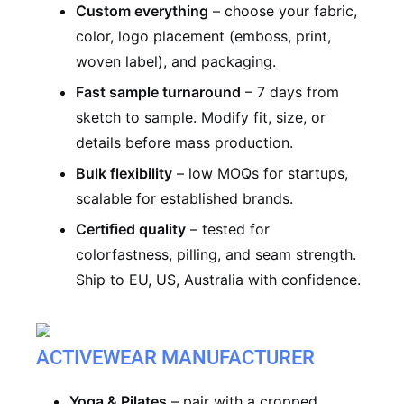
Custom everything
– choose your fabric,
color, logo placement (emboss, print,
woven label), and packaging.
Fast sample turnaround
– 7 days from
sketch to sample. Modify fit, size, or
details before mass production.
Bulk flexibility
– low MOQs for startups,
scalable for established brands.
Certified quality
– tested for
colorfastness, pilling, and seam strength.
Ship to EU, US, Australia with confidence.
ACTIVEWEAR MANUFACTURER
Yoga & Pilates
– pair with a cropped