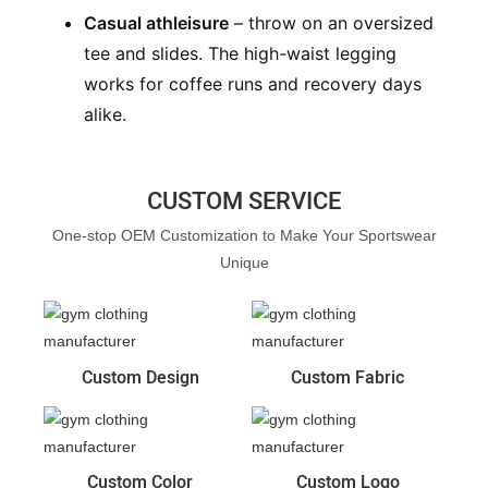
Casual athleisure
– throw on an oversized
tee and slides. The high-waist legging
works for coffee runs and recovery days
alike.
CUSTOM SERVICE
One-stop OEM Customization to Make Your Sportswear
Unique
Custom Design
Custom Fabric
Custom Color
Custom Logo