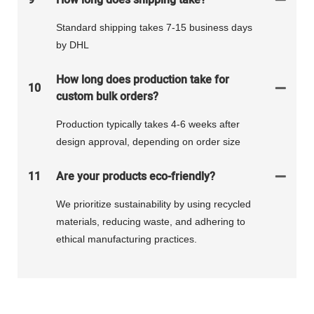
Standard shipping takes 7-15 business days
by DHL
How long does production take for
10
custom bulk orders?
Production typically takes 4-6 weeks after
design approval, depending on order size
11
Are your products eco-friendly?
We prioritize sustainability by using recycled
materials, reducing waste, and adhering to
ethical manufacturing practices.