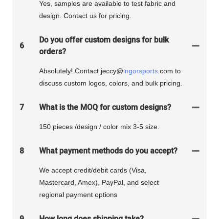
Yes, samples are available to test fabric and
design. Contact us for pricing.
Do you offer custom designs for bulk
6
orders?
Absolutely! Contact jeccy@
ingorsports
.com to
discuss custom logos, colors, and bulk pricing.
7
What is the MOQ for custom designs?
150 pieces /design / color mix 3-5 size.
8
What payment methods do you accept?
We accept credit/debit cards (Visa,
Mastercard, Amex), PayPal, and select
regional payment options
9
How long does shipping take?