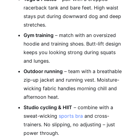
racerback tank and bare feet. High waist
stays put during downward dog and deep
stretches.
Gym training
– match with an oversized
hoodie and training shoes. Butt-lift design
keeps you looking strong during squats
and lunges.
Outdoor running
– team with a breathable
zip-up jacket and running vest. Moisture-
wicking fabric handles morning chill and
afternoon heat.
Studio cycling & HIIT
– combine with a
sweat-wicking
sports bra
and cross-
trainers. No slipping, no adjusting – just
power through.