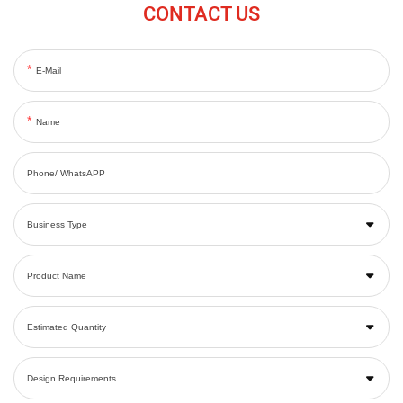
CONTACT US
E-Mail
Name
Phone/ WhatsAPP
Business Type
Product Name
Estimated Quantity
Design Requirements