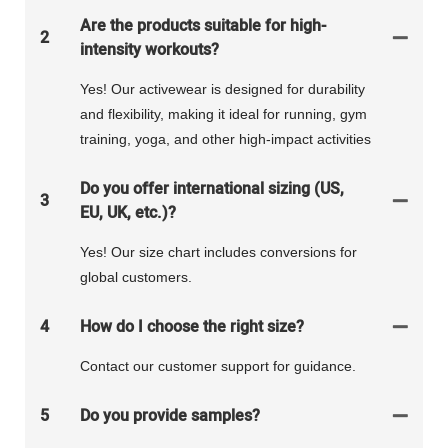
Are the products suitable for high-
2
intensity workouts?
Yes! Our activewear is designed for durability
and flexibility, making it ideal for running, gym
training, yoga, and other high-impact activities
Do you offer international sizing (US,
3
EU, UK, etc.)?
Yes! Our size chart includes conversions for
global customers.
4
How do I choose the right size?
Contact our customer support for guidance.
5
Do you provide samples?