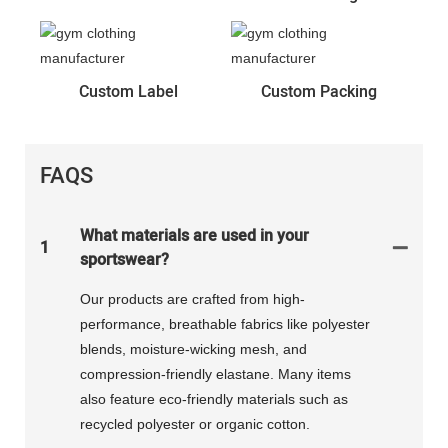
Custom Label
Custom Packing
FAQS
What materials are used in your
1
sportswear?
Our products are crafted from high-
performance, breathable fabrics like polyester
blends, moisture-wicking mesh, and
compression-friendly elastane. Many items
also feature eco-friendly materials such as
recycled polyester or organic cotton.