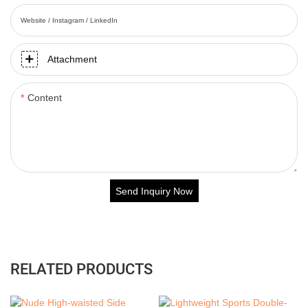
Website / Instagram / LinkedIn
Attachment
Content
Send Inquiry Now
RELATED PRODUCTS