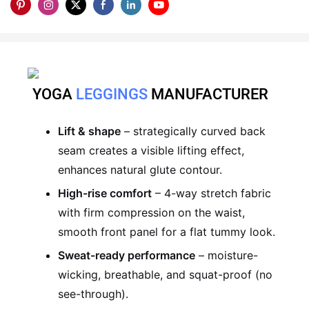
YOGA
LEGGINGS
MANUFACTURER
Lift & shape
– strategically curved back
seam creates a visible lifting effect,
enhances natural glute contour.
High-rise comfort
– 4-way stretch fabric
with firm compression on the waist,
smooth front panel for a flat tummy look.
Sweat-ready performance
– moisture-
wicking, breathable, and squat-proof (no
see-through).