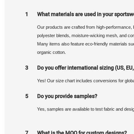
1
What materials are used in your sportsw
Our products are crafted from high-performance, b
polyester blends, moisture-wicking mesh, and com
Many items also feature eco-friendly materials su
organic cotton.
3
Do you offer international sizing (US, EU,
Yes! Our size chart includes conversions for glob
5
Do you provide samples?
Yes, samples are available to test fabric and desig
7
What is the MOQ for custom designs?