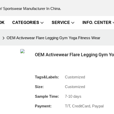
/ Sportswear Manufacturer In China.
OK
CATEGORIES
SERVICE
INFO. CENTER
s
OEM Activewear Flare Legging Gym Yoga Fitness Wear
OEM Activewear Flare Legging Gym Yo
Tags&Labels:
Customized
Size:
Customized
Sample Time:
7-10 days
Payment:
T/T, CreditCard, Paypal