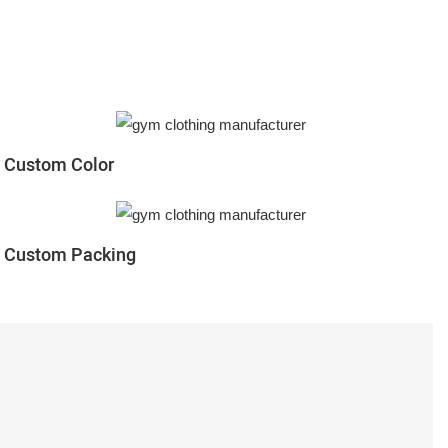
Custom Color
Custom Packing