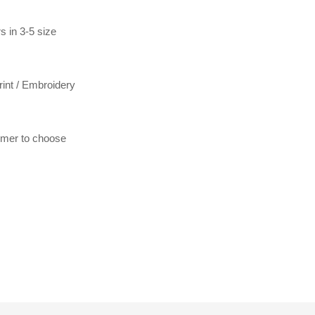
s in 3-5 size
print / Embroidery
tomer to choose