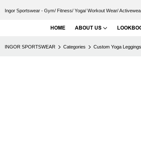
Ingor Sportswear - Gym/ Fitness/ Yoga/ Workout Wear/ Activewear
HOME
ABOUT US
LOOKBO
INGOR SPORTSWEAR
Categories
Custom Yoga Legging