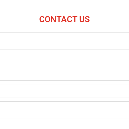
CONTACT US