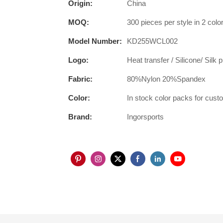
Origin:
China
MOQ:
300 pieces per style in 2 color
Model Number:
KD255WCL002
Logo:
Heat transfer / Silicone/ Silk 
Fabric:
80%Nylon 20%Spandex
Color:
In stock color packs for cus
Brand:
Ingorsports