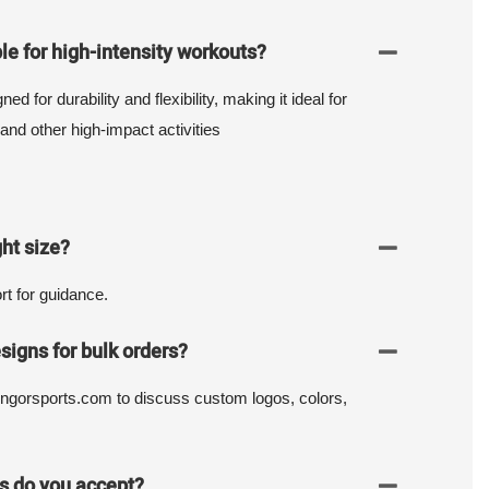
le for high-intensity workouts?
d for durability and flexibility, making it ideal for
and other high-impact activities
ht size?
t for guidance.
signs for bulk orders?
ngorsports.com to discuss custom logos, colors,
 do you accept?