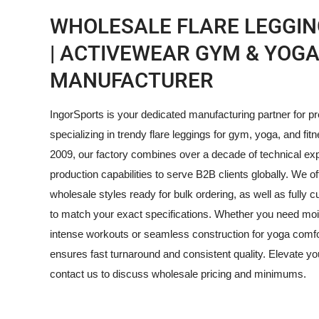
WHOLESALE FLARE LEGGIN
| ACTIVEWEAR GYM & YOG
MANUFACTURER
IngorSports is your dedicated manufacturing partner for 
specializing in trendy flare leggings for gym, yoga, and fitn
2009, our factory combines over a decade of technical ex
production capabilities to serve B2B clients globally. We of
wholesale styles ready for bulk ordering, as well as full
to match your exact specifications. Whether you need mois
intense workouts or seamless construction for yoga comfo
ensures fast turnaround and consistent quality. Elevate y
contact us to discuss wholesale pricing and minimums.