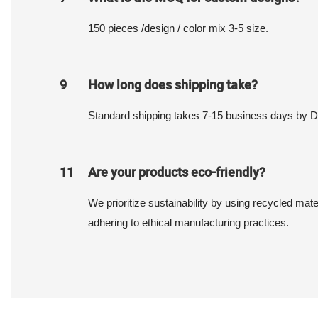
150 pieces /design / color mix 3-5 size.
9
How long does shipping take?
Standard shipping takes 7-15 business days by 
11
Are your products eco-friendly?
We prioritize sustainability by using recycled mat
adhering to ethical manufacturing practices.