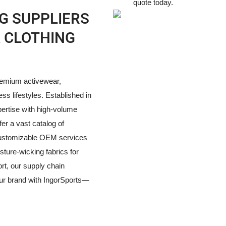
quote today.
G SUPPLIERS
A CLOTHING
premium activewear,
ess lifestyles. Established in
pertise with high-volume
fer a vast catalog of
y customizable OEM services
ture-wicking fabrics for
rt, our supply chain
our brand with IngorSports—