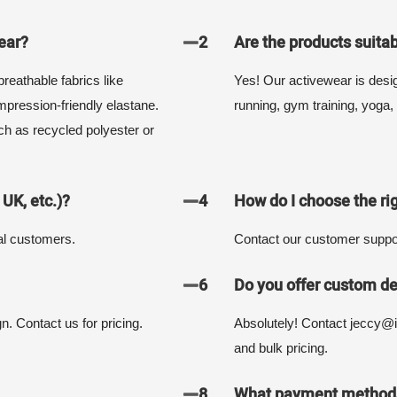
ear?
2
Are the products suitab
reathable fabrics like
Yes! Our activewear is designe
pression-friendly elastane.
running, gym training, yoga, 
ch as recycled polyester or
 UK, etc.)?
4
How do I choose the rig
al customers.
Contact our customer suppor
6
Do you offer custom de
n. Contact us for pricing.
Absolutely! Contact jeccy@i
and bulk pricing.
8
What payment methods