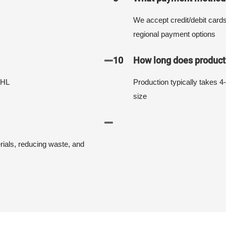
We accept credit/debit card
regional payment options
10
How long does producti
DHL
Production typically takes 4
size
erials, reducing waste, and