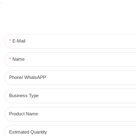
E-Mail
Name
Phone/ WhatsAPP
Business Type
Product Name
Estimated Quantity