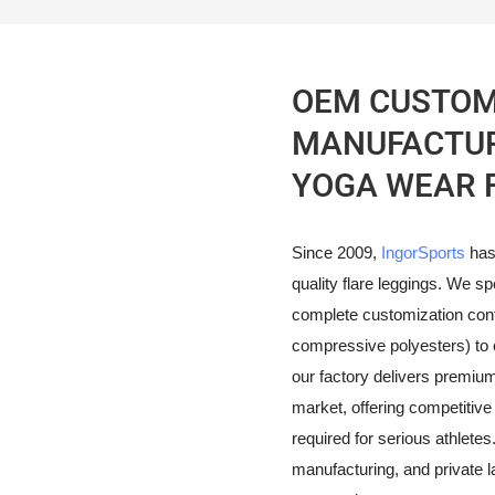
OEM CUSTOM
MANUFACTURE
YOGA WEAR 
Since 2009,
IngorSports
has
quality flare leggings. We sp
complete customization contr
compressive polyesters) to 
our factory delivers premi
market, offering competitive 
required for serious athletes.
manufacturing, and private la