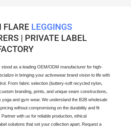
 FLARE
LEGGINGS
RS | PRIVATE LABEL
FACTORY
 stood as a leading OEM/ODM manufacturer for high-
ecialize in bringing your activewear brand vision to life with
ol. From fabric selection (buttery-soft recycled nylon,
custom branding, prints, and unique seam constructions,
um yoga and gym wear. We understand the B2B wholesale
pricing without compromising on the durability and fit
 Partner with us for reliable production, ethical
bel solutions that set your collection apart. Request a