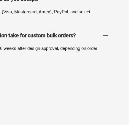
s (Visa, Mastercard, Amex), PayPal, and select
on take for custom bulk orders?
-6 weeks after design approval, depending on order