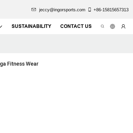
jeccy@ingorsports.com
+86-15815657313
SUSTAINABILITY
CONTACT US
ga Fitness Wear