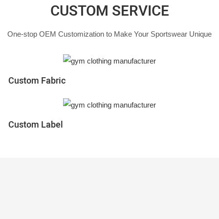
CUSTOM SERVICE
One-stop OEM Customization to Make Your Sportswear Unique
Custom Fabric
Custom Label