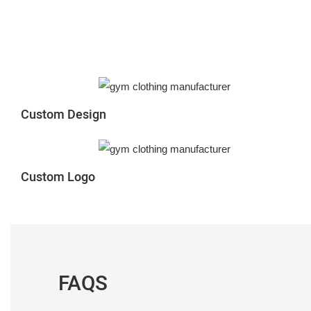
Custom Design
Custom Logo
FAQS