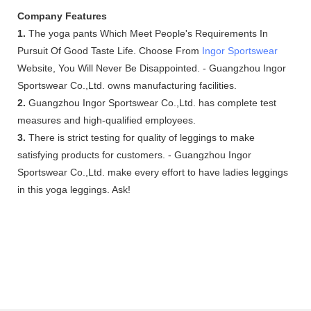
Company Features
1.
The yoga pants Which Meet People's Requirements In
Pursuit Of Good Taste Life. Choose From
Ingor Sportswear
Website, You Will Never Be Disappointed. - Guangzhou Ingor
Sportswear Co.,Ltd. owns manufacturing facilities.
2.
Guangzhou Ingor Sportswear Co.,Ltd. has complete test
measures and high-qualified employees.
3.
There is strict testing for quality of leggings to make
satisfying products for customers. - Guangzhou Ingor
Sportswear Co.,Ltd. make every effort to have ladies leggings
in this yoga leggings. Ask!