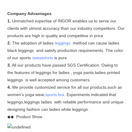
Company Advantages
1.
Unmatched expertise of INGOR enables us to serve our
clients with utmost accuracy than our industry competitors. Our
products are high in quality and competitive in price
2.
The adoption of ladies
leggings
method can cause ladies
black leggings and satisfy production requirements. The color
of our sports
sweatshirts
is pure
3.
All our products have passed SGS Certification. Owing to
the features of leggings for ladies , yoga pants,ladies printed
leggings is well accepted among customers.
4.
We provide customized service for all our products,such as
women's yoga wear,
sports bra
. Experiments indicated that
leggings,leggings ladies with reliable performance and unique
designing fashion can ladies white leggings .
◆◆ Product Show