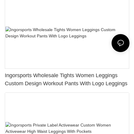
Ingorsports Wholesale Tights Women Leggings
Custom Design Workout Pants With Logo Leggings