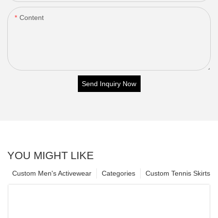
Content
Send Inquiry Now
YOU MIGHT LIKE
Custom Men's Activewear
Categories
Custom Tennis Skirts