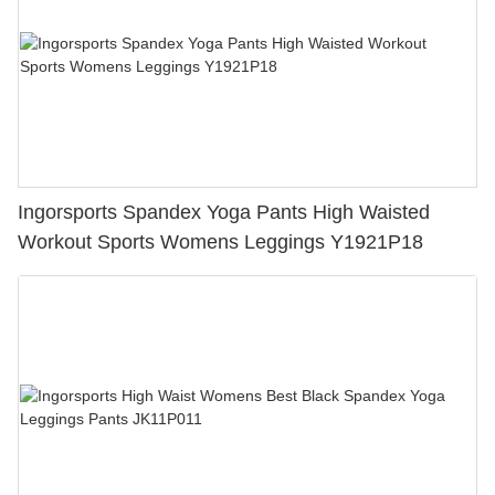
Ingorsports Spandex Yoga Pants High Waisted
Workout Sports Womens Leggings Y1921P18