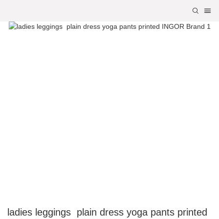
ladies leggings plain dress yoga pants printed