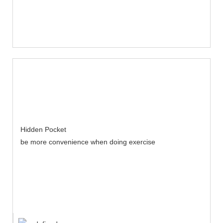
Hidden Pocket
be more convenience when doing exercise