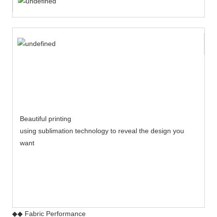
Beautiful printing
using sublimation technology to reveal the design you
want
◆◆ Fabric Performance