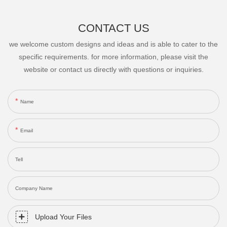
CONTACT US
we welcome custom designs and ideas and is able to cater to the
specific requirements. for more information, please visit the
website or contact us directly with questions or inquiries.
Name
Email
Tell
Company Name
Upload Your Files