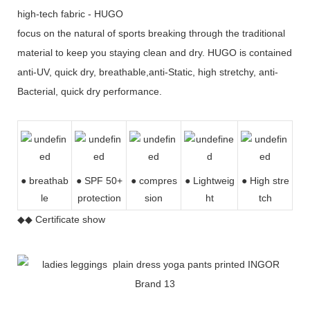
high-tech fabric - HUGO
focus on the natural of sports breaking through the traditional
material to keep you staying clean and dry. HUGO is contained
anti-UV, quick dry, breathable,anti-Static, high stretchy, anti-
Bacterial, quick dry performance.
● breathab
● SPF 50+
● compres
●
Lightweig
● High stre
le
protection
sion
ht
tch
◆◆ Certificate show