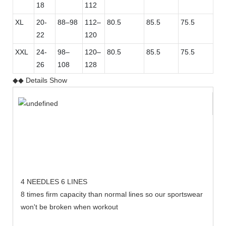
18
112
XL
20-
88–98
112–
80.5
85.5
75.5
22
120
XXL
24-
98–
120–
80.5
85.5
75.5
26
108
128
◆◆ Details Show
4 NEEDLES 6 LINES
8 times firm capacity than normal lines so our sportswear
won't be broken when workout