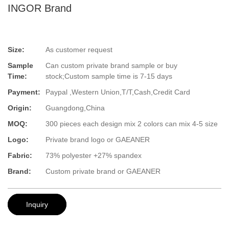
INGOR Brand
Size:
As customer request
Sample
Can custom private brand sample or buy
Time:
stock;Custom sample time is 7-15 days
Payment:
Paypal ,Western Union,T/T,Cash,Credit Card
Origin:
Guangdong,China
MOQ:
300 pieces each design mix 2 colors can mix 4-5 size
Logo:
Private brand logo or GAEANER
Fabric:
73% polyester +27% spandex
Brand:
Custom private brand or GAEANER
Inquiry