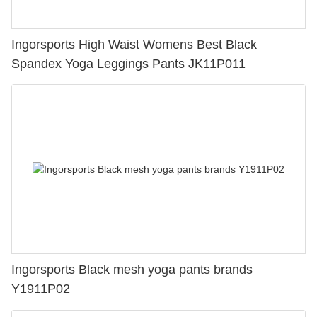
Ingorsports High Waist Womens Best Black
Spandex Yoga Leggings Pants JK11P011
Ingorsports Black mesh yoga pants brands
Y1911P02