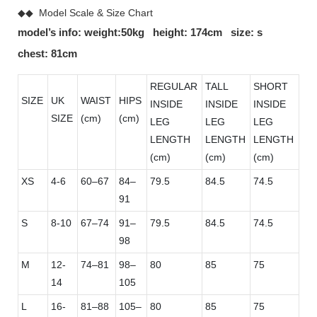
◆◆ Model Scale & Size Chart
model’s info: weight:50kg height: 174cm size: s
chest: 81cm
REGULAR
TALL
SHORT
SIZE
UK
WAIST
HIPS
INSIDE
INSIDE
INSIDE
SIZE
(cm)
(cm)
LEG
LEG
LEG
LENGTH
LENGTH
LENGTH
(cm)
(cm)
(cm)
XS
4-6
60–67
84–
79.5
84.5
74.5
91
S
8-10
67–74
91–
79.5
84.5
74.5
98
M
12-
74–81
98–
80
85
75
14
105
L
16-
81–88
105–
80
85
75