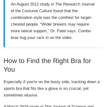
An August 2012 study in
The Research Journal
of the Costume Culture
found that the
combination style was the comfiest for larger-
chested people. “Wider breasts may require
more lateral support,” Dr. Patel says. Combo
bras hug your rack in on the sides.
How to Find the Right Bra for
You
Especially if you're on the busty side, tracking down a
sports bra that fits like a glove is so crucial, yet
sometimes elusive.
A March 2019 study in
The Journal of Science and