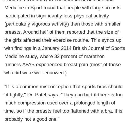
Medicine in Sport
found that people with large breasts
participated in significantly less physical activity
(particularly vigorous activity) than those with smaller
breasts. Around half of them reported that the size of
the girls affected their exercise routine. This syncs up
with findings in a January 2014
British Journal of Sports
Medicine
study, where 32 percent of marathon
runners AFAB experienced breast pain (most of those
who did were well-endowed.)
"It is a common misconception that sports bras should
fit tightly," Dr. Patel says. "They can hurt if there is too
much compression used over a prolonged length of
time, so if the breasts feel too flattened with a bra, it is
probably not a good one."