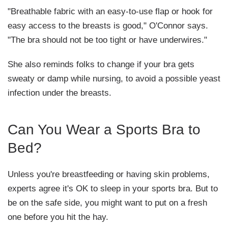
"Breathable fabric with an easy-to-use flap or hook for
easy access to the breasts is good," O'Connor says.
"The bra should not be too tight or have underwires."
She also reminds folks to change if your bra gets
sweaty or damp while nursing, to avoid a possible yeast
infection under the breasts.
Can You Wear a Sports Bra to
Bed?
Unless you're breastfeeding or having skin problems,
experts agree it's OK to sleep in your sports bra. But to
be on the safe side, you might want to put on a fresh
one before you hit the hay.