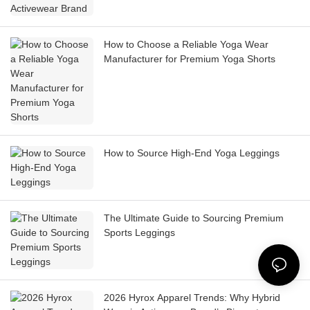
How to Choose a Reliable Yoga Wear
Manufacturer for Premium Yoga Shorts
How to Source High-End Yoga Leggings
The Ultimate Guide to Sourcing Premium
Sports Leggings
2026 Hyrox Apparel Trends: Why Hybrid