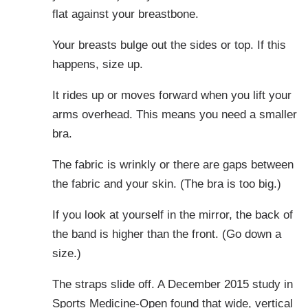
flat against your breastbone.
Your breasts bulge out the sides or top. If this
happens, size up.
It rides up or moves forward when you lift your
arms overhead. This means you need a smaller
bra.
The fabric is wrinkly or there are gaps between
the fabric and your skin. (The bra is too big.)
If you look at yourself in the mirror, the back of
the band is higher than the front. (Go down a
size.)
The straps slide off. A December 2015 study in
Sports Medicine-Open
found that wide, vertical