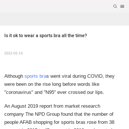
Is it ok to wear a sports bra all the time?
2022-02-14
Although
sports bra
s went viral during COVID, they
were been on the rise long before words like
"coronavirus" and "N95" ever crossed our lips.
An August 2019 report from market research
company The NPD Group found that the number of
people AFAB shopping for sports bras rose from 38