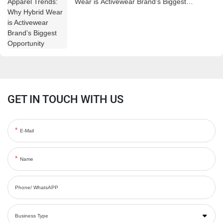
Wear is Activewear Brand’s Biggest
Opportunity
GET IN TOUCH WITH US
E-Mail
Name
Phone/ WhatsAPP
Business Type