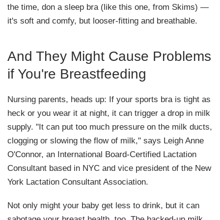
the time, don a sleep bra (like this one, from Skims) —
it's soft and comfy, but looser-fitting and breathable.
And They Might Cause Problems
if You're Breastfeeding
Nursing parents, heads up: If your sports bra is tight as
heck or you wear it at night, it can trigger a drop in milk
supply. "It can put too much pressure on the milk ducts,
clogging or slowing the flow of milk," says Leigh Anne
O'Connor, an International Board-Certified Lactation
Consultant based in NYC and vice president of the New
York Lactation Consultant Association.
Not only might your baby get less to drink, but it can
sabotage your breast health, too. The backed-up milk