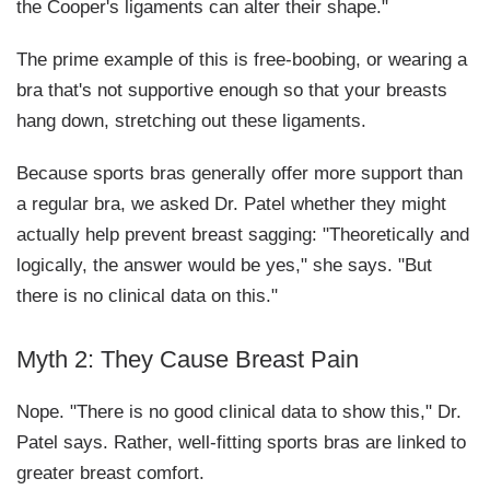
the Cooper's ligaments can alter their shape."
The prime example of this is free-boobing, or wearing a
bra that's not supportive enough so that your breasts
hang down, stretching out these ligaments.
Because sports bras generally offer more support than
a regular bra, we asked Dr. Patel whether they might
actually help prevent breast sagging: "Theoretically and
logically, the answer would be yes," she says. "But
there is no clinical data on this."
Myth 2: They Cause Breast Pain
Nope. "There is no good clinical data to show this," Dr.
Patel says. Rather, well-fitting sports bras are linked to
greater breast comfort.