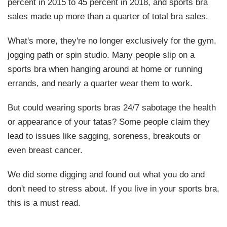
percent in 2015 to 45 percent in 2018, and sports bra
sales made up more than a quarter of total bra sales.
What's more, they're no longer exclusively for the gym,
jogging path or spin studio. Many people slip on a
sports bra when hanging around at home or running
errands, and nearly a quarter wear them to work.
But could wearing sports bras 24/7 sabotage the health
or appearance of your tatas? Some people claim they
lead to issues like sagging, soreness, breakouts or
even breast cancer.
We did some digging and found out what you do and
don't need to stress about. If you live in your sports bra,
this is a must read.