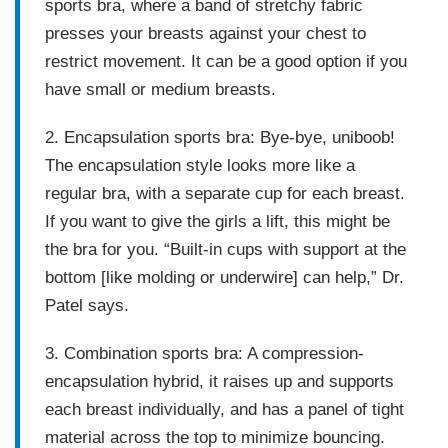
sports bra, where a band of stretchy fabric
presses your breasts against your chest to
restrict movement. It can be a good option if you
have small or medium breasts.
2. Encapsulation sports bra:
Bye-bye, uniboob!
The encapsulation style looks more like a
regular bra, with a separate cup for each breast.
If you want to give the girls a lift, this might be
the bra for you. “Built-in cups with support at the
bottom [like molding or underwire] can help,” Dr.
Patel says.
3. Combination sports bra:
A compression-
encapsulation hybrid, it raises up and supports
each breast individually, and has a panel of tight
material across the top to minimize bouncing.