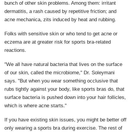
bunch of other skin problems. Among them: irritant
dermatitis, a rash caused by repetitive friction; and
acne mechanica, zits induced by heat and rubbing.
Folks with sensitive skin or who tend to get acne or
eczema are at greater risk for sports bra-related
reactions.
"We all have natural bacteria that lives on the surface
of our skin, called the microbiome," Dr. Soleymani
says. "But when you wear something occlusive that
rubs tightly against your body, like sports bras do, that
surface bacteria is pushed down into your hair follicles,
which is where acne starts."
If you have existing skin issues, you might be better off
only wearing a sports bra during exercise. The rest of