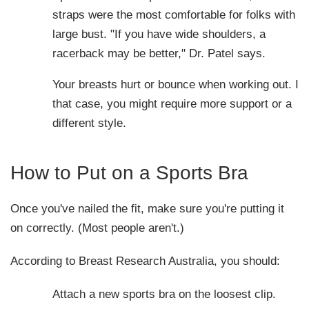
straps were the most comfortable for folks with a
large bust. "If you have wide shoulders, a
racerback may be better," Dr. Patel says.
Your breasts hurt or bounce when working out. In
that case, you might require more support or a
different style.
How to Put on a Sports Bra
Once you've nailed the fit, make sure you're putting it
on correctly. (Most people aren't.)
According to Breast Research Australia, you should:
Attach a new sports bra on the loosest clip.