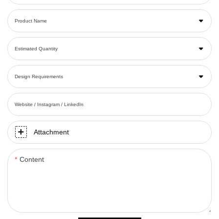
Product Name
Estimated Quantity
Design Requirements
Website / Instagram / LinkedIn
Attachment
Content