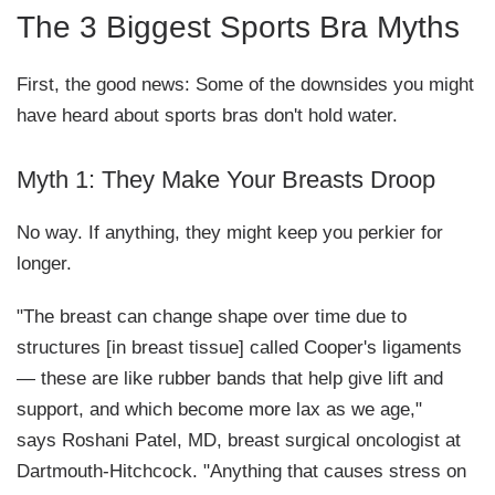
The 3 Biggest Sports Bra Myths
First, the good news: Some of the downsides you might
have heard about sports bras don't hold water.
Myth 1: They Make Your Breasts Droop
No way. If anything, they might keep you perkier for
longer.
"The breast can change shape over time due to
structures [in breast tissue] called Cooper's ligaments
— these are like rubber bands that help give lift and
support, and which become more lax as we age,"
says Roshani Patel, MD, breast surgical oncologist at
Dartmouth-Hitchcock. "Anything that causes stress on