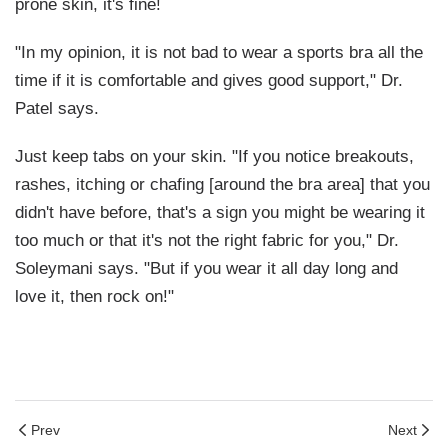
prone skin, it's fine!
"In my opinion, it is not bad to wear a sports bra all the
time if it is comfortable and gives good support," Dr.
Patel says.
Just keep tabs on your skin. "If you notice breakouts,
rashes, itching or chafing [around the bra area] that you
didn't have before, that's a sign you might be wearing it
too much or that it's not the right fabric for you," Dr.
Soleymani says. "But if you wear it all day long and
love it, then rock on!"
Prev
Next