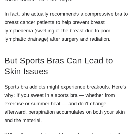
In fact, she actually recommends a compressive bra to
breast cancer patients to help prevent breast
lymphedema (swelling of the breast due to poor
lymphatic drainage) after surgery and radiation.
But Sports Bras Can Lead to
Skin Issues
Sports bra addicts might experience breakouts. Here's
why: If you sweat in a sports bra — whether from
exercise or summer heat — and don't change
afterward, perspiration accumulates on both your skin
and the material.