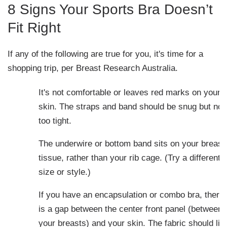
8 Signs Your Sports Bra Doesn’t
Fit Right
If any of the following are true for you, it's time for a
shopping trip, per Breast Research Australia.
It's not comfortable or leaves red marks on your
skin. The straps and band should be snug but not
too tight.
The underwire or bottom band sits on your breast
tissue, rather than your rib cage. (Try a different
size or style.)
If you have an encapsulation or combo bra, there
is a gap between the center front panel (between
your breasts) and your skin. The fabric should lie