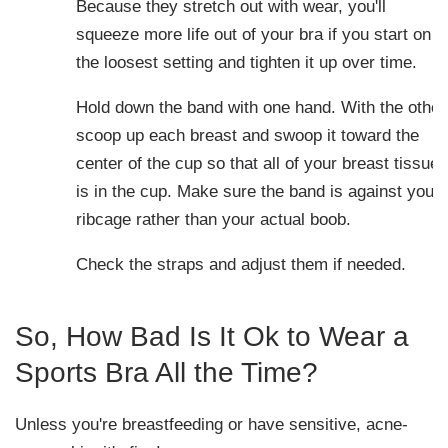
Because they stretch out with wear, you'll
squeeze more life out of your bra if you start on
the loosest setting and tighten it up over time.
Hold down the band with one hand. With the other
scoop up each breast and swoop it toward the
center of the cup so that all of your breast tissue
is in the cup. Make sure the band is against your
ribcage rather than your actual boob.
Check the straps and adjust them if needed.
So, How Bad Is It Ok to Wear a
Sports Bra All the Time?
Unless you're breastfeeding or have sensitive, acne-