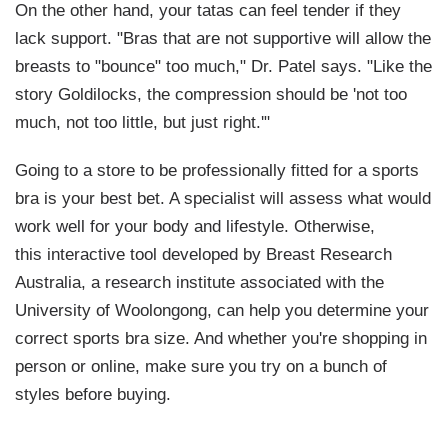
On the other hand, your tatas can feel tender if they
lack
support. "Bras that are not supportive will allow the
breasts to "bounce" too much," Dr. Patel says. "Like the
story
Goldilocks
, the compression should be 'not too
much, not too little, but just right.'"
Going to a store to be professionally fitted for a sports
bra is your best bet. A specialist will assess what would
work well for your body and lifestyle. Otherwise,
this interactive tool developed by Breast Research
Australia, a research institute associated with the
University of Woolongong, can help you determine your
correct sports bra size. And whether you're shopping in
person or online, make sure you try on a bunch of
styles before buying.