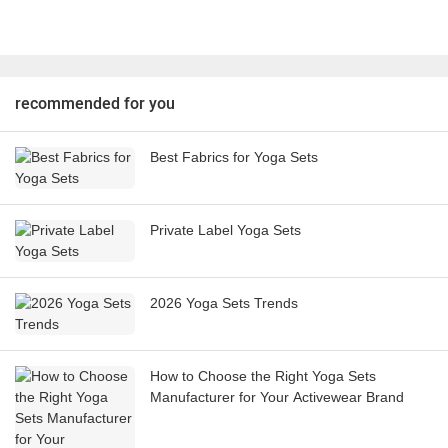
recommended for you
Best Fabrics for Yoga Sets
Private Label Yoga Sets
2026 Yoga Sets Trends
How to Choose the Right Yoga Sets
Manufacturer for Your Activewear Brand