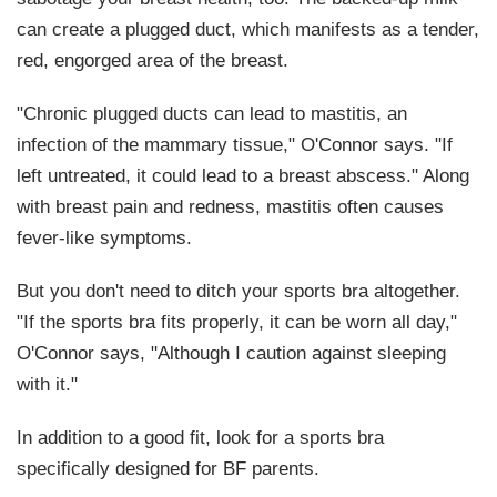
can create a plugged duct, which manifests as a tender,
red, engorged area of the breast.
"Chronic plugged ducts can lead to mastitis, an
infection of the mammary tissue," O'Connor says. "If
left untreated, it could lead to a breast abscess." Along
with breast pain and redness, mastitis often causes
fever-like symptoms.
But you don't need to ditch your sports bra altogether.
"If the sports bra fits properly, it can be worn all day,"
O'Connor says, "Although I caution against sleeping
with it."
In addition to a good fit, look for a sports bra
specifically designed for BF parents.