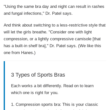
"Using the same bra day and night can result in rashes
and fungal infections," Dr. Patel says.
And think about switching to a less-restrictive style that
will let the girls breathe. "Consider one with light
compression, or a lightly compressive camisole [that
has a built-in shelf bra]," Dr. Patel says. (We like this
one from Hanes.)
3 Types of Sports Bras
Each works a bit differently. Read on to learn
which one is right for you.
1. Compression sports bra
:
This is your classic