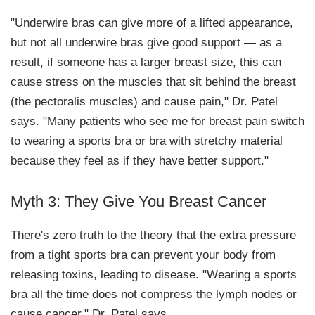
"Underwire bras can give more of a lifted appearance,
but not all underwire bras give good support — as a
result, if someone has a larger breast size, this can
cause stress on the muscles that sit behind the breast
(the pectoralis muscles) and cause pain," Dr. Patel
says. "Many patients who see me for breast pain switch
to wearing a sports bra or bra with stretchy material
because they feel as if they have better support."
Myth 3: They Give You Breast Cancer
There's zero truth to the theory that the extra pressure
from a tight sports bra can prevent your body from
releasing toxins, leading to disease. "Wearing a sports
bra all the time does not compress the lymph nodes or
cause cancer," Dr. Patel says.