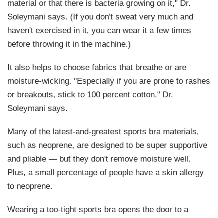
material or that there is bacteria growing on it," Dr.
Soleymani says. (If you don't sweat very much and
haven't exercised in it, you can wear it a few times
before throwing it in the machine.)
It also helps to choose fabrics that breathe or are
moisture-wicking. "Especially if you are prone to rashes
or breakouts, stick to 100 percent cotton," Dr.
Soleymani says.
Many of the latest-and-greatest sports bra materials,
such as neoprene, are designed to be super supportive
and pliable — but they don't remove moisture well.
Plus, a small percentage of people have a skin allergy
to neoprene.
Wearing a too-tight sports bra opens the door to a