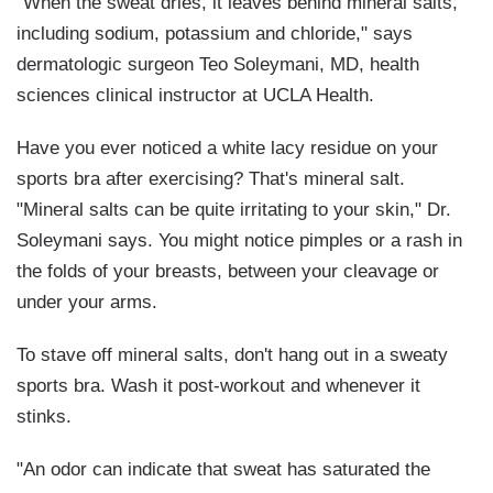
"When the sweat dries, it leaves behind mineral salts,
including sodium, potassium and chloride," says
dermatologic surgeon Teo Soleymani, MD, health
sciences clinical instructor at UCLA Health.
Have you ever noticed a white lacy residue on your
sports bra after exercising? That's mineral salt.
"Mineral salts can be quite irritating to your skin," Dr.
Soleymani says. You might notice pimples or a rash in
the folds of your breasts, between your cleavage or
under your arms.
To stave off mineral salts, don't hang out in a sweaty
sports bra. Wash it post-workout and whenever it
stinks.
"An odor can indicate that sweat has saturated the