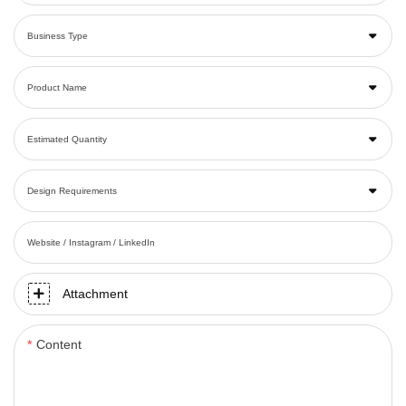
Business Type
Product Name
Estimated Quantity
Design Requirements
Website / Instagram / LinkedIn
Attachment
Content