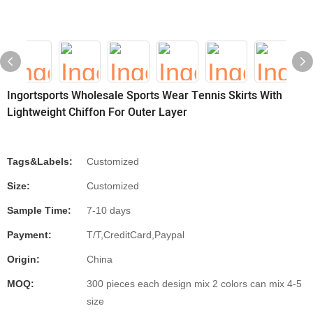
Ingortsports Wholesale Sports Wear Tennis Skirts With
Lightweight Chiffon For Outer Layer
Tags&Labels:
Customized
Size:
Customized
Sample Time:
7-10 days
Payment:
T/T,CreditCard,Paypal
Origin:
China
MOQ:
300 pieces each design mix 2 colors can mix 4-5
size