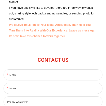
Market.
If you have any style like to develop, there are three way to work it
out, sharing style tech pack, sending samples, or sending photo for
customized.
We'd Love To Listen To Your Ideas And Needs, Then Help You
Turn Them Into Reality With Our Experience.
Leave us message,
let start take this chance to work together .
CONTACT US
E-Mail
Name
Phone/ WhatsAPP