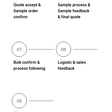
Quote accept &
Sample process &
Sample order
Sample feedback
confirm
& final quote
Bulk confirm &
Logistic & sales
process following
feedback