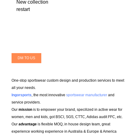
New collection
restart
DM TO US
One-stop sportswear custom design and production services to meet
all your needs.
Ingorsports
, the most innovative
sportswear manufacturer
and
service providers.
Our
mission
is to empower your brand, specilized in active wear for
women, men and kids, got BSCI, SGS, CTTC, Adidas audit FFC, etc.
Our
advantage
is flexible MOQ, in house design team, great
experience working experience in Australia & Europe & America