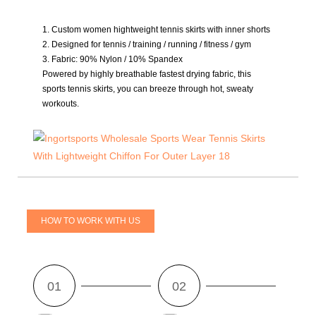
1. Custom women hightweight tennis skirts with inner shorts
2. Designed for tennis / training / running / fitness / gym
3. Fabric:
90% Nylon / 10% Spandex
Powered by highly breathable fastest drying fabric, this
sports tennis skirts, you can breeze through hot, sweaty
workouts.
HOW TO WORK WITH US