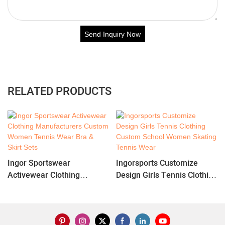
Send Inquiry Now
RELATED PRODUCTS
Ingor Sportswear
Ingorsports Customize
Activewear Clothing
Design Girls Tennis Clothing
Manufacturers Custom
Custom School Women
Women Tennis Wear Bra &
Skating Tennis Wear
Skirt Sets