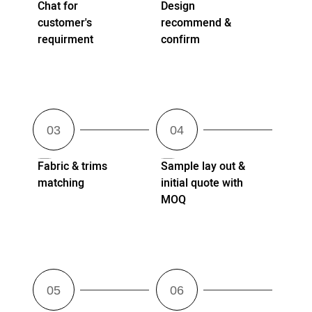
Chat for
Design
customer's
recommend &
requirment
confirm
Fabric & trims
Sample lay out &
matching
initial quote with
MOQ