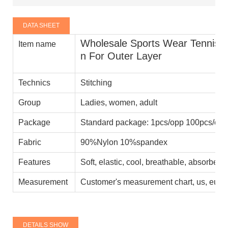
DATA SHEET
Wholesale Sports Wear Tennis Sk
Item name
n For Outer Layer
Technics
Stitching
Group
Ladies, women, adult
Package
Standard package: 1pcs/opp 100pcs/car
Fabric
90%Nylon 10%spandex
Features
Soft, elastic, cool, breathable, absorbent
Measurement
Customer's measurement chart, us, eu, a
DETAILS SHOW