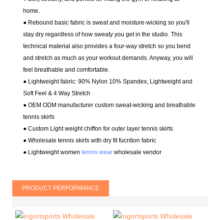
home.
● Rebound basic fabric is sweat and moisture-wicking so you'll
stay dry regardless of how sweaty you get in the studio. This
technical material also provides a four-way stretch so you bend
and stretch as much as your workout demands. Anyway, you will
feel breathable and comfortable.
● Lightweight fabric: 90% Nylon 10% Spandex
, Lightweight and
Soft Feel & 4 Way Stretch
●
OEM ODM manufacturer
custom sweat-wicking and breathable
tennis skirts
● Custom Light weight chiffon for outer layer tennis skirts
● Wholesale tennis skirts with dry fit fucntion fabric
● Lightweight women
tennis wear
wholesale vendor
PRODUCT PERFORMANCE