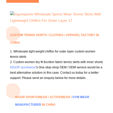
CUSTOM TENNIS SKIRTS / CLOTHES / APPAREL FACTORY IN
CHINA
1.
Wholesale light weight chiffon for outer layer custom women
tennis skirts
2. Custom women dry fit fucntion fabric tennis skirts with inner shorts
INGOR sportswear
's One-stop-shop OEM / ODM service would be a
best alternative solution in this case.
Contact us today for a better
support.
Please send an enquiry below for more details
INGOR SPORTSWEAR / ACTIVEWEAR /
GYM WEAR
MANUFACTURER
IN CHINA