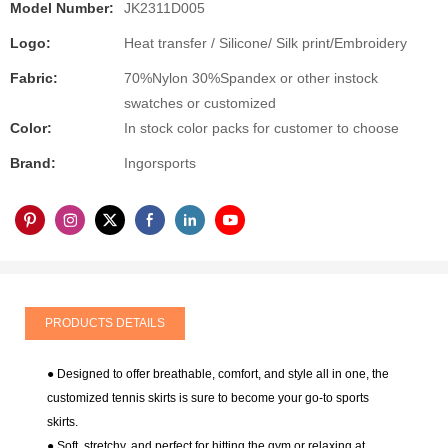
Model Number:
JK2311D005
Logo:
Heat transfer / Silicone/ Silk print/Embroidery
Fabric:
70%Nylon 30%Spandex or other instock
swatches or customized
Color:
In stock color packs for customer to choose
Brand:
Ingorsports
PRODUCTS DETAILS
● Designed to offer breathable, comfort, and style all in one, the
customized tennis skirts is sure to become your go-to sports
skirts.
● Soft, stretchy, and perfect for hitting the gym or relaxing at