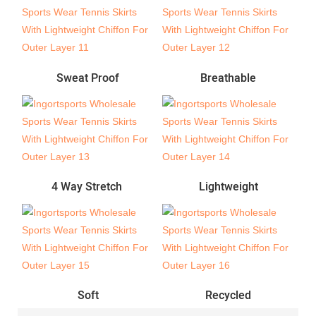
Sweat Proof
Breathable
4 Way Stretch
Lightweight
Soft
Recycled