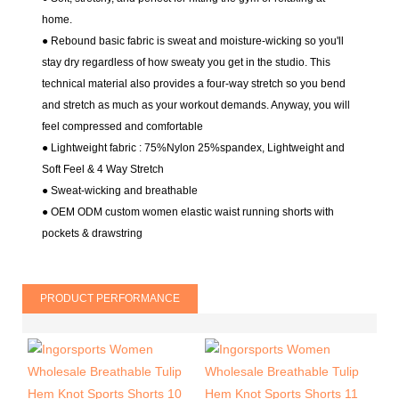
home.
● Rebound basic fabric is sweat and moisture-wicking so you'll
stay dry regardless of how sweaty you get in the studio. This
technical material also provides a four-way stretch so you bend
and stretch as much as your workout demands. Anyway, you will
feel compressed and comfortable
● Lightweight fabric : 75%Nylon 25%spandex
, Lightweight and
Soft Feel & 4 Way Stretch
●
Sweat-wicking and breathable
● OEM ODM custom women elastic waist running shorts with
pockets & drawstring
PRODUCT PERFORMANCE