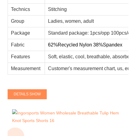
Technics
Stitching
Group
Ladies, women, adult
Package
Standard package: 1pcs/opp 100pcs/car
Fabric
62%Recycled Nylon 38%Spandex
Features
Soft, elastic, cool, breathable, absorbent
Measurement
Customer's measurement chart, us, eu, a
DETAILS SHOW