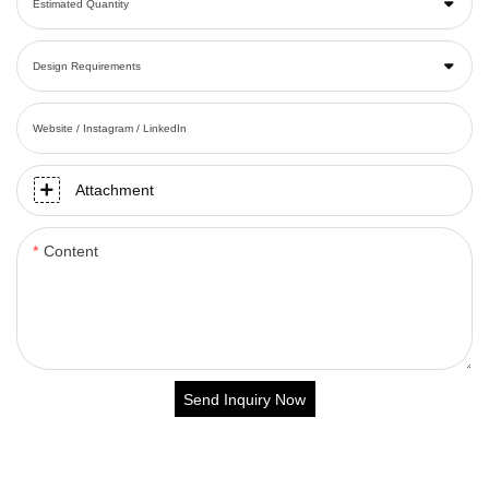
Estimated Quantity
Design Requirements
Website / Instagram / LinkedIn
Attachment
Content
Send Inquiry Now