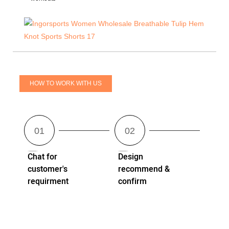
HOW TO WORK WITH US
Chat for
Design
customer's
recommend &
requirment
confirm