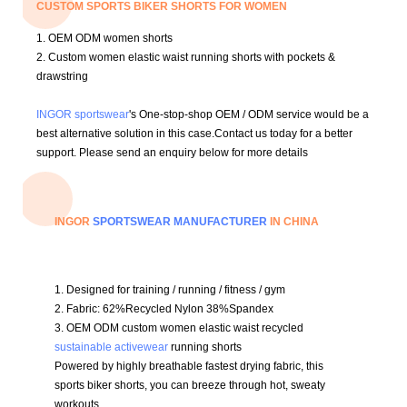
CUSTOM SPORTS BIKER SHORTS FOR WOMEN
1. OEM ODM women shorts
2. C
ustom women elastic waist running shorts with pockets &
drawstring
INGOR sportswear
's One-stop-shop OEM / ODM service would be a
best alternative solution in this case.
Contact us today for a better
support.
Please send an enquiry below for more details
INGOR
SPORTSWEAR MANUFACTURER
IN CHINA
1
. Designed for training / running / fitness / gym
2. Fabric:
62%Recycled Nylon 38%Spandex
3.
OEM ODM custom women elastic waist recycled
sustainable activewear
running shorts
Powered by highly breathable fastest drying fabric, this
sports biker shorts, you can breeze through hot, sweaty
workouts