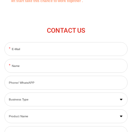
let start take this chance to work together .
CONTACT US
E-Mail
Name
Phone/ WhatsAPP
Business Type
Product Name