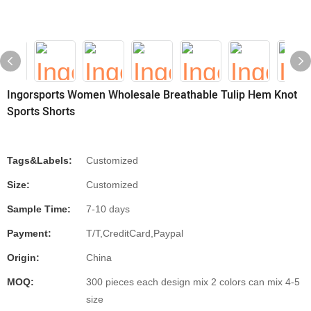
Ingorsports Women Wholesale Breathable Tulip Hem Knot
Sports Shorts
Tags&Labels:
Customized
Size:
Customized
Sample Time:
7-10 days
Payment:
T/T,CreditCard,Paypal
Origin:
China
MOQ:
300 pieces each design mix 2 colors can mix 4-5
size