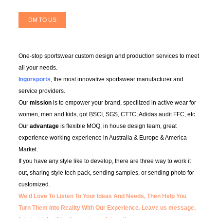
DM TO US
One-stop sportswear custom design and production services to meet
all your needs.
Ingorsports
, the most innovative sportswear manufacturer and
service providers.
Our
mission
is to empower your brand, specilized in active wear for
women, men and kids, got BSCI, SGS, CTTC, Adidas audit FFC, etc.
Our
advantage
is flexible MOQ, in house design team, great
experience working experience in Australia & Europe & America
Market.
If you have any style like to develop, there are three way to work it
out, sharing style tech pack, sending samples, or sending photo for
customized.
We'd Love To Listen To Your Ideas And Needs, Then Help You
Turn Them Into Reality With Our Experience.
Leave us message,