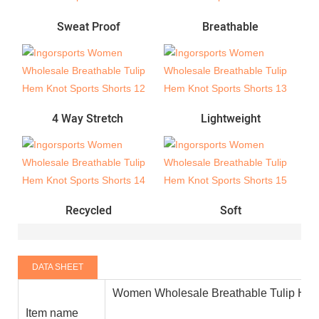
Sweat Proof
Breathable
4 Way Stretch
Lightweight
Recycled
Soft
DATA SHEET
Women Wholesale Breathable Tulip Hem 
Item name