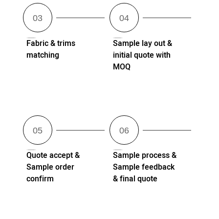
Fabric & trims
Sample lay out &
matching
initial quote with
MOQ
Quote accept &
Sample process &
Sample order
Sample feedback
confirm
& final quote