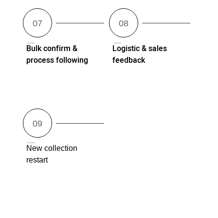
Bulk confirm &
Logistic & sales
process following
feedback
New collection
restart