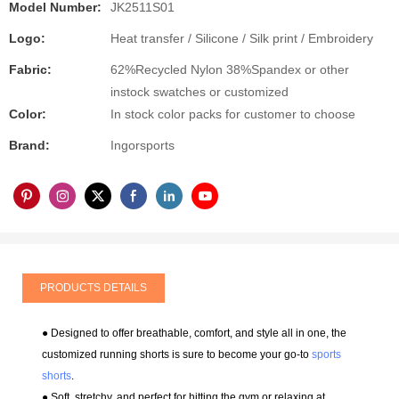
Model Number:
JK2511S01
Logo:
Heat transfer / Silicone / Silk print / Embroidery
Fabric:
62%Recycled Nylon 38%Spandex or other
instock swatches or customized
Color:
In stock color packs for customer to choose
Brand:
Ingorsports
PRODUCTS DETAILS
● Designed to offer breathable, comfort, and style all in one, the
customized running shorts is sure to become your go-to
sports
shorts
.
● Soft, stretchy, and perfect for hitting the gym or relaxing at