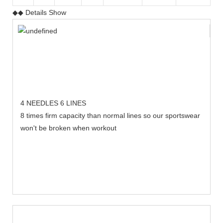
◆◆ Details Show
4 NEEDLES 6 LINES
8 times firm capacity than normal lines so our sportswear
won't be broken when workout