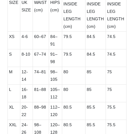
SIZE
UK
WAIST
HIPS
INSIDE
INSIDE
INSIDE
SIZE
(cm)
(cm)
LEG
LEG
LEG
LENGTH
LENGTH
LENGTH
(cm)
(cm)
(cm)
XS
4-6
60–67
84–
79.5
84.5
74.5
91
S
8-10
67–74
91–
79.5
84.5
74.5
98
M
12-
74–81
98–
80
85
75
14
105
L
16-
81–88
105–
80
85
75
18
112
XL
20-
88–98
112–
80.5
85.5
75.5
22
120
XXL
24-
98–
120–
80.5
85.5
75.5
26
108
128