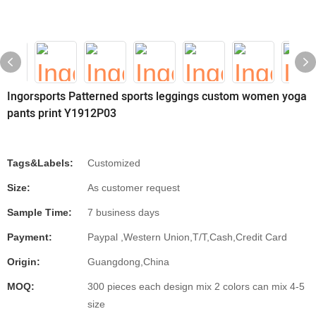
Ingorsports Patterned sports leggings custom women yoga
pants print Y1912P03
Tags&Labels:
Customized
Size:
As customer request
Sample Time:
7 business days
Payment:
Paypal ,Western Union,T/T,Cash,Credit Card
Origin:
Guangdong,China
MOQ:
300 pieces each design mix 2 colors can mix 4-5
size