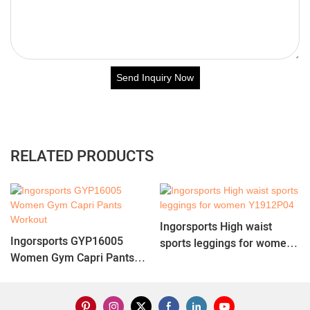
Send Inquiry Now
RELATED PRODUCTS
Ingorsports High waist
Ingorsports GYP16005
sports leggings for women
Women Gym Capri Pants
Y1912P04
Workout