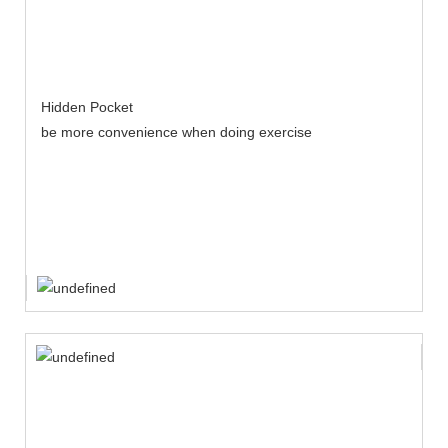
Hidden Pocket
be more convenience when doing exercise