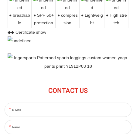
● breathab
● SPF 50+
● compres
●
Lightweig
● High stre
le
protection
sion
ht
tch
◆◆ Certificate show
CONTACT US
E-Mail
Name