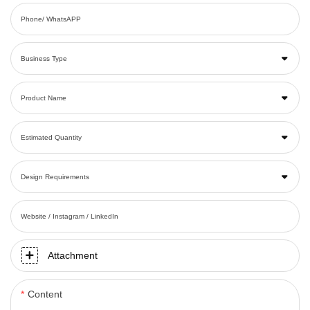
Phone/ WhatsAPP
Business Type
Product Name
Estimated Quantity
Design Requirements
Website / Instagram / LinkedIn
Attachment
Content