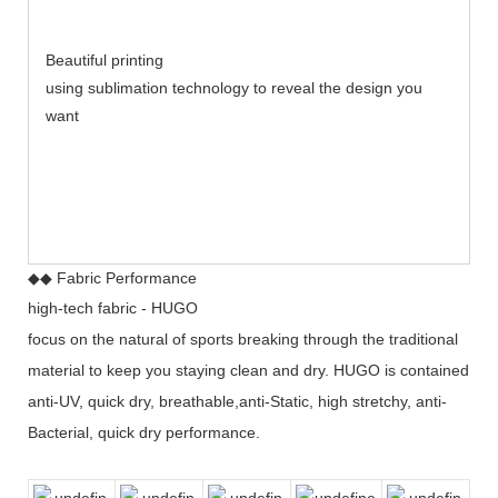
Beautiful printing
using sublimation technology to reveal the design you
want
◆◆ Fabric Performance
high-tech fabric - HUGO
focus on the natural of sports breaking through the traditional
material to keep you staying clean and dry. HUGO is contained
anti-UV, quick dry, breathable,anti-Static, high stretchy, anti-
Bacterial, quick dry performance.