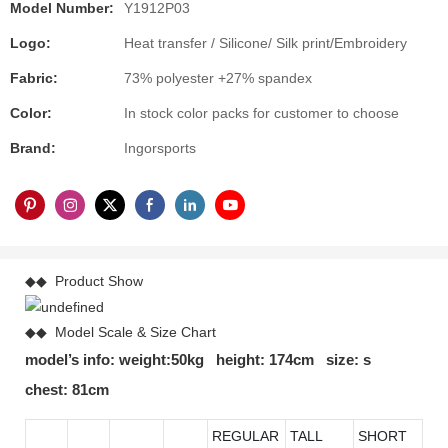
Model Number:
Y1912P03
Logo:
Heat transfer / Silicone/ Silk print/Embroidery
Fabric:
73% polyester +27% spandex
Color:
In stock color packs for customer to choose
Brand:
Ingorsports
◆◆ Product Show
◆◆ Model Scale & Size Chart
model’s info: weight:50kg height: 174cm size: s
chest: 81cm
REGULAR
TALL
SHORT