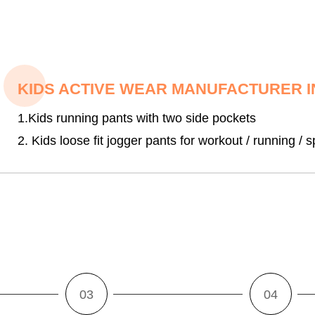
KIDS ACTIVE WEAR MANUFACTURER I
1.Kids running pants with two side pockets
2. Kids loose fit jogger pants for workout / running / s