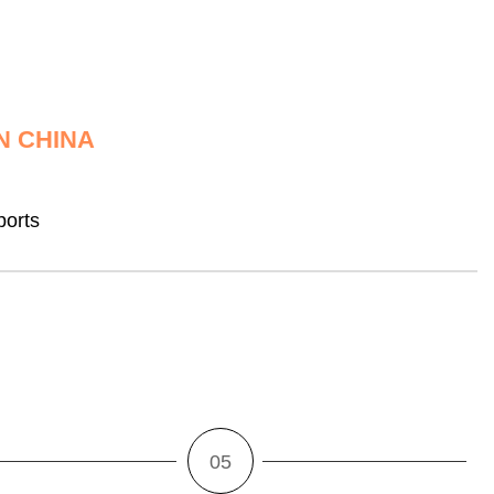
N CHINA
ports