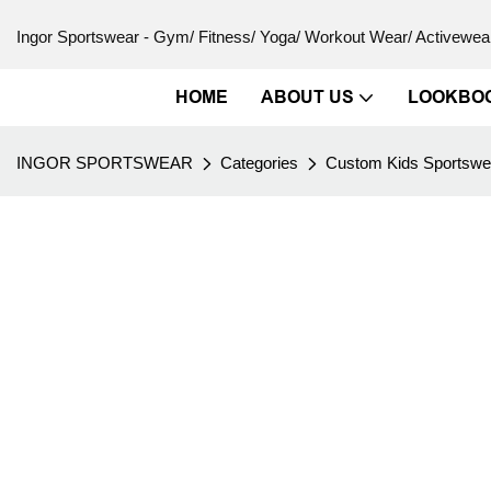
Ingor Sportswear - Gym/ Fitness/ Yoga/ Workout Wear/ Activewear
HOME
ABOUT US
LOOKBO
INGOR SPORTSWEAR
Categories
Custom Kids Sportswe