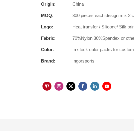
Origin:
China
MOQ:
300 pieces each design mix 2 c
Logo:
Heat transfer / Silicone/ Silk pr
Fabric:
70%Nylon 30%Spandex or other
Color:
In stock color packs for custo
Brand:
Ingorsports