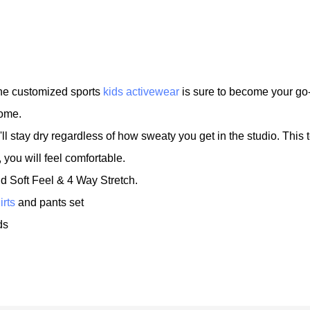
 the customized sports
kids activewear
is sure to become your go-
home.
l stay dry regardless of how sweaty you get in the studio. This 
ou will feel comfortable.
nd Soft Feel & 4 Way Stretch.
irts
and pants set
ds