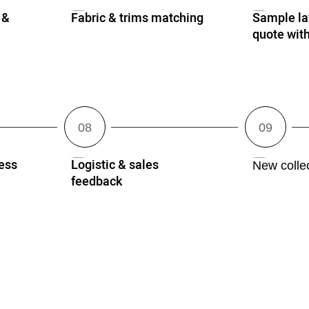
 &
Fabric & trims matching
Sample lay
quote wi
ess
Logistic & sales
New collec
feedback