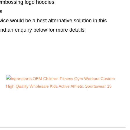
embossing logo hoodies
s
e would be a best alternative solution in this
nd an enquiry below for more details