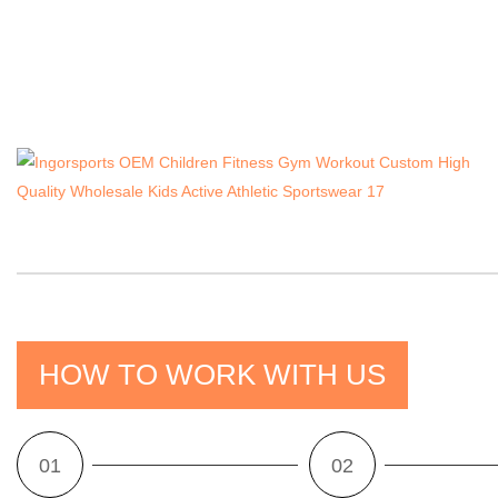
HOW TO WORK WITH US