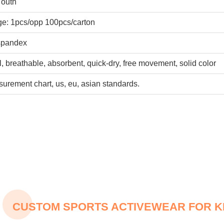
Youth
e: 1pcs/opp 100pcs/carton
pandex
ol, breathable, absorbent, quick-dry, free movement, solid color
urement chart, us, eu, asian standards.
CUSTOM SPORTS ACTIVEWEAR FOR K