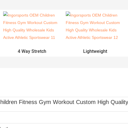
4 Way Stretch
Lightweight
ildren Fitness Gym Workout Custom High Quality 