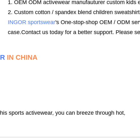
1. OEM ODM activewear manufauturer custom kids 
2. Custom cotton / spandex blend children sweatshirt
INGOR sportswear
's One-stop-shop OEM / ODM servic
case.
Contact us today for a better support.
Please se
ER
IN CHINA
this sports activewear, you can breeze through hot,