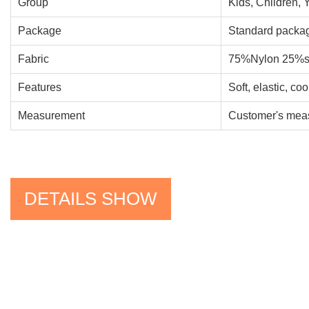
Group
Kids, Children, 
Package
Standard packag
Fabric
75%Nylon 25%s
Features
Soft, elastic, co
Measurement
Customer's meas
DETAILS SHOW