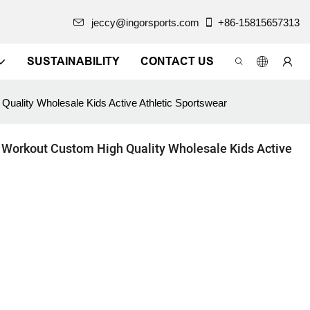
jeccy@ingorsports.com
+86-15815657313
SUSTAINABILITY
CONTACT US
uality Wholesale Kids Active Athletic Sportswear
 Workout Custom High Quality Wholesale Kids Active