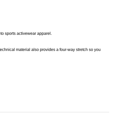
to sports activewear apparel.
technical material also provides a four-way stretch so you