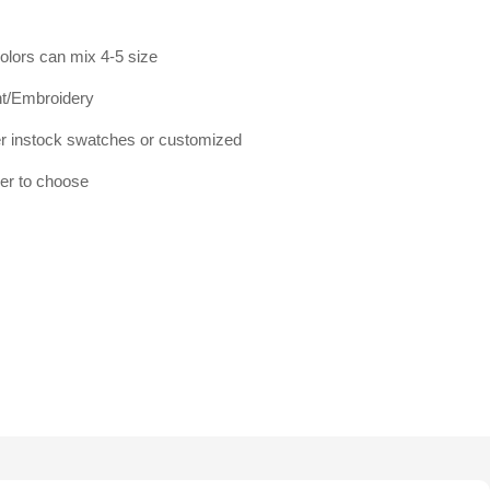
olors can mix 4-5 size
int/Embroidery
 instock swatches or customized
mer to choose