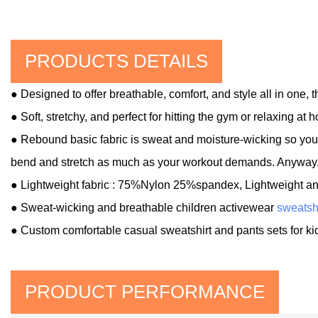
PRODUCTS DETAILS
● Designed to offer breathable, comfort, and style all in one,
● Soft, stretchy, and perfect for hitting the gym or relaxing at 
● Rebound basic fabric is sweat and moisture-wicking so you'l
bend and stretch as much as your workout demands. Anyway, y
● Lightweight fabric : 75%Nylon 25%spandex
, Lightweight a
●
Sweat-wicking and breathable children activewear
sweatsh
● Custom comfortable casual sweatshirt and pants sets for ki
PRODUCT PERFORMANCE