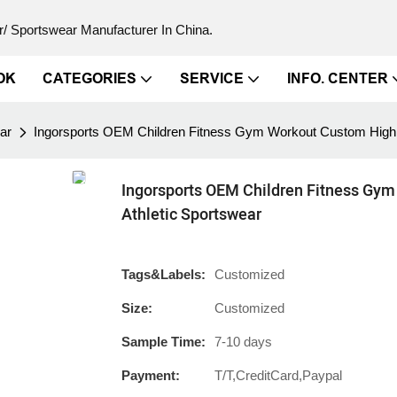
/ Sportswear Manufacturer In China.
OK
CATEGORIES
SERVICE
INFO. CENTER
ar
Ingorsports OEM Children Fitness Gym Workout Custom High Q
Ingorsports OEM Children Fitness Gym
Athletic Sportswear
Tags&Labels:
Customized
Size:
Customized
Sample Time:
7-10 days
Payment:
T/T,CreditCard,Paypal