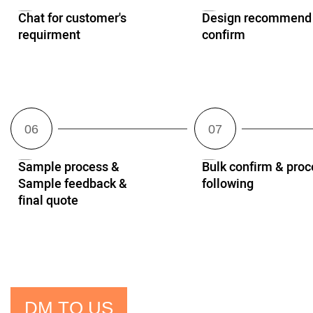
Chat for customer's
Design recommend
requirment
confirm
Sample process &
Bulk confirm & proc
Sample feedback &
following
final quote
DM TO US