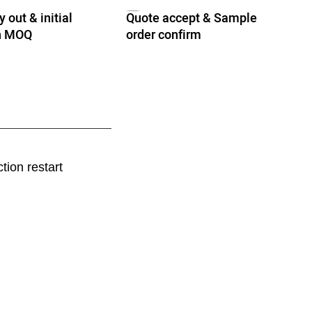
 out & initial
Quote accept & Sample
th MOQ
order confirm
tion restart