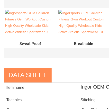
Sweat Proof
Breathable
DATA SHEET
Ingor OEM Ch
Item name
Technics
Stitching