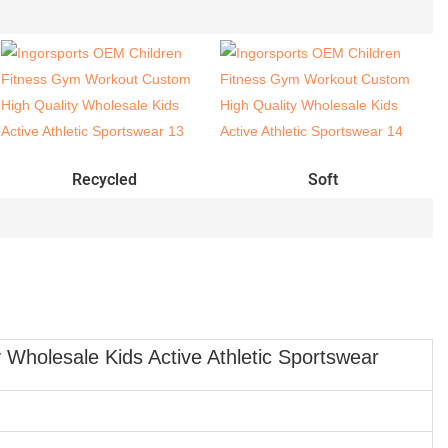
Recycled
Soft
Wholesale Kids Active Athletic Sportswear