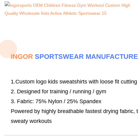
INGOR
SPORTSWEAR MANUFACTUR
1.Custom logo kids sweatshirts with loose fit cutting
2. Designed for training / running / gym
3. Fabric:
75% Nylon / 25% Spandex
Powered by highly breathable fastest drying fabric, 
sweaty workouts