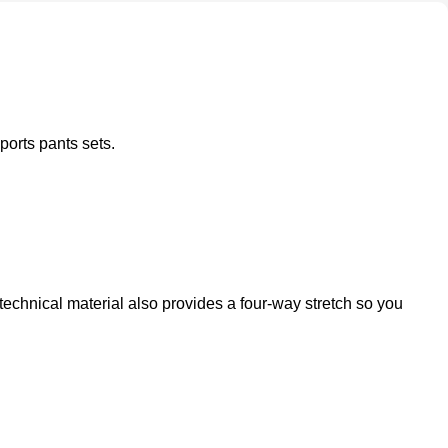
ports pants sets.
technical material also provides a four-way stretch so you