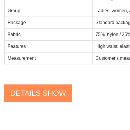
Group
Ladies, women, 
Package
Standard packag
Fabric
75% nylon / 25
Features
High waist, elast
Measurement
Customer's measu
DETAILS SHOW