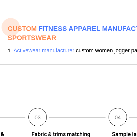
CUSTOM
FITNESS APPAREL MANUFA
SPORTSWEAR
1.
Activewear manufacturer
custom women jogger pan
 &
Fabric & trims matching
Sample lay