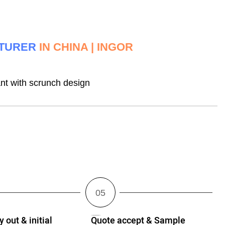
CTURER
IN CHINA | INGOR
t with scrunch design
 out & initial
Quote accept & Sample