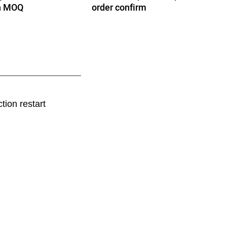
th MOQ
order confirm
tion restart