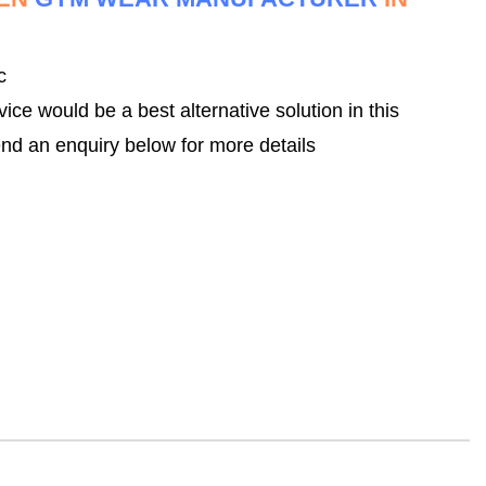
c
 would be a best alternative solution in this
nd an enquiry below for more details