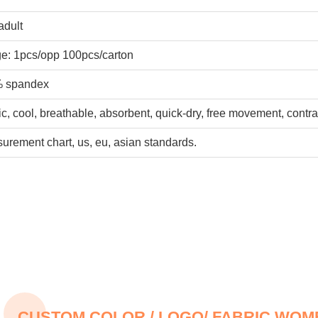
adult
e: 1pcs/opp 100pcs/carton
% spandex
ic, cool, breathable, absorbent, quick-dry, free movement, contra
rement chart, us, eu, asian standards.
CUSTOM COLOR / LOGO/ FABRIC WO