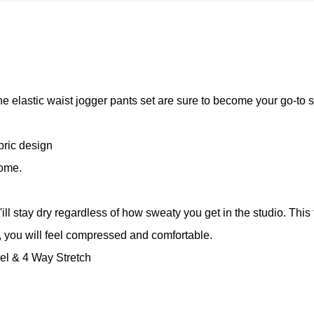
the elastic waist jogger pants set are sure to become your go-to s
bric design
home.
l stay dry regardless of how sweaty you get in the studio. This 
you will feel compressed and comfortable.
el & 4 Way Stretch