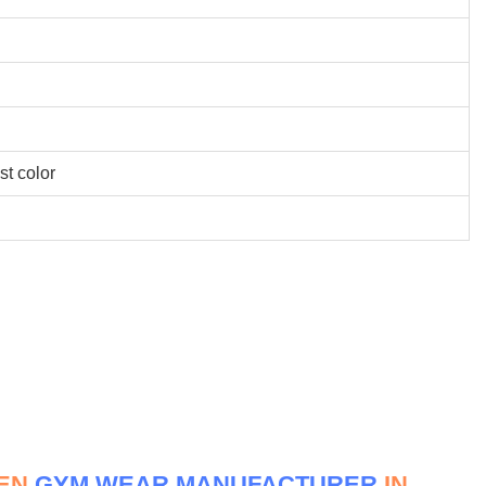
st color
MEN
GYM WEAR MANUFACTURER
IN