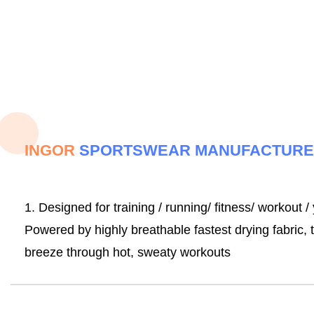
INGOR
SPORTSWEAR MANUFACTUR
1. Designed for training / running/ fitness/ workout /
Powered by highly breathable fastest drying fabric
breeze through hot, sweaty workouts