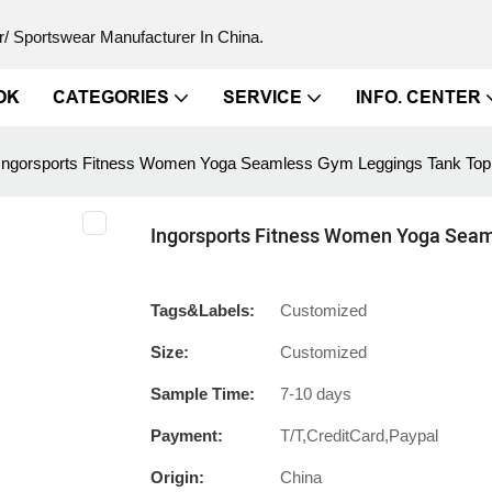
/ Sportswear Manufacturer In China.
OK
CATEGORIES
SERVICE
INFO. CENTER
Ingorsports Fitness Women Yoga Seamless Gym Leggings Tank Top 
Ingorsports Fitness Women Yoga Seam
Tags&Labels:
Customized
Size:
Customized
Sample Time:
7-10 days
Payment:
T/T,CreditCard,Paypal
Origin:
China