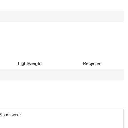
Lightweight
Recycled
Sportswear