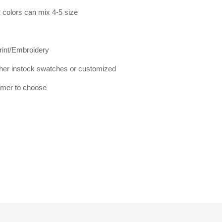
 colors can mix 4-5 size
print/Embroidery
er instock swatches or customized
tomer to choose