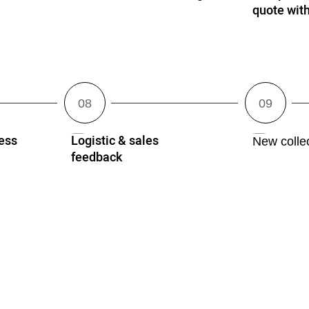
quote wi
ess
Logistic & sales
New collec
feedback