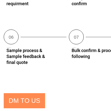
requirment
confirm
Sample process &
Bulk confirm & proc
Sample feedback &
following
final quote
DM TO US