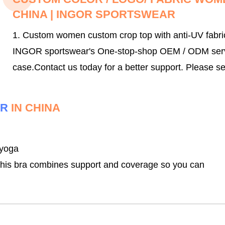
CHINA | INGOR SPORTSWEAR
1. Custom women custom crop top with anti-UV fabri
INGOR sportswear's One-stop-shop OEM / ODM service
case.
Contact us today for a better support.
Please se
ER
IN CHINA
 yoga
, this bra combines support and coverage so you can