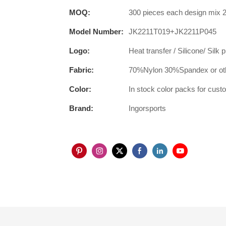
MOQ:
300 pieces each design mix 2
Model Number:
JK2211T019+JK2211P045
Logo:
Heat transfer / Silicone/ Silk 
Fabric:
70%Nylon 30%Spandex or oth
Color:
In stock color packs for cus
Brand:
Ingorsports