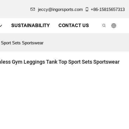
jeccy@ingorsports.com
+86-15815657313
SUSTAINABILITY
CONTACT US
Sport Sets Sportswear
less Gym Leggings Tank Top Sport Sets Sportswear