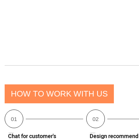
HOW TO WORK WITH US
Chat for customer's
Design recommend