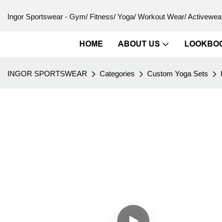
Ingor Sportswear - Gym/ Fitness/ Yoga/ Workout Wear/ Activewear
HOME
ABOUT US
LOOKBO
INGOR SPORTSWEAR
Categories
Custom Yoga Sets