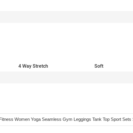
4 Way Stretch
Soft
Fitness Women Yoga Seamless Gym Leggings Tank Top Sport Sets 