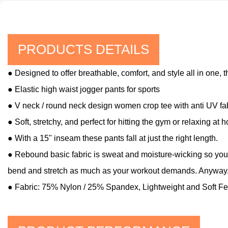
PRODUCTS DETAILS
● Designed to offer breathable, comfort, and style all in one, 
● Elastic high waist jogger pants for sports
● V neck / round neck design women crop tee with anti UV fa
● Soft, stretchy, and perfect for hitting the gym or relaxing at 
● With a 15" inseam these pants fall at just the right length.
● Rebound basic fabric is sweat and moisture-wicking so you'il
bend and stretch as much as your workout demands. Anyway, 
● Fabric: 75% Nylon / 25% Spandex, Lightweight and Soft Fe