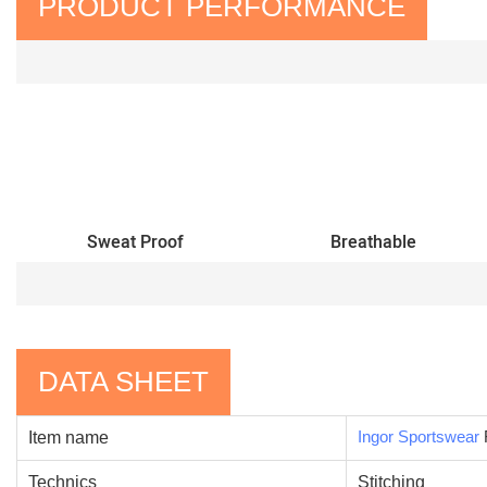
PRODUCT PERFORMANCE
Sweat Proof
Breathable
DATA SHEET
Ingor Sportswear
Item name
Technics
Stitching