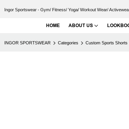
Ingor Sportswear - Gym/ Fitness/ Yoga/ Workout Wear/ Activewear
HOME
ABOUT US
LOOKBO
INGOR SPORTSWEAR
Categories
Custom Sports Shorts