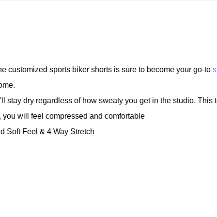
 the customized sports biker shorts is sure to become your go-to
s
home.
l stay dry regardless of how sweaty you get in the studio. This 
 you will feel compressed and comfortable
nd Soft Feel & 4 Way Stretch