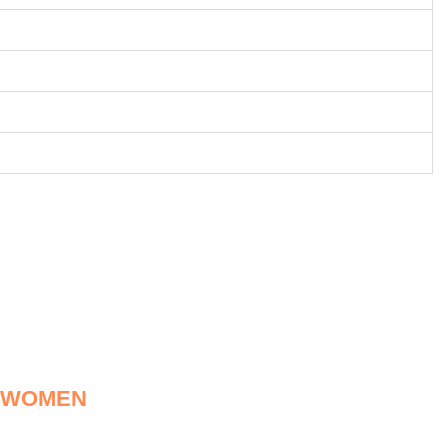
R WOMEN