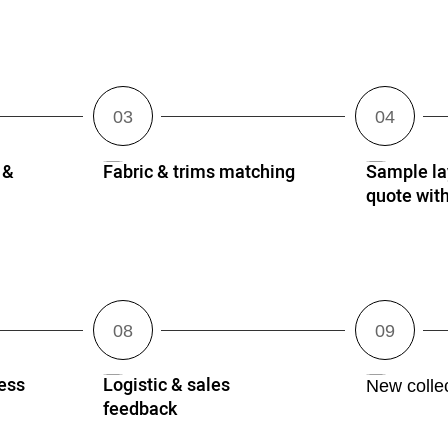
 &
Fabric & trims matching
Sample lay
quote wi
ess
Logistic & sales
New collec
feedback