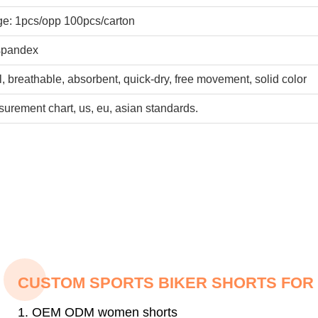
e: 1pcs/opp 100pcs/carton
pandex
ol, breathable, absorbent, quick-dry, free movement, solid color
urement chart, us, eu, asian standards.
CUSTOM SPORTS BIKER SHORTS FO
1. OEM ODM women shorts