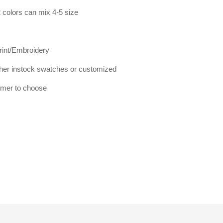
 colors can mix 4-5 size
print/Embroidery
er instock swatches or customized
tomer to choose