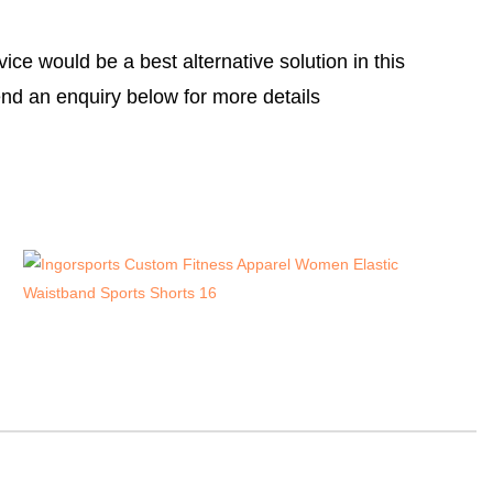
e would be a best alternative solution in this
nd an enquiry below for more details