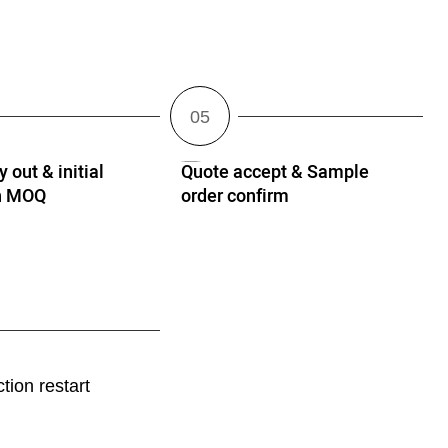
 out & initial
Quote accept & Sample
th MOQ
order confirm
tion restart