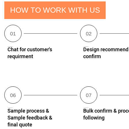
HOW TO WORK WITH US
Chat for customer's
Design recommend
requirment
confirm
Sample process &
Bulk confirm & proc
Sample feedback &
following
final quote