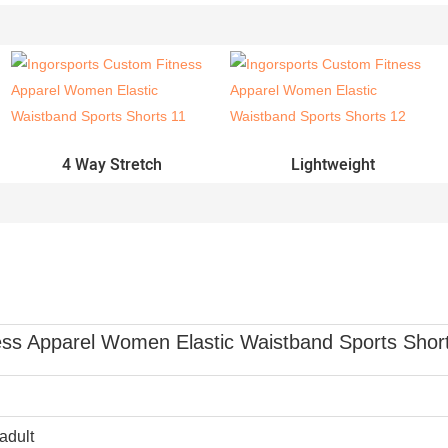
4 Way Stretch
Lightweight
ss Apparel Women Elastic Waistband Sports Shor
adult