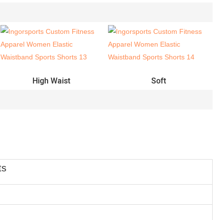
High Waist
Soft
ts