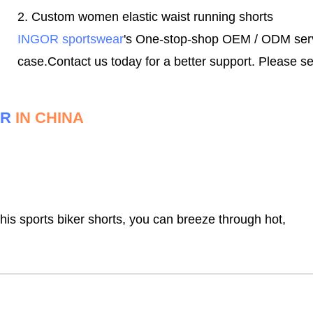
2. C
ustom women elastic waist running shorts
INGOR sportswear
's One-stop-shop OEM / ODM servic
case.
Contact us today for a better support.
Please se
ER
IN CHINA
this sports biker shorts, you can breeze through hot,