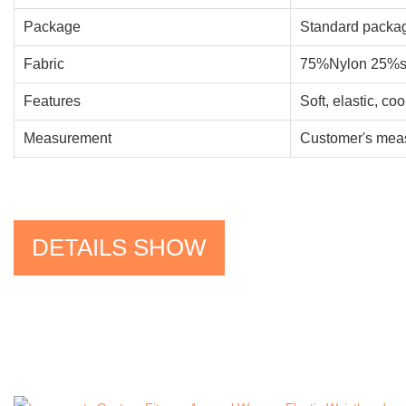
Package
Standard packag
Fabric
75%Nylon 25%s
Features
Soft, elastic, co
Measurement
Customer's meas
DETAILS SHOW