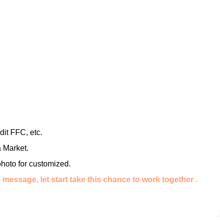
it FFC, etc.
 Market.
photo for customized.
message, let start take this chance to work together .