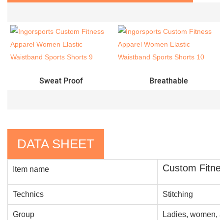
Sweat Proof
Breathable
DATA SHEET
Custom Fitne
Item name
Technics
Stitching
Group
Ladies, women, 