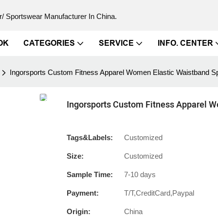
/ Sportswear Manufacturer In China.
OK
CATEGORIES
SERVICE
INFO. CENTER
Ingorsports Custom Fitness Apparel Women Elastic Waistband Sp
Ingorsports Custom Fitness Apparel W
Tags&Labels:
Customized
Size:
Customized
Sample Time:
7-10 days
Payment:
T/T,CreditCard,Paypal
Origin:
China