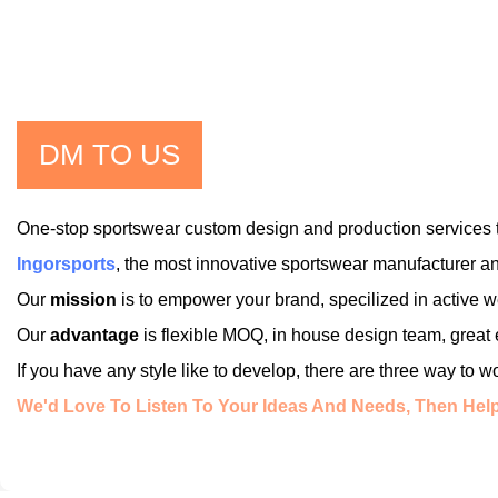
DM TO US
One-stop sportswear custom design and production services t
Ingorsports
, the most innovative sportswear manufacturer an
Our
mission
is to empower your brand, specilized in active
Our
advantage
is flexible MOQ, in house design team, great
If you have any style like to develop, there are three way to 
We'd Love To Listen To Your Ideas And Needs, Then Help