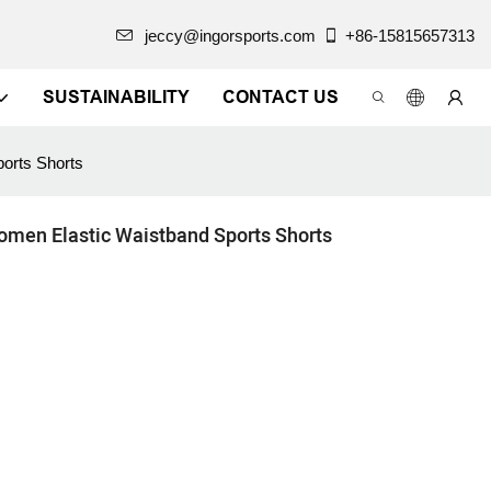
jeccy@ingorsports.com
+86-15815657313
SUSTAINABILITY
CONTACT US
orts Shorts
omen Elastic Waistband Sports Shorts