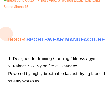
INGOR
SPORTSWEAR MANUFACTUR
1
. Designed for training / running / fitness / gym
2. Fabric:
75% Nylon / 25% Spandex
Powered by highly breathable fastest drying fabric, 
sweaty workouts