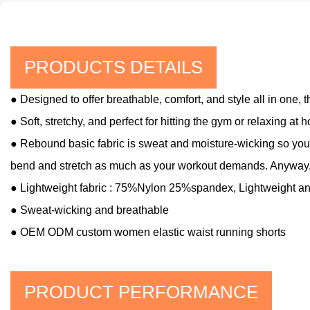
PRODUCTS DETAILS
● Designed to offer breathable, comfort, and style all in one,
● Soft, stretchy, and perfect for hitting the gym or relaxing at 
● Rebound basic fabric is sweat and moisture-wicking so you'l
bend and stretch as much as your workout demands. Anyway,
● Lightweight fabric : 75%Nylon 25%spandex
, Lightweight a
●
Sweat-wicking and breathable
● OEM ODM custom women elastic waist running shorts
PRODUCT PERFORMANCE