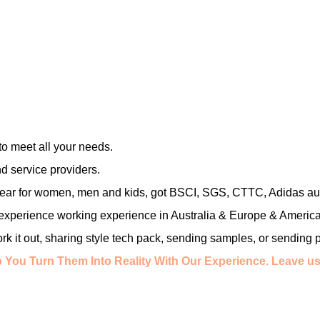
o meet all your needs.
d service providers.
 wear for women, men and kids, got BSCI, SGS, CTTC, Adidas aud
 experience working experience in Australia & Europe & America
work it out, sharing style tech pack, sending samples, or sending 
 You Turn Them Into Reality With Our Experience.
Leave us 