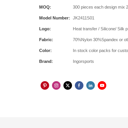
MOQ:
300 pieces each design mix 2
Model Number:
JK2411S01
Logo:
Heat transfer / Silicone/ Silk 
Fabric:
70%Nylon 30%Spandex or oth
Color:
In stock color packs for cus
Brand:
Ingorsports