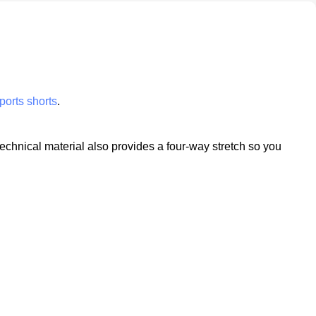
ports shorts
.
technical material also provides a four-way stretch so you