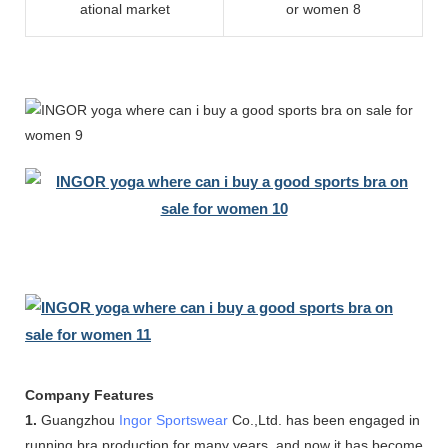
ational market
Company Features
1.
Guangzhou
Ingor Sportswear
Co.,Ltd. has been engaged in
running bra production for many years, and now it has become