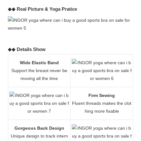
◆◆ Real Picture & Yoga Pratice
◆◆ Details Show
Wide Elastic Band
Support the breast never be
moving all the time
Firm Sewing
Fluent threads makes the clot
hing more fixable
Gorgeous Back Design
Unique design to track intern