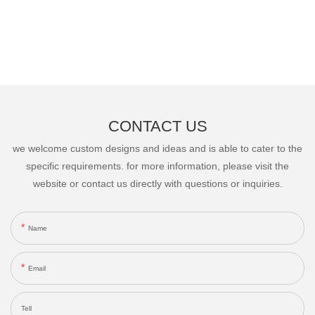
CONTACT US
we welcome custom designs and ideas and is able to cater to the
specific requirements. for more information, please visit the
website or contact us directly with questions or inquiries.
Name
Email
Tell