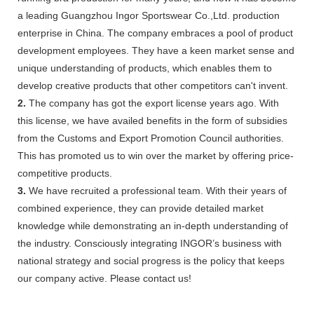
a leading Guangzhou Ingor Sportswear Co.,Ltd. production
enterprise in China. The company embraces a pool of product
development employees. They have a keen market sense and
unique understanding of products, which enables them to
develop creative products that other competitors can't invent.
2.
The company has got the export license years ago. With
this license, we have availed benefits in the form of subsidies
from the Customs and Export Promotion Council authorities.
This has promoted us to win over the market by offering price-
competitive products.
3.
We have recruited a professional team. With their years of
combined experience, they can provide detailed market
knowledge while demonstrating an in-depth understanding of
the industry. Consciously integrating INGOR’s business with
national strategy and social progress is the policy that keeps
our company active. Please contact us!