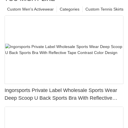
Custom Men's Activewear
Categories
Custom Tennis Skirts
Ingorsports Private Label Wholesale Sports Wear
Deep Scoop U Back Sports Bra With Reflective
Tape Contrast Color Design