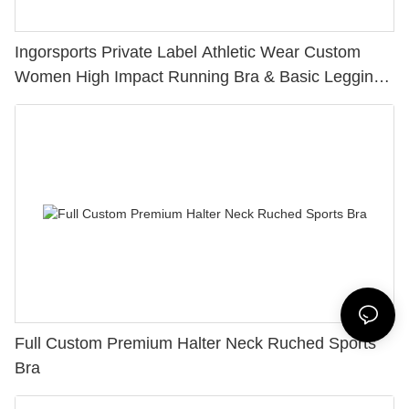
Ingorsports Private Label Athletic Wear Custom
Women High Impact Running Bra & Basic Leggings
Sets
Full Custom Premium Halter Neck Ruched Sports
Bra