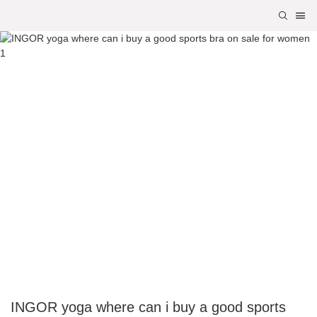
INGOR yoga where can i buy a good sports