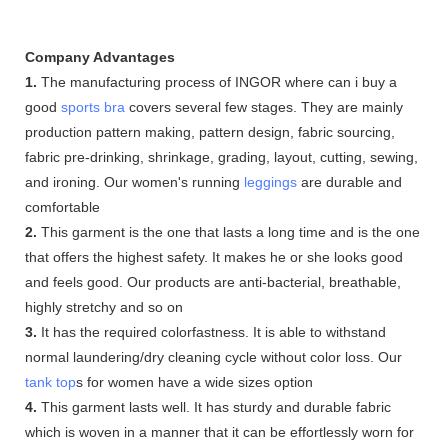
Company Advantages
1.
The manufacturing process of INGOR where can i buy a
good
sports bra
covers several few stages. They are mainly
production pattern making, pattern design, fabric sourcing,
fabric pre-drinking, shrinkage, grading, layout, cutting, sewing,
and ironing. Our women's running
leggings
are durable and
comfortable
2.
This garment is the one that lasts a long time and is the one
that offers the highest safety. It makes he or she looks good
and feels good. Our products are anti-bacterial, breathable,
highly stretchy and so on
3.
It has the required colorfastness. It is able to withstand
normal laundering/dry cleaning cycle without color loss. Our
tank top
s for women have a wide sizes option
4.
This garment lasts well. It has sturdy and durable fabric
which is woven in a manner that it can be effortlessly worn for