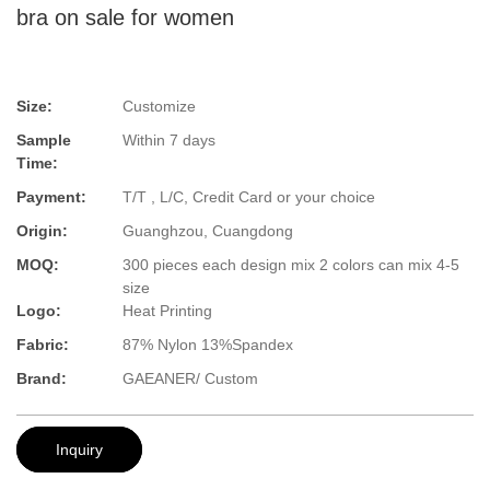
bra on sale for women
Size:
Customize
Sample
Within 7 days
Time:
Payment:
T/T , L/C, Credit Card or your choice
Origin:
Guanghzou, Cuangdong
MOQ:
300 pieces each design mix 2 colors can mix 4-5
size
Logo:
Heat Printing
Fabric:
87% Nylon 13%Spandex
Brand:
GAEANER/ Custom
Inquiry