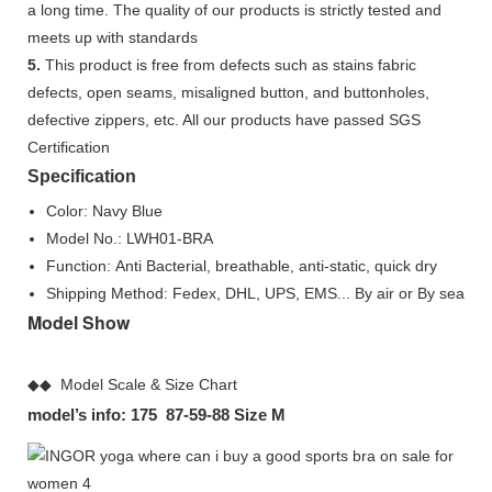
a long time. The quality of our products is strictly tested and
meets up with standards
5.
This product is free from defects such as stains fabric
defects, open seams, misaligned button, and buttonholes,
defective zippers, etc. All our products have passed SGS
Certification
Specification
Color: Navy Blue
Model No.: LWH01-BRA
Function: Anti Bacterial, breathable, anti-static, quick dry
Shipping Method: Fedex, DHL, UPS, EMS... By air or By sea
Model Show
◆◆ Model Scale & Size Chart
model’s info: 175 87-59-88 Size M