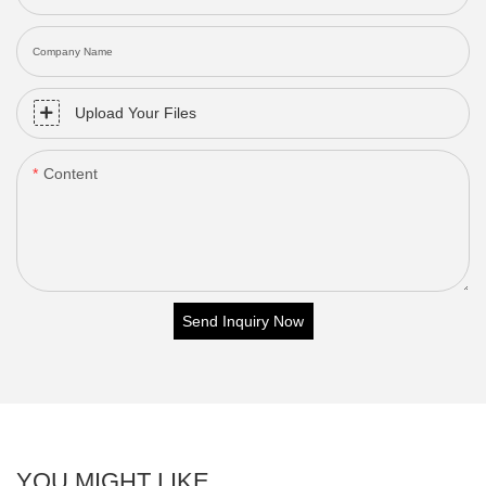
Company Name
Upload Your Files
Content
Send Inquiry Now
YOU MIGHT LIKE