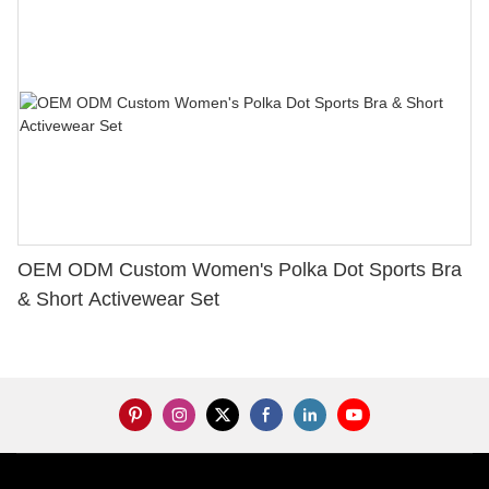
OEM ODM Custom Women's Polka Dot Sports Bra
& Short Activewear Set