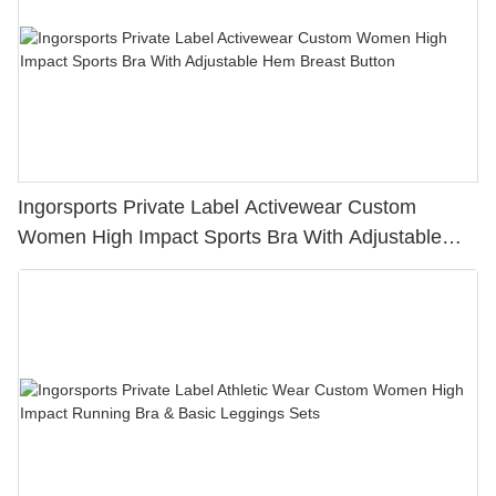
Ingorsports Private Label Activewear Custom
Women High Impact Sports Bra With Adjustable
Hem Breast Button