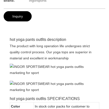
Brand:
Ingorsports
Inquiry
hot yoga pants outfits description
The product with long operation life undergoes strict
quality control process. Our yoga tops are superior in
material and excellent in workmanship
hot yoga pants outfits SPECIFICATIONS
Color
In stock color packs for customer to