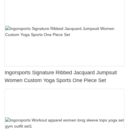
Ingorsports Signature Ribbed Jacquard Jumpsuit
Women Custom Yoga Sports One Piece Set