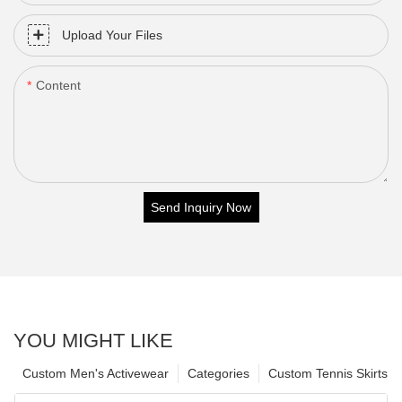
Upload Your Files
Content
Send Inquiry Now
YOU MIGHT LIKE
Custom Men's Activewear
Categories
Custom Tennis Skirts