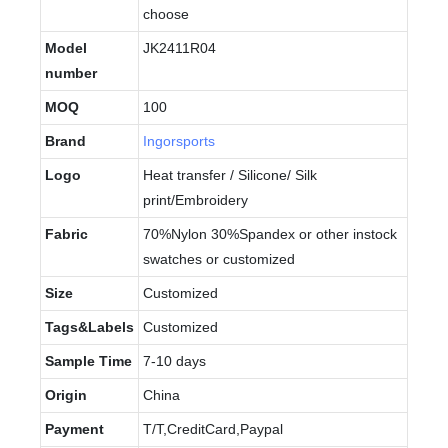
choose
Model
JK2411R04
number
MOQ
100
Brand
Ingorsports
Logo
Heat transfer / Silicone/ Silk
print/Embroidery
Fabric
70%Nylon 30%Spandex or other instock
swatches or customized
Size
Customized
Tags&Labels
Customized
Sample Time
7-10 days
Origin
China
Payment
T/T,CreditCard,Paypal