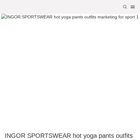
INGOR SPORTSWEAR hot yoga pants outfits