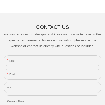
CONTACT US
we welcome custom designs and ideas and is able to cater to the
specific requirements. for more information, please visit the
website or contact us directly with questions or inquiries.
Name
Email
Tell
Company Name