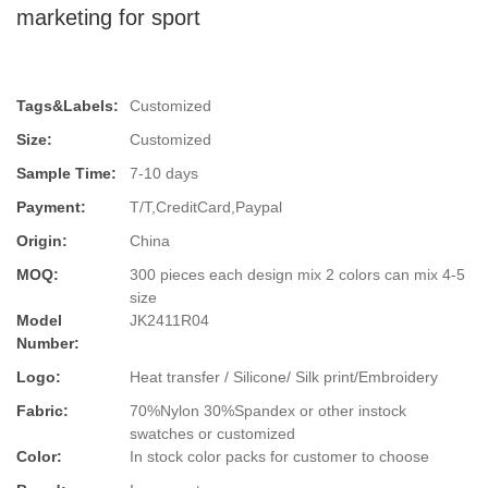
marketing for sport
Tags&Labels:
Customized
Size:
Customized
Sample Time:
7-10 days
Payment:
T/T,CreditCard,Paypal
Origin:
China
MOQ:
300 pieces each design mix 2 colors can mix 4-5
size
Model
JK2411R04
Number:
Logo:
Heat transfer / Silicone/ Silk print/Embroidery
Fabric:
70%Nylon 30%Spandex or other instock
swatches or customized
Color:
In stock color packs for customer to choose