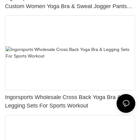
Custom Women Yoga Bra & Sweat Jogger Pants
Sets
Ingorsports Wholesale Cross Back Yoga Bra &
Legging Sets For Sports Workout