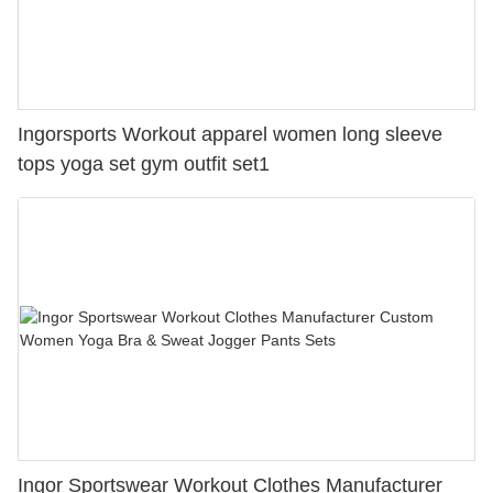
Ingorsports Workout apparel women long sleeve
tops yoga set gym outfit set1
Ingor Sportswear Workout Clothes Manufacturer