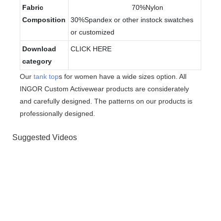
Fabric
70%Nylon
Composition
30%Spandex or other instock swatches
or customized
Download
CLICK HERE
category
Our
tank top
s for women have a wide sizes option. All
INGOR Custom Activewear products are considerately
and carefully designed. The patterns on our products is
professionally designed.
Suggested Videos