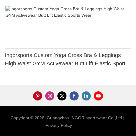
Ingorsports Custom Yoga Cross Bra & Leggings
High Waist GYM Activewear Butt Lift Elastic Sports
Wear
Copyright © 2026 Guangzhou INGOR sportswear Co.,Ltd |
Privacy Policy
Sitemap