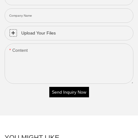
Company Name
Upload Your Files
Content
Send Inquiry Now
YOU MIGHT LIKE