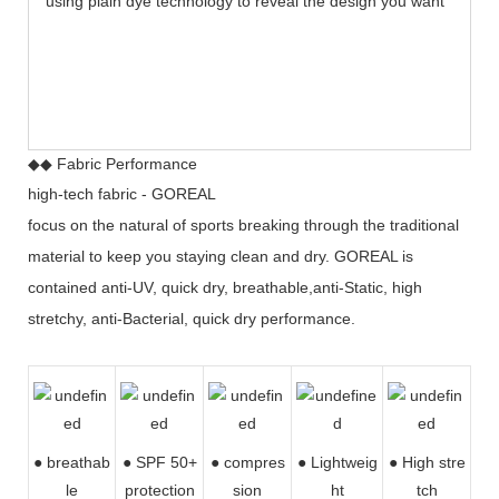
using plain dye technology to reveal the design you want
◆◆ Fabric Performance
high-tech fabric - GOREAL
focus on the natural of sports breaking through the traditional
material to keep you staying clean and dry. GOREAL is
contained anti-UV, quick dry, breathable,anti-Static, high
stretchy, anti-Bacterial, quick dry performance.
● breathab
● SPF 50+
● compres
●
Lightweig
● High stre
le
protection
sion
ht
tch