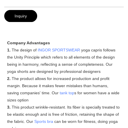
Inquiry
Company Advantages
1.
The design of
INGOR SPORTSWEAR
yoga capris follows
the Unity Principle which refers to all elements of the design
being in harmony, reflecting a sense of completeness. Our
yoga shorts are designed by professional designers
2.
The product allows for increased production and profit
margin. Because it makes fewer mistakes than humans,
saving companies' time. Our
tank top
s for women have a wide
sizes option
3.
This product wrinkle-resistant. Its fiber is specially treated to
be elastic enough and is free of friction, retaining the shape of
the fabric. Our
Sports bra
can be worn for fitness, doing yoga