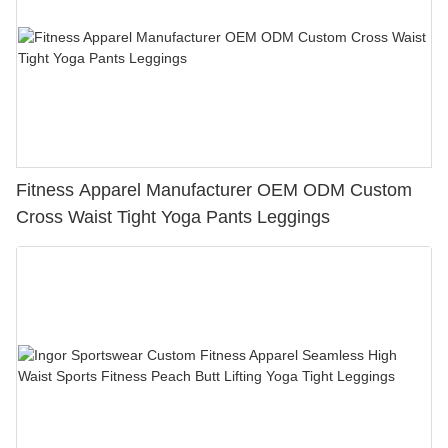
Fitness Apparel Manufacturer OEM ODM Custom
Cross Waist Tight Yoga Pants Leggings