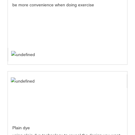
be more convenience when doing exercise
Plain dye