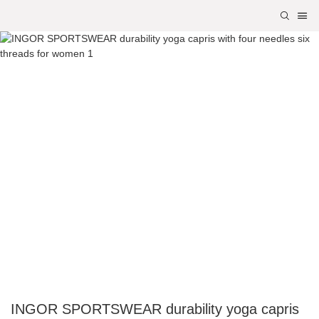
INGOR SPORTSWEAR durability yoga capris