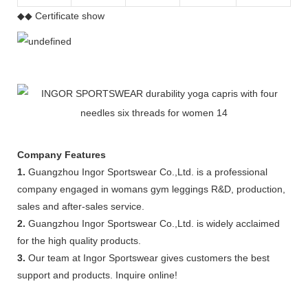
◆◆ Certificate show
Company Features
1.
Guangzhou Ingor Sportswear Co.,Ltd. is a professional
company engaged in womans gym leggings R&D, production,
sales and after-sales service.
2.
Guangzhou Ingor Sportswear Co.,Ltd. is widely acclaimed
for the high quality products.
3.
Our team at Ingor Sportswear gives customers the best
support and products. Inquire online!