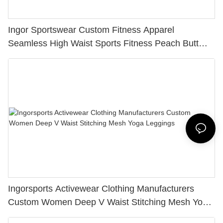
Ingor Sportswear Custom Fitness Apparel
Seamless High Waist Sports Fitness Peach Butt
Lifting Yoga Tight Leggings
Ingorsports Activewear Clothing Manufacturers
Custom Women Deep V Waist Stitching Mesh Yoga
Leggings