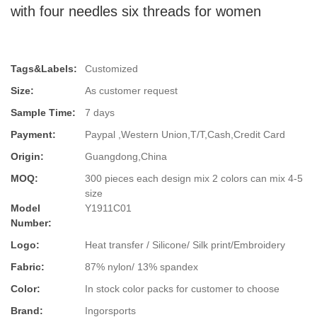
with four needles six threads for women
Tags&Labels:
Customized
Size:
As customer request
Sample Time:
7 days
Payment:
Paypal ,Western Union,T/T,Cash,Credit Card
Origin:
Guangdong,China
MOQ:
300 pieces each design mix 2 colors can mix 4-5
size
Model
Y1911C01
Number:
Logo:
Heat transfer / Silicone/ Silk print/Embroidery
Fabric:
87% nylon/ 13% spandex
Color:
In stock color packs for customer to choose
Brand:
Ingorsports