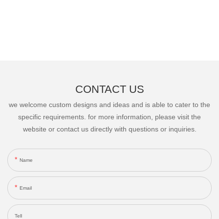
CONTACT US
we welcome custom designs and ideas and is able to cater to the
specific requirements. for more information, please visit the
website or contact us directly with questions or inquiries.
Name
Email
Tell