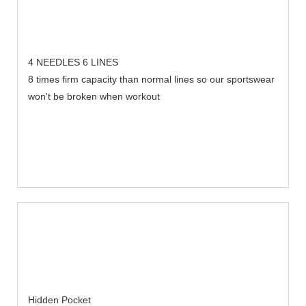
4 NEEDLES 6 LINES
8 times firm capacity than normal lines so our sportswear
won't be broken when workout
Hidden Pocket