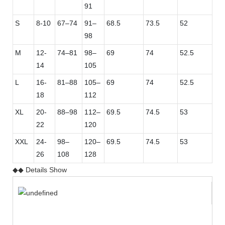
91
S
8-10
67–74
91–
68.5
73.5
52
98
M
12-
74–81
98–
69
74
52.5
14
105
L
16-
81–88
105–
69
74
52.5
18
112
XL
20-
88–98
112–
69.5
74.5
53
22
120
XXL
24-
98–
120–
69.5
74.5
53
26
108
128
◆◆ Details Show