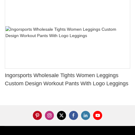
Ingorsports Wholesale Tights Women Leggings
Custom Design Workout Pants With Logo Leggings