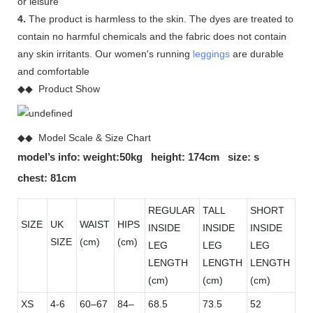
or leisure
4.
The product is harmless to the skin. The dyes are treated to
contain no harmful chemicals and the fabric does not contain
any skin irritants. Our women's running
leggings
are durable
and comfortable
◆◆ Product Show
◆◆ Model Scale & Size Chart
model’s info: weight:50kg height: 174cm size: s
chest: 81cm
REGULAR
TALL
SHORT
SIZE
UK
WAIST
HIPS
INSIDE
INSIDE
INSIDE
SIZE
(cm)
(cm)
LEG
LEG
LEG
LENGTH
LENGTH
LENGTH
(cm)
(cm)
(cm)
XS
4-6
60–67
84–
68.5
73.5
52