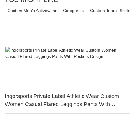
Custom Men's Activewear
Categories
Custom Tennis Skirts
Ingorsports Private Label Athletic Wear Custom
Women Casual Flared Leggings Pants With
Pockets Design