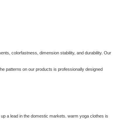
s, colorfastness, dimension stability, and durability. Our
 The patterns on our products is professionally designed
 up a lead in the domestic markets. warm yoga clothes is