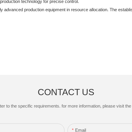
roduction technology for precise control.
y advanced production equipment in resource allocation. The establis
CONTACT US
to the specific requirements. for more information, please visit the w
Email