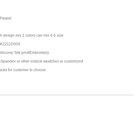
,Paypal
h design mix 2 colors can mix 4-5 size
JK2211D004
Silicone/ Silk print/Embroidery
pandex or other instock swatches or customized
packs for customer to choose