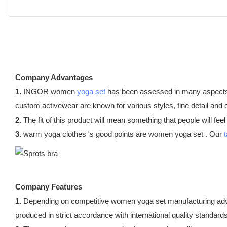
Company Advantages
1.
INGOR women
yoga set
has been assessed in many aspects. T
custom activewear are known for various styles, fine detail and
2.
The fit of this product will mean something that people will fee
3.
warm yoga clothes 's good points are women yoga set . Our
Company Features
1.
Depending on competitive women yoga set manufacturing adv
produced in strict accordance with international quality standards