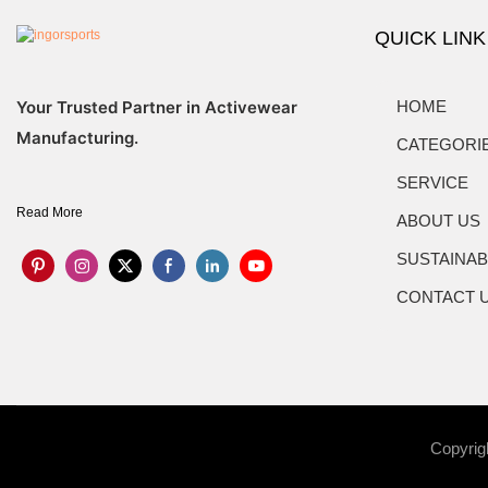
QUICK LINK
Your Trusted Partner in Activewear
HOME
Manufacturing.
CATEGORI
SERVICE
Read More
ABOUT US
SUSTAINAB
CONTACT 
Copyrig