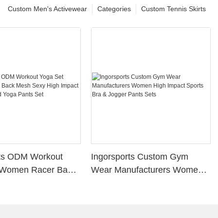
Custom Men's Activewear
Categories
Custom Tennis Skirts
rts ODM Workout
Ingorsports Custom Gym
 Women Racer Back
Wear Manufacturers Women
y High Impact
High Impact Sports Bra &
a And Yoga Pants
Jogger Pants Sets