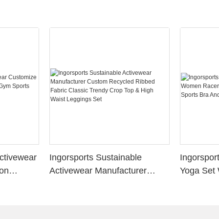
Activewear
Ingorsports Sustainable
Ingorspo
ion
Activewear Manufacturer
Yoga Set
 Sports
Custom Recycled Ribbed
Mesh Sex
Fabric Classic Trendy Crop
Sports Br
Top & High Waist Leggings
Set