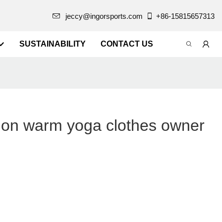
jeccy@ingorsports.com
+86-15815657313
SUSTAINABILITY
CONTACT US
on warm yoga clothes owner