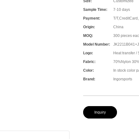
Size:
Customized
Sample Time:
7-10 days
Payment:
T/T,CreditCard
Origin:
China
MOQ:
300 pieces eac
Model Number:
JK2211B041+
Logo:
Heat transfer / 
Fabric:
70%Nylon 30%S
Color:
In stock color 
Brand:
Ingorsports
Inquiry