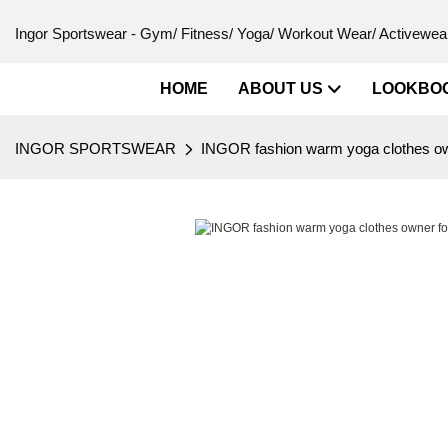
Ingor Sportswear - Gym/ Fitness/ Yoga/ Workout Wear/ Activewear
HOME
ABOUT US
LOOKBO
INGOR SPORTSWEAR
INGOR fashion warm yoga clothes own