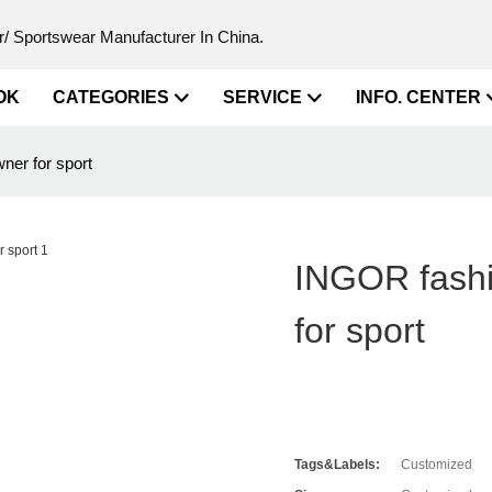
/ Sportswear Manufacturer In China.
OK
CATEGORIES
SERVICE
INFO. CENTER
er for sport
INGOR fashi
for sport
Tags&Labels:
Customized