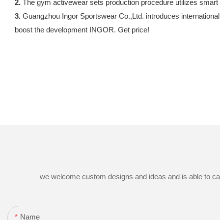
2.
The gym activewear sets production procedure utilizes smart p
3.
Guangzhou Ingor Sportswear Co.,Ltd. introduces internationall
boost the development INGOR. Get price!
we welcome custom designs and ideas and is able to cater 
Name