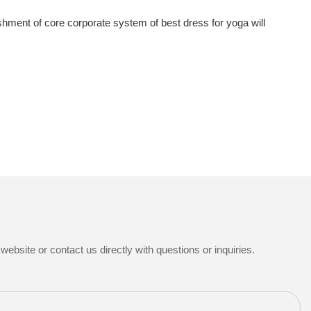
hment of core corporate system of best dress for yoga will
ebsite or contact us directly with questions or inquiries.