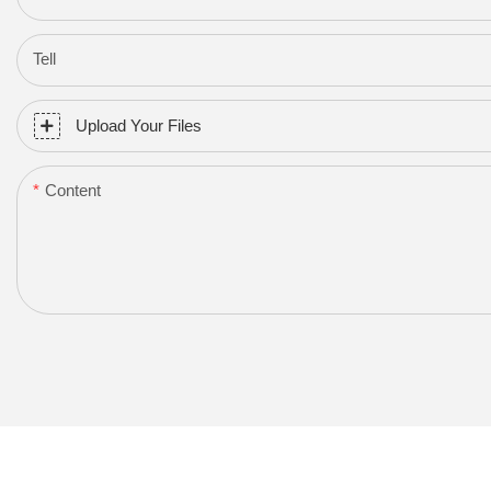
Tell
Upload Your Files
Content