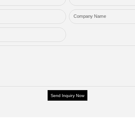
Company Name
Send Inquiry Now