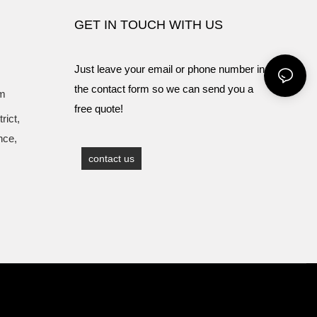
GET IN TOUCH WITH US
Just leave your email or phone number in
the contact form so we can send you a
om
free quote!
rict,
nce,
contact us
Sitemap