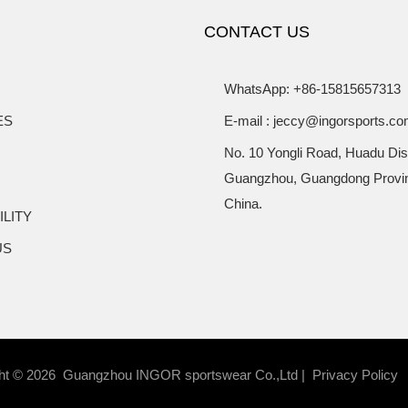
Set
CONTACT US
WhatsApp: +86-15815657313
ES
E-mail : jeccy@ingorsports.c
No. 10 Yongli Road, Huadu Dist
Guangzhou, Guangdong Provi
China.
ILITY
US
ht © 2026 Guangzhou INGOR sportswear Co.,Ltd |
Privacy Policy