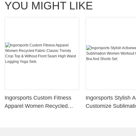
YOU MIGHT LIKE
Ingorsports Custom Fitness
Ingorsports Stylish 
Apparel Women Recycled
Customize Sublimat
Fabric Classic Trendy Crop
Women Workout Gym
Top & Without Front Seam
Bra And Shorts Set
High Waist Legging Yoga Sets