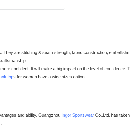
hey are stitching & seam strength, fabric construction, embellishment
 craftsmanship
l more confident. It will make a big impact on the level of confidence.
tank top
s for women have a wide sizes option
antages and ability, Guangzhou
Ingor Sportswear
Co.,Ltd. has taken
.