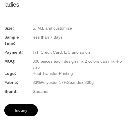
ladies
Size:
S, M,L and customize
Sample
less than 7 days
Time:
Payment:
T/T, Credit Card, L/C and so on
MOQ:
300 pieces each design mix 2 colors can mix 4-5
size
Logo:
Heat Transfer Printing
Fabric:
83%Polyester 17%Spandex 300g
Brand:
Gaeaner
Inquiry