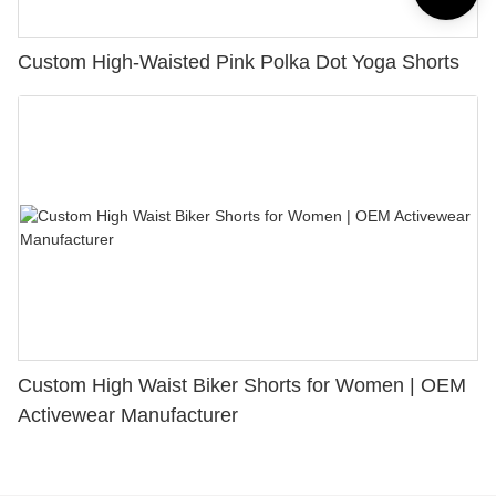
Custom High-Waisted Pink Polka Dot Yoga Shorts
Custom High Waist Biker Shorts for Women | OEM
Activewear Manufacturer