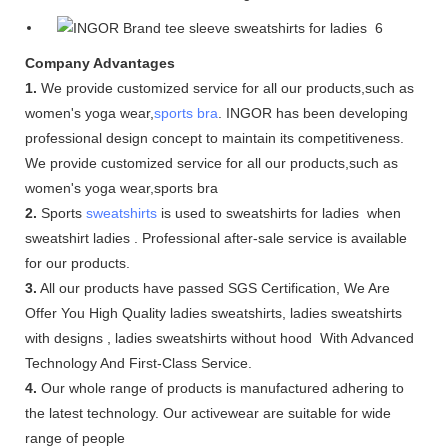
Company Advantages
1.
We provide customized service for all our products,such as
women's yoga wear,
sports bra
. INGOR has been developing
professional design concept to maintain its competitiveness.
We provide customized service for all our products,such as
women's yoga wear,sports bra
2.
Sports
sweatshirts
is used to sweatshirts for ladies when
sweatshirt ladies . Professional after-sale service is available
for our products.
3.
All our products have passed SGS Certification, We Are
Offer You High Quality ladies sweatshirts, ladies sweatshirts
with designs , ladies sweatshirts without hood With Advanced
Technology And First-Class Service.
4.
Our whole range of products is manufactured adhering to
the latest technology. Our activewear are suitable for wide
range of people