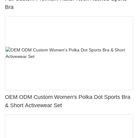
Bra
OEM ODM Custom Women's Polka Dot Sports Bra
& Short Activewear Set