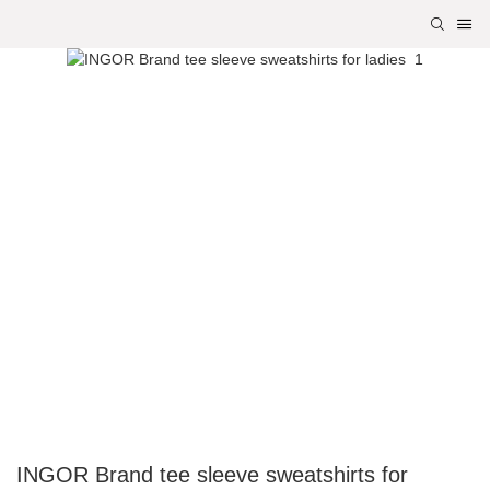
INGOR Brand tee sleeve sweatshirts for