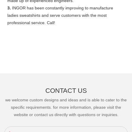
made up of experienced engineers.
3.
INGOR has been constantly improving to manufacture
ladies sweatshirts and serve customers with the most
professional service. Call!
CONTACT US
we welcome custom designs and ideas and is able to cater to the
specific requirements. for more information, please visit the
website or contact us directly with questions or inquiries.