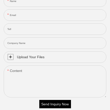
Name
Email
Tell
Company Name
Upload Your Files
Content
Send Inquiry Now