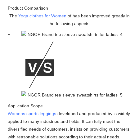
Product Comparison
The
Yoga clothes for Women
of has been improved greatly in
the following aspects.
Application Scope
Womens sports leggings
developed and produced by is widely
applied to many industries and fields. It can fully meet the
diversified needs of customers. insists on providing customers
with reasonable solutions according to their actual needs.