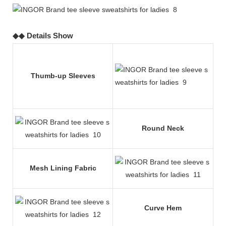
◆◆ Details Show
Thumb-up Sleeves
Round Neck
Mesh Lining Fabric
Curve Hem