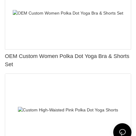
OEM Custom Women Polka Dot Yoga Bra & Shorts
Set