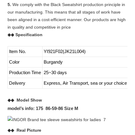
5.
We comply with the Black Sweatshirt production principle in
our manufacturing. This means that all stages of work have
been aligned in a cost-efficient manner. Our products are high
in quality and competitive in price
◆◆ Specification
Item No.
YI921F02(JK21L004)
Color
Burgandy
Production Time
25~30 days
Delivery
Express, Air Transport, sea or your choice
◆◆ Model Show
model’s info: 175 86-59-86 Size M
◆◆ Real Picture