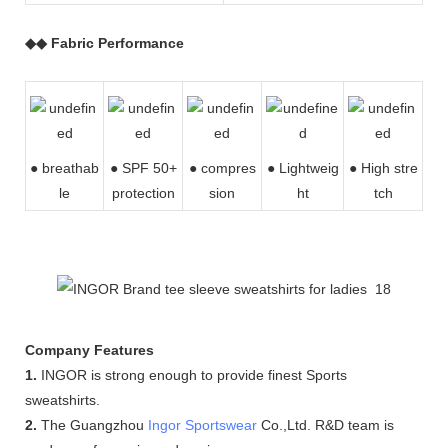
◆◆ Fabric Performance
● breathab
● SPF 50+
● compres
●
Lightweig
● High stre
le
protection
sion
ht
tch
Company Features
1.
INGOR is strong enough to provide finest Sports
sweatshirts.
2.
The Guangzhou
Ingor Sportswear
Co.,Ltd. R&D team is