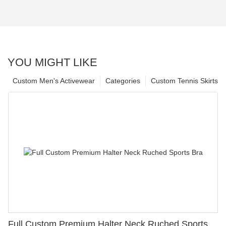
YOU MIGHT LIKE
Custom Men's Activewear
Categories
Custom Tennis Skirts
Full Custom Premium Halter Neck Ruched Sports