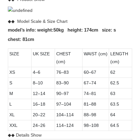
◆◆ Model Scale & Size Chart
model’s info: weight:50kg height: 174cm size: s
chest: 81cm
SIZE
UK SIZE
CHEST
WAIST (cm)
LENGTH
(cm)
(cm)
XS
4–6
76–83
60–67
62
S
8–10
83–90
67–74
62.5
M
12–14
90–97
74–81
63
L
16–18
97–104
81–88
63.5
XL
20–22
104–114
88–98
64
XXL
24–26
114–124
98–108
64.5
◆◆ Details Show