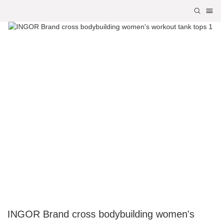
INGOR Brand cross bodybuilding women's