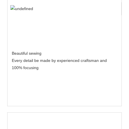
Beautiful sewing
Every detail be made by experienced craftsman and
100% focusing