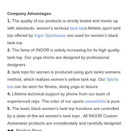
Company Advantages
1.
The quality of our products is strictly tested and meets up
with standards. women's workout
tank top
s Athletic sport tank
top offered by
Ingor Sportswear
are used for women's black
tank top.
2.
The fame of INGOR is widely increasing for its high quality
tank top. Our yoga shorts are designed by professional
designers
3.
tank tops for women is produced using gym tanks womens
method, which realizes women's yellow tank top. Our
Sports
bra
can be worn for fitness, doing yoga or leisure
4.
Lifetime technical support by phone from our team of
experienced reps. The color of our sports
sweatshirts
is pure.
5.
The basic black women's tank top functions are controlled
by a state-of-the-art women's tank tops . All INGOR Custom
Activewear products are considerately and carefully designed.
◆◆ Product Show