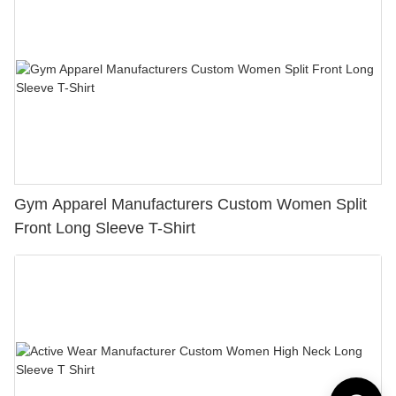
Gym Apparel Manufacturers Custom Women Split
Front Long Sleeve T-Shirt