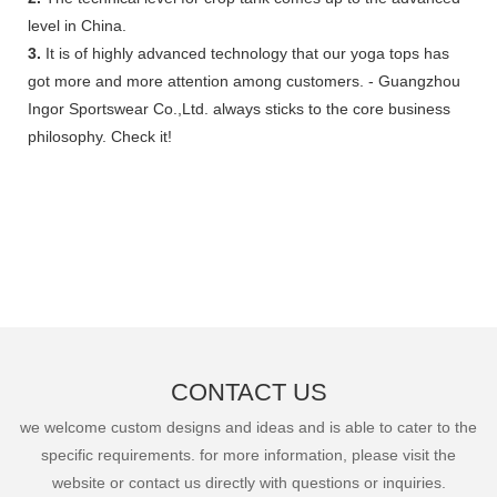
level in China.
3.
It is of highly advanced technology that our yoga tops has
got more and more attention among customers. - Guangzhou
Ingor Sportswear Co.,Ltd. always sticks to the core business
philosophy. Check it!
CONTACT US
we welcome custom designs and ideas and is able to cater to the
specific requirements. for more information, please visit the
website or contact us directly with questions or inquiries.