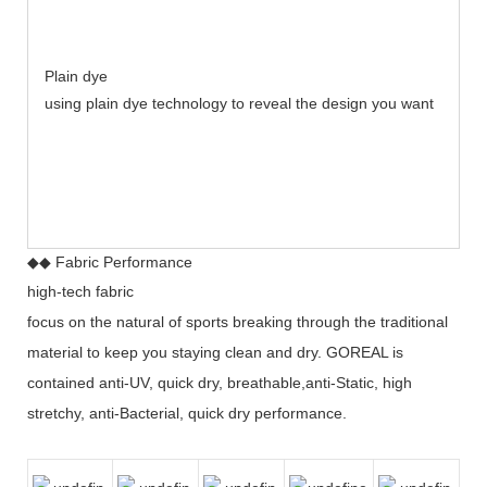
Plain dye
using plain dye technology to reveal the design you want
◆◆ Fabric Performance
high-tech fabric
focus on the natural of sports breaking through the traditional
material to keep you staying clean and dry. GOREAL is
contained anti-UV, quick dry, breathable,anti-Static, high
stretchy, anti-Bacterial, quick dry performance.