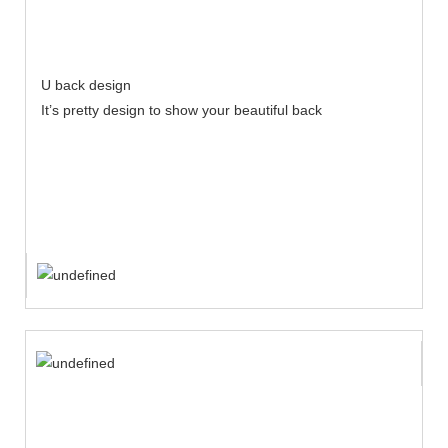
U back design
It’s pretty design to show your beautiful back