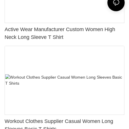
Active Wear Manufacturer Custom Women High
Neck Long Sleeve T Shirt
Workout Clothes Supplier Casual Women Long
Sleeves Basic T Shirts