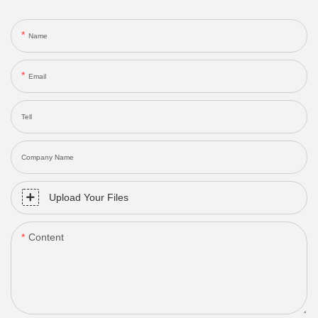
Name
Email
Tell
Company Name
Upload Your Files
Content