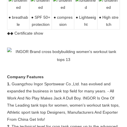
● breathab
● SPF 50+
● compres
●
Lightweig
● High stre
le
protection
sion
ht
tch
◆◆ Certificate show
Company Features
1.
Guangzhou Ingor Sportswear Co.,Ltd. has evolved and
expanded the business in tank top field for many years. - All
Work And No Play Makes Jack A Dull Boy. INGOR Is One Of
The Leading tank tops for women, women's workout tank tops,
Athletic sport tank top Designers, Manufacturers And Exporter
From China Get Info!
2.
The technical level for crop tank comes up to the advanced