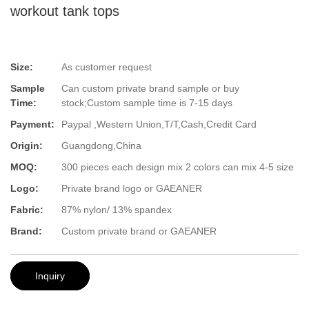
workout tank tops
Size:
As customer request
Sample
Can custom private brand sample or buy
Time:
stock;Custom sample time is 7-15 days
Payment:
Paypal ,Western Union,T/T,Cash,Credit Card
Origin:
Guangdong,China
MOQ:
300 pieces each design mix 2 colors can mix 4-5 size
Logo:
Private brand logo or GAEANER
Fabric:
87% nylon/ 13% spandex
Brand:
Custom private brand or GAEANER
Inquiry