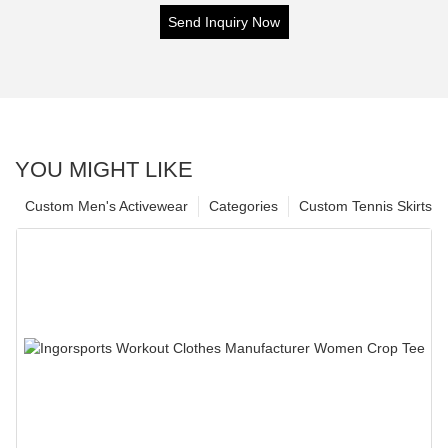
Send Inquiry Now
YOU MIGHT LIKE
Custom Men's Activewear
Categories
Custom Tennis Skirts