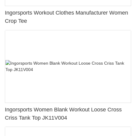
Ingorsports Workout Clothes Manufacturer Women
Crop Tee
Ingorsports Women Blank Workout Loose Cross
Criss Tank Top JK11V004