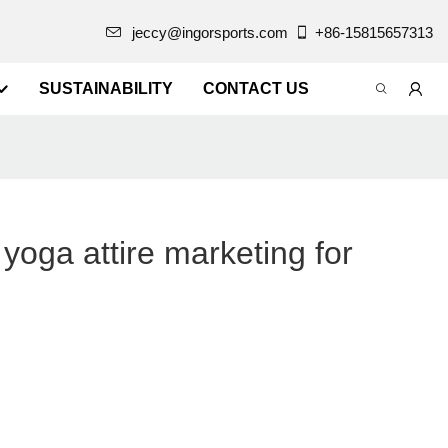
jeccy@ingorsports.com
+86-15815657313
SUSTAINABILITY
CONTACT US
oga attire marketing for