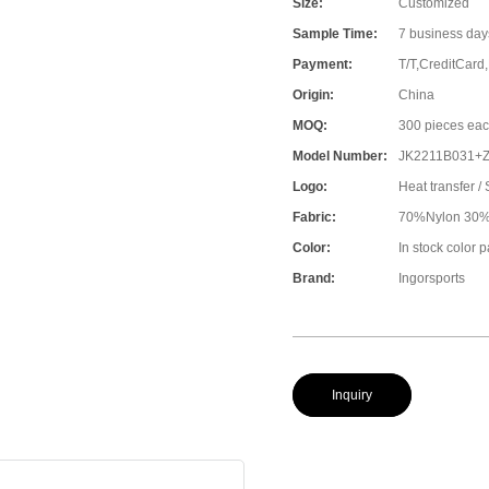
Size:
Customized
Sample Time:
7 business day
Payment:
T/T,CreditCard
Origin:
China
MOQ:
300 pieces eac
Model Number:
JK2211B031+
Logo:
Heat transfer / 
Fabric:
70%Nylon 30%S
Color:
In stock color 
Brand:
Ingorsports
Inquiry