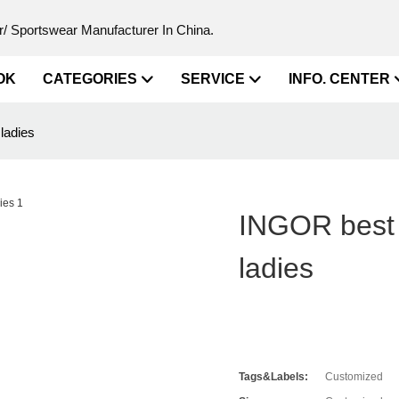
/ Sportswear Manufacturer In China.
OK
CATEGORIES
SERVICE
INFO. CENTER
ladies
INGOR best y
ladies
Tags&Labels:
Customized