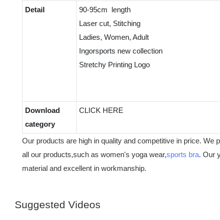
Detail
90-95cm length
Laser cut, Stitching
Ladies, Women, Adult
Ingorsports new collection
Stretchy Printing Logo
Download
CLICK HERE
category
Our products are high in quality and competitive in price. We 
all our products,such as women's yoga wear,
sports bra
. Our 
material and excellent in workmanship.
Suggested Videos