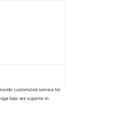
provide customized service for
yoga tops are superior in