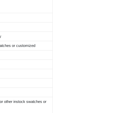
y
atches or customized
instock swatches or