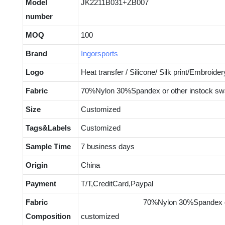
Model
JK2211B031+ZB007
number
MOQ
100
Brand
Ingorsports
Logo
Heat transfer / Silicone/ Silk print/Embroider
Fabric
70%Nylon 30%Spandex or other instock sw
Size
Customized
Tags&Labels
Customized
Sample Time
7 business days
Origin
China
Payment
T/T,CreditCard,Paypal
Fabric
70%Nylon 30%Spandex or other 
Composition
customized