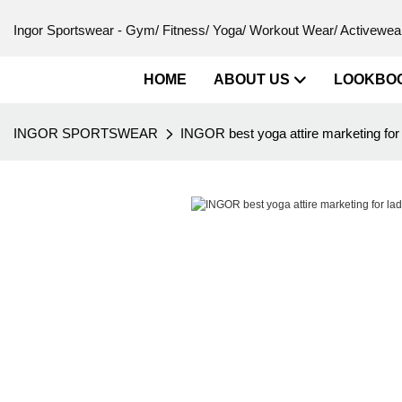
Ingor Sportswear - Gym/ Fitness/ Yoga/ Workout Wear/ Activewear
HOME
ABOUT US
LOOKBO
INGOR SPORTSWEAR
INGOR best yoga attire marketing for 