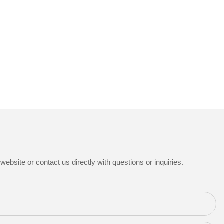
ebsite or contact us directly with questions or inquiries.