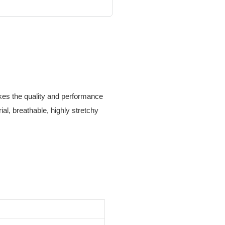
es the quality and performance
ial, breathable, highly stretchy