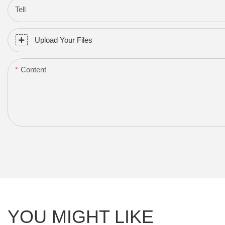
Tell
Upload Your Files
Content
YOU MIGHT LIKE