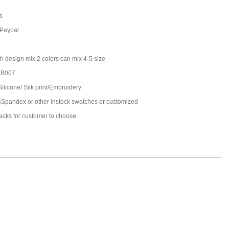
s
,Paypal
h design mix 2 colors can mix 4-5 size
ZB007
Silicone/ Silk print/Embroidery
pandex or other instock swatches or customized
packs for customer to choose