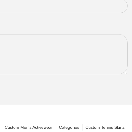
Custom Men's Activewear
Categories
Custom Tennis Skirts