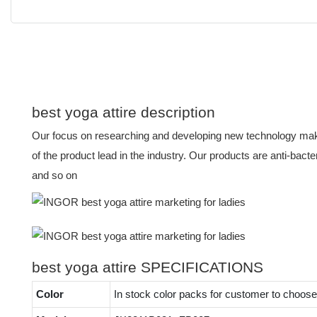
best yoga attire description
Our focus on researching and developing new technology mak
of the product lead in the industry. Our products are anti-bacter
and so on
best yoga attire SPECIFICATIONS
Color
In stock color packs for customer to choose