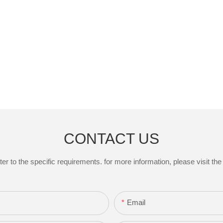
CONTACT US
to the specific requirements. for more information, please visit the w
Email