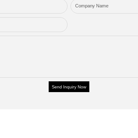
Company Name
Send Inquiry Now