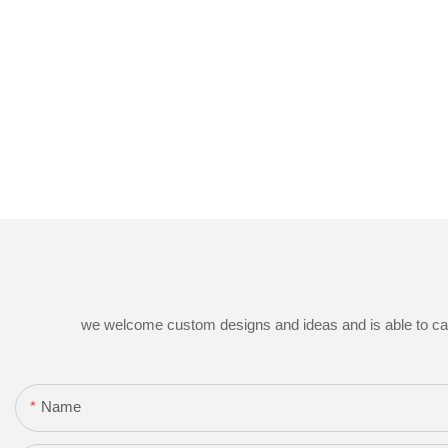
we welcome custom designs and ideas and is able to cater 
Name