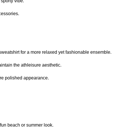
 sporty vibe.
cessories.
 sweatshirt for a more relaxed yet fashionable ensemble.
ntain the athleisure aesthetic.
more polished appearance.
 a fun beach or summer look.