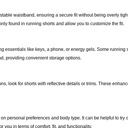
stable waistband, ensuring a secure fit without being overly tigh
nly found in running shorts and allow you to customize the fit.
ng essentials like keys, a phone, or energy gels. Some running 
d, providing convenient storage options.
ions, look for shorts with reflective details or trims. These enhan
 on personal preferences and body type. It can be helpful to try 
 you in terms of comfort, fit, and functionality.