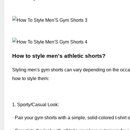
How to style men's athletic shorts
?
Styling men's gym shorts can vary depending on the occa
how to style them:
1. Sporty/Casual Look:
· Pair your gym shorts with a simple, solid-colored t-shirt o