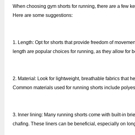
When choosing gym shorts for running, there are a few key f
Here are some suggestions:
1. Length: Opt for shorts that provide freedom of movement
length are popular choices for running, as they allow for be
2. Material: Look for lightweight, breathable fabrics that
Common materials used for running shorts include polyeste
3. Inner lining: Many running shorts come with built-in b
chafing. These liners can be beneficial, especially on lon