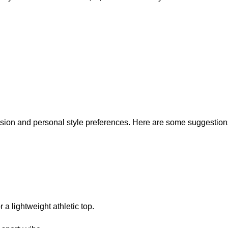
sion and personal style preferences. Here are some suggestion
r a lightweight athletic top.