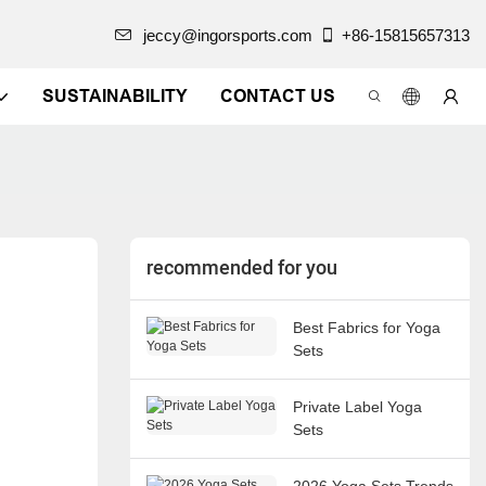
jeccy@ingorsports.com
+86-15815657313
SUSTAINABILITY
CONTACT US
recommended for you
Best Fabrics for Yoga
Sets
Private Label Yoga
Sets
2026 Yoga Sets Trends