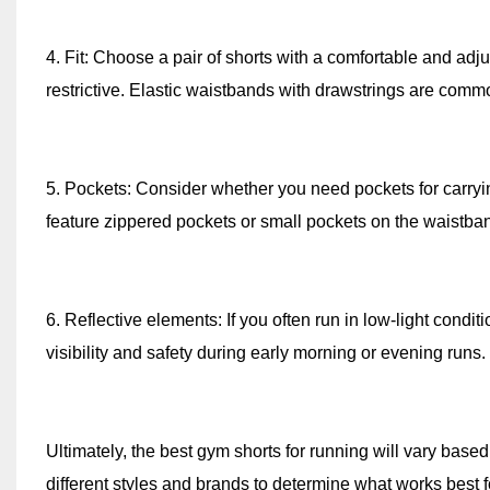
4. Fit: Choose a pair of shorts with a comfortable and adju
restrictive. Elastic waistbands with drawstrings are commo
5. Pockets: Consider whether you need pockets for carryi
feature zippered pockets or small pockets on the waistban
6. Reflective elements: If you often run in low-light condit
visibility and safety during early morning or evening runs.
Ultimately, the best gym shorts for running will vary based
different styles and brands to determine what works best for