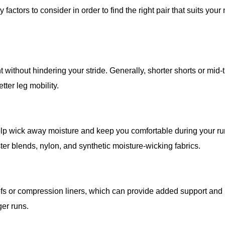
actors to consider in order to find the right pair that suits your
 without hindering your stride. Generally, shorter shorts or mid-
tter leg mobility.
 help wick away moisture and keep you comfortable during your ru
r blends, nylon, and synthetic moisture-wicking fabrics.
riefs or compression liners, which can provide added support and
ger runs.