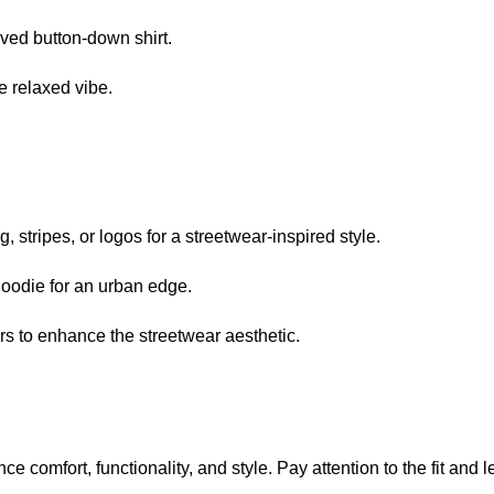
eeved button-down shirt.
e relaxed vibe.
 stripes, or logos for a streetwear-inspired style.
hoodie for an urban edge.
rs to enhance the streetwear aesthetic.
 comfort, functionality, and style. Pay attention to the fit and l