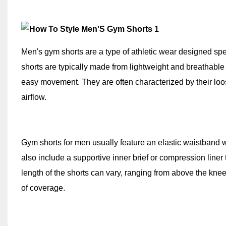
Men's gym shorts are a type of athletic wear designed spe
shorts are typically made from lightweight and breathable 
easy movement. They are often characterized by their loos
airflow.
Gym shorts for men usually feature an elastic waistband w
also include a supportive inner brief or compression line
length of the shorts can vary, ranging from above the kne
of coverage.