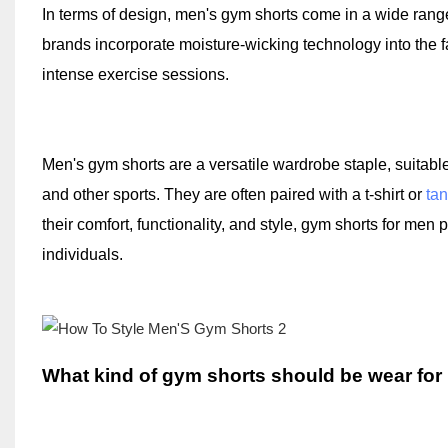
In terms of design, men's gym shorts come in a wide range 
brands incorporate moisture-wicking technology into the 
intense exercise sessions.
Men's gym shorts are a versatile wardrobe staple, suitable f
and other sports. They are often paired with a t-shirt or
tan
their comfort, functionality, and style, gym shorts for men
individuals.
What kind of gym shorts should be wear for