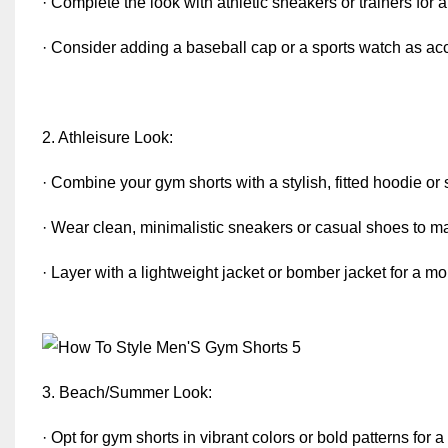
· Complete the look with athletic sneakers or trainers for a
· Consider adding a baseball cap or a sports watch as ac
2. Athleisure Look:
· Combine your gym shorts with a stylish, fitted hoodie or
· Wear clean, minimalistic sneakers or casual shoes to mai
· Layer with a lightweight jacket or bomber jacket for a 
3. Beach/Summer Look:
· Opt for gym shorts in vibrant colors or bold patterns for