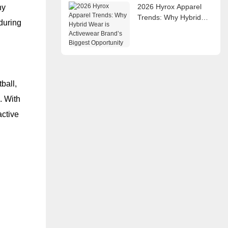
2026 Hyrox Apparel
ny
Trends: Why Hybrid
during
Wear is Activewear
Brand’s Biggest
Opportunity
ball,
. With
active