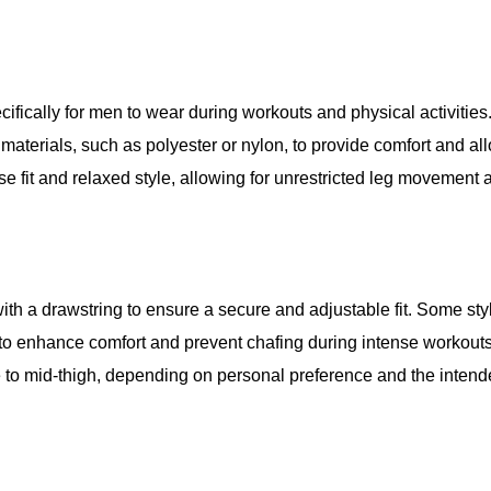
cifically for men to wear during workouts and physical activitie
materials, such as polyester or nylon, to provide comfort and all
e fit and relaxed style, allowing for unrestricted leg movement 
ith a drawstring to ensure a secure and adjustable fit. Some st
r to enhance comfort and prevent chafing during intense workout
e to mid-thigh, depending on personal preference and the intend