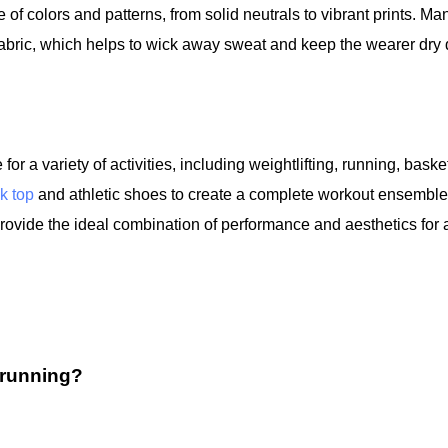
of colors and patterns, from solid neutrals to vibrant prints. Ma
fabric, which helps to wick away sweat and keep the wearer dry 
or a variety of activities, including weightlifting, running, basket
k top
and athletic shoes to create a complete workout ensemble
 provide the ideal combination of performance and aesthetics for 
 running?