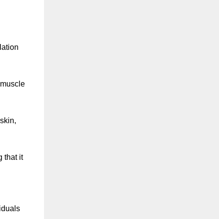
lation
 muscle
skin,
that it
iduals