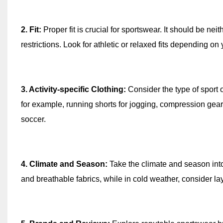
2. Fit:
Proper fit is crucial for sportswear. It should be nei
restrictions. Look for athletic or relaxed fits depending on 
3. Activity-specific Clothing:
Consider the type of sport or
for example, running shorts for jogging, compression gear f
soccer.
4. Climate and Season:
Take the climate and season into
and breathable fabrics, while in cold weather, consider la