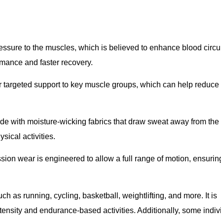
ressure to the muscles, which is believed to enhance blood circu
rmance and faster recovery.
r targeted support to key muscle groups, which can help reduce
e with moisture-wicking fabrics that draw sweat away from the 
ical activities.
sion wear is engineered to allow a full range of motion, ensuring 
as running, cycling, basketball, weightlifting, and more. It is
ensity and endurance-based activities. Additionally, some indiv