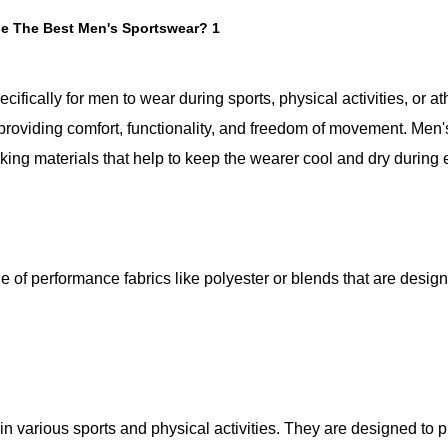
ifically for men to wear during sports, physical activities, or ath
 providing comfort, functionality, and freedom of movement. Men'
ing materials that help to keep the wearer cool and dry during 
 of performance fabrics like polyester or blends that are design
n various sports and physical activities. They are designed to 