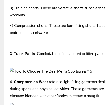
3) Training shorts: These are versatile shorts suitable for 
workouts.
4) Compression shorts: These are form-fitting shorts that
under other sportswear.
3. Track Pants:
Comfortable, often tapered or fitted pants,
4. Compression Wear
refers to tight-fitting garments d
during sports and physical activities. These garments are 
elastane blended with other fabrics to create a snug fit.