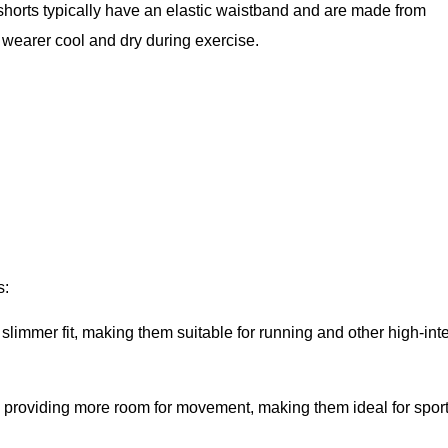
 shorts typically have an elastic waistband and are made from
 wearer cool and dry during exercise.
s:
slimmer fit, making them suitable for running and other high-int
, providing more room for movement, making them ideal for sport