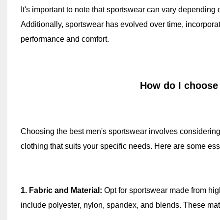
It's important to note that sportswear can vary depending on
Additionally, sportswear has evolved over time, incorpor
performance and comfort.
How do I choose
Choosing the best men's sportswear involves considering s
clothing that suits your specific needs. Here are some esse
1. Fabric and Material:
Opt for sportswear made from high
include polyester, nylon, spandex, and blends. These mate