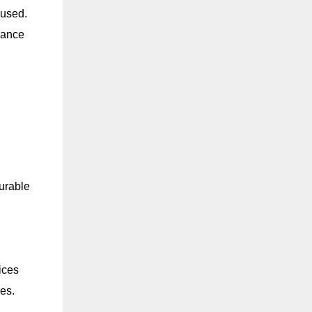
 used.
hance
durable
ices
es.