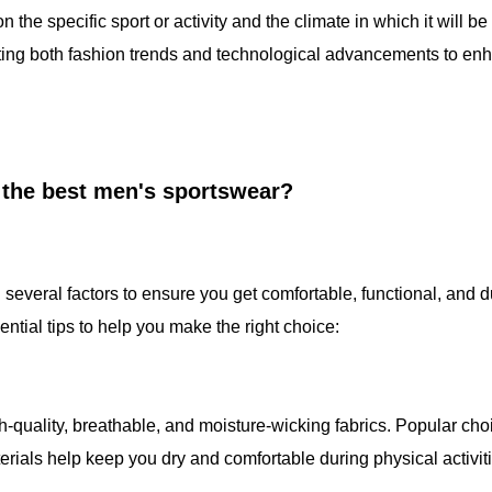
 the specific sport or activity and the climate in which it will be
ating both fashion trends and technological advancements to en
 the best men's sportswear?
everal factors to ensure you get comfortable, functional, and 
ntial tips to help you make the right choice:
-quality, breathable, and moisture-wicking fabrics. Popular cho
rials help keep you dry and comfortable during physical activiti