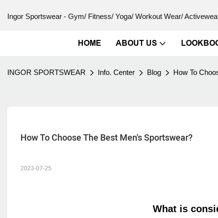
Ingor Sportswear - Gym/ Fitness/ Yoga/ Workout Wear/ Activewear
HOME
ABOUT US
LOOKBO
INGOR SPORTSWEAR
Info. Center
Blog
How To Choos
How To Choose The Best Men's Sportswear?
2023-07-25
What is cons