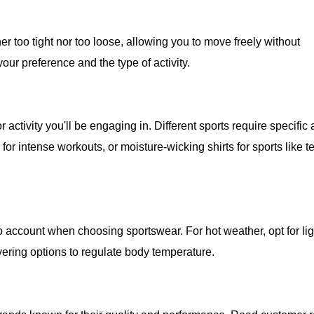
ther too tight nor too loose, allowing you to move freely without
your preference and the type of activity.
 activity you'll be engaging in. Different sports require specific 
or intense workouts, or moisture-wicking shirts for sports like t
 account when choosing sportswear. For hot weather, opt for li
yering options to regulate body temperature.