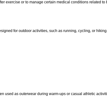
er exercise or to manage certain medical conditions related to 
signed for outdoor activities, such as running, cycling, or hiking
en used as outerwear during warm-ups or casual athletic activiti