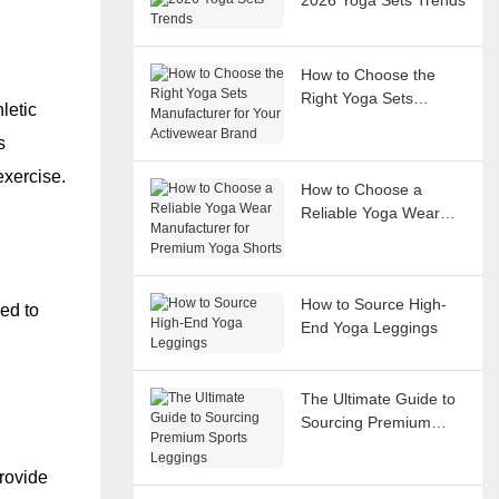
How to Choose the
Right Yoga Sets
letic
Manufacturer for Your
s
Activewear Brand
exercise.
How to Choose a
Reliable Yoga Wear
Manufacturer for
Premium Yoga Shorts
How to Source High-
ed to
End Yoga Leggings
The Ultimate Guide to
Sourcing Premium
Sports Leggings
provide