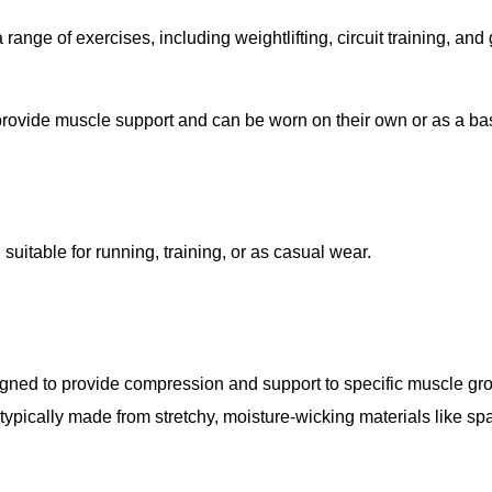
a range of exercises, including weightlifting, circuit training, an
 provide muscle support and can be worn on their own or as a ba
 suitable for running, training, or as casual wear.
esigned to provide compression and support to specific muscle gr
typically made from stretchy, moisture-wicking materials like sp