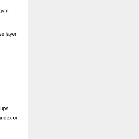
d gym
se layer
oups
andex or