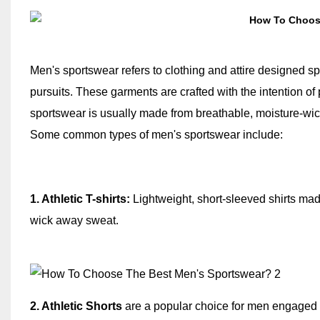
Men's sportswear refers to clothing and attire designed spec
pursuits. These garments are crafted with the intention of
sportswear is usually made from breathable, moisture-wick
Some common types of men's sportswear include:
1. Athletic T-shirts:
Lightweight, short-sleeved shirts made
wick away sweat.
2. Athletic Shorts
are a popular choice for men engaged i