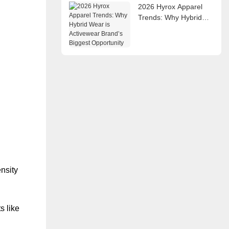
2026 Hyrox Apparel
Trends: Why Hybrid
Wear is Activewear
Brand’s Biggest
Opportunity
ensity
s like