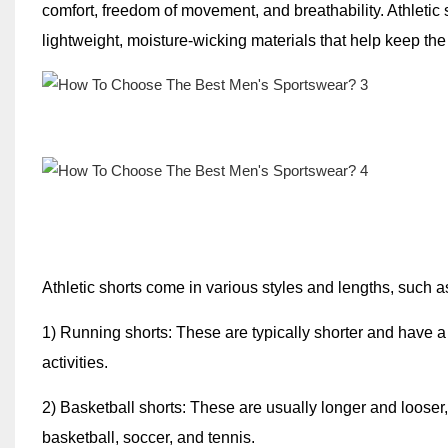
comfort, freedom of movement, and breathability. Athletic
lightweight, moisture-wicking materials that help keep the
Athletic shorts come in various styles and lengths, such a
1) Running shorts: These are typically shorter and have a 
activities.
2) Basketball shorts: These are usually longer and looser
basketball, soccer, and tennis.