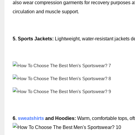
also wear compression garments for recovery purposes aft
circulation and muscle support.
5. Sports Jackets:
Lightweight, water-resistant jackets de
6
.
sweatshirts
and Hoodies:
Warm, comfortable tops, oft