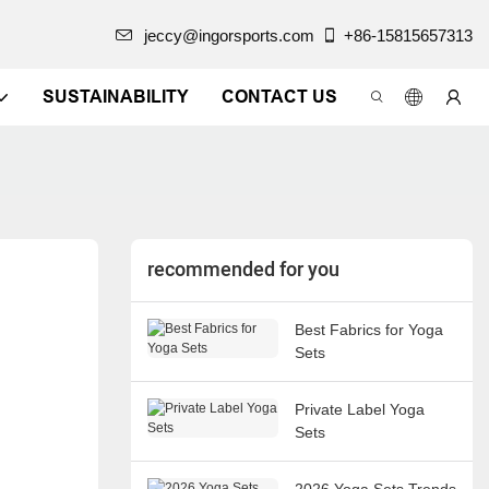
jeccy@ingorsports.com
+86-15815657313
SUSTAINABILITY
CONTACT US
recommended for you
Best Fabrics for Yoga
Sets
Private Label Yoga
Sets
2026 Yoga Sets Trends