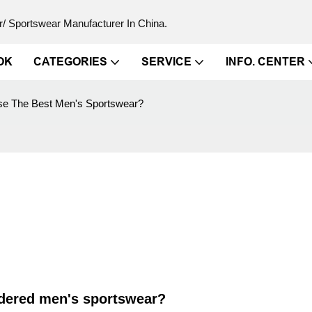
/ Sportswear Manufacturer In China.
OK
CATEGORIES
SERVICE
INFO. CENTER
e The Best Men's Sportswear?
idered men's sportswear?