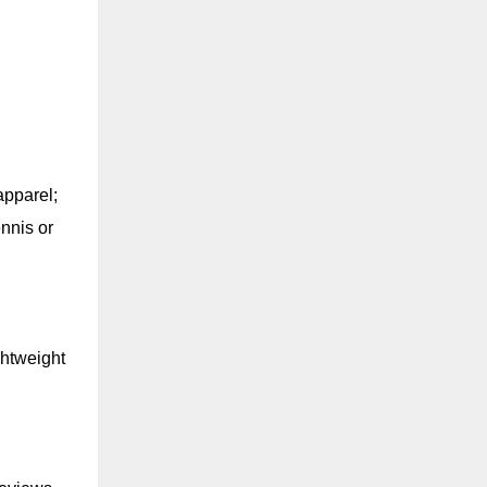
apparel;
ennis or
ghtweight