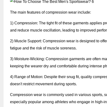
The main features of compression wear include:
1) Compression: The tight fit of these garments applies p
and reduce muscle oscillation, leading to improved perfo
2) Muscle Support: Compression wear is designed to offe
fatigue and the risk of muscle soreness.
3) Moisture-Wicking: Compression garments are often mad
keeping the wearer dry and comfortable during intense phys
4) Range of Motion: Despite their snug fit, quality compres
doesn't restrict movement during sports.
Compression wear is commonly used in various sports, such 
especially popular among athletes who engage in high-int