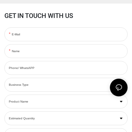
GET IN TOUCH WITH US
E-Mail
Name
Phone/ WhatsAPP
Business Type
Product Name
Estimated Quantity