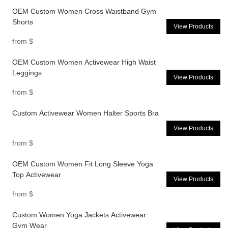
OEM Custom Women Cross Waistband Gym
Shorts
View Products
from
$
OEM Custom Women Activewear High Waist
Leggings
View Products
from
$
Custom Activewear Women Halter Sports Bra
View Products
from
$
OEM Custom Women Fit Long Sleeve Yoga
Top Activewear
View Products
from
$
Custom Women Yoga Jackets Activewear
Gym Wear