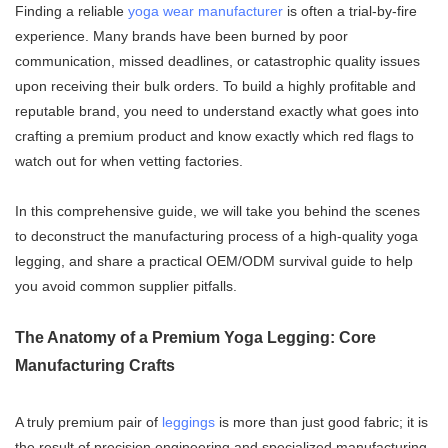
Finding a reliable
yoga wear manufacturer
is often a trial-by-fire
experience. Many brands have been burned by poor
communication, missed deadlines, or catastrophic quality issues
upon receiving their bulk orders. To build a highly profitable and
reputable brand, you need to understand exactly what goes into
crafting a premium product and know exactly which red flags to
watch out for when vetting factories.
In this comprehensive guide, we will take you behind the scenes
to deconstruct the manufacturing process of a high-quality yoga
legging, and share a practical OEM/ODM survival guide to help
you avoid common supplier pitfalls.
The Anatomy of a Premium Yoga Legging: Core
Manufacturing Crafts
A truly premium pair of
leggings
is more than just good fabric; it is
the result of precision engineering and specialized manufacturing