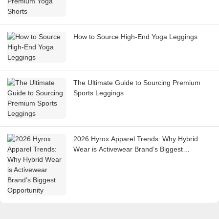
How to Source High-End Yoga Leggings
The Ultimate Guide to Sourcing Premium
Sports Leggings
2026 Hyrox Apparel Trends: Why Hybrid
Wear is Activewear Brand’s Biggest
Opportunity