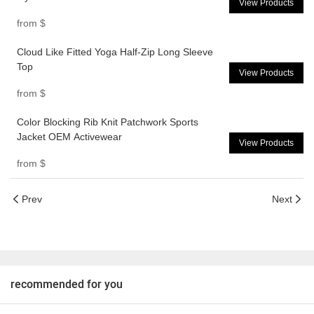
View Products
from
$
Cloud Like Fitted Yoga Half-Zip Long Sleeve
Top
View Products
from
$
Color Blocking Rib Knit Patchwork Sports
Jacket OEM Activewear
View Products
from
$
Prev
Next
recommended for you