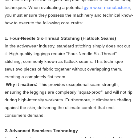
techniques. When evaluating a potential
gym wear manufacturer
,
you must ensure they possess the machinery and technical know-
how to execute the following core crafts:
1. Four-Needle Six-Thread Stitching (Flatlock Seams)
In the activewear industry, standard stitching simply does not cut
it. High-quality leggings require "Four-Needle Six-Thread"
stitching, commonly known as flatlock seams. This technique
sews two pieces of fabric together without overlapping them,
creating a completely flat seam.
Why it matters:
This provides exceptional seam strength,
ensuring the leggings are completely "squat-proof" and will not rip
during high-intensity workouts. Furthermore, it eliminates chafing
against the skin, delivering the ultimate comfort that end-
consumers demand.
2. Advanced Seamless Technology