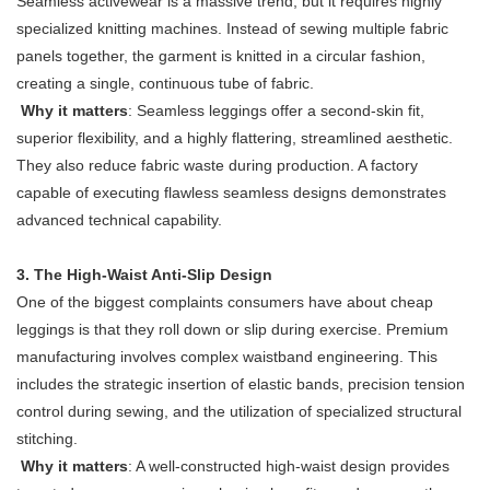
Seamless activewear is a massive trend, but it requires highly
specialized knitting machines. Instead of sewing multiple fabric
panels together, the garment is knitted in a circular fashion,
creating a single, continuous tube of fabric.
Why it matters
: Seamless leggings offer a second-skin fit,
superior flexibility, and a highly flattering, streamlined aesthetic.
They also reduce fabric waste during production. A factory
capable of executing flawless seamless designs demonstrates
advanced technical capability.
3. The High-Waist Anti-Slip Design
One of the biggest complaints consumers have about cheap
leggings is that they roll down or slip during exercise. Premium
manufacturing involves complex waistband engineering. This
includes the strategic insertion of elastic bands, precision tension
control during sewing, and the utilization of specialized structural
stitching.
Why it matters
: A well-constructed high-waist design provides