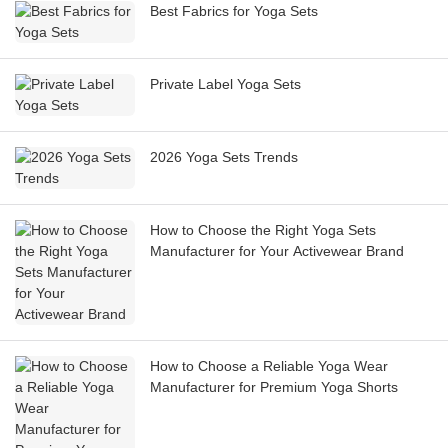
Best Fabrics for Yoga Sets
Private Label Yoga Sets
2026 Yoga Sets Trends
How to Choose the Right Yoga Sets
Manufacturer for Your Activewear Brand
How to Choose a Reliable Yoga Wear
Manufacturer for Premium Yoga Shorts