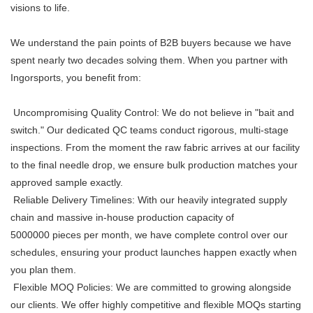
visions to life.
We understand the pain points of B2B buyers because we have
spent nearly two decades solving them. When you partner with
Ingorsports, you benefit from:
Uncompromising Quality Control: We do not believe in "bait and
switch." Our dedicated QC teams conduct rigorous, multi-stage
inspections. From the moment the raw fabric arrives at our facility
to the final needle drop, we ensure bulk production matches your
approved sample exactly.
Reliable Delivery Timelines: With our heavily integrated supply
chain and massive in-house production capacity of
5000000
pieces per month, we have complete control over our
schedules, ensuring your product launches happen exactly when
you plan them.
Flexible MOQ Policies: We are committed to growing alongside
our clients. We offer highly competitive and flexible MOQs starting