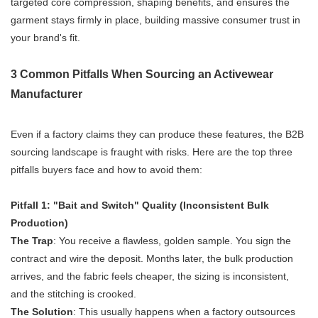
targeted core compression, shaping benefits, and ensures the
garment stays firmly in place, building massive consumer trust in
your brand's fit.
3 Common Pitfalls When Sourcing an Activewear
Manufacturer
Even if a factory claims they can produce these features, the B2B
sourcing landscape is fraught with risks. Here are the top three
pitfalls buyers face and how to avoid them:
Pitfall 1: "Bait and Switch" Quality (Inconsistent Bulk
Production)
The Trap
: You receive a flawless, golden sample. You sign the
contract and wire the deposit. Months later, the bulk production
arrives, and the fabric feels cheaper, the sizing is inconsistent,
and the stitching is crooked.
The Solution
: This usually happens when a factory outsources