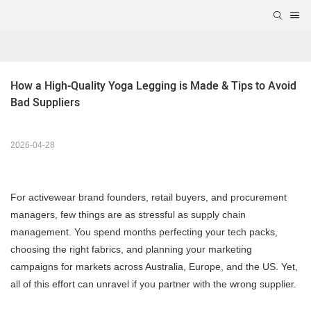
How a High-Quality Yoga Legging is Made & Tips to Avoid 
Bad Suppliers
2026-04-28
For activewear brand founders, retail buyers, and procurement
managers, few things are as stressful as supply chain
management. You spend months perfecting your tech packs,
choosing the right fabrics, and planning your marketing
campaigns for markets across Australia, Europe, and the US. Yet,
all of this effort can unravel if you partner with the wrong supplier.