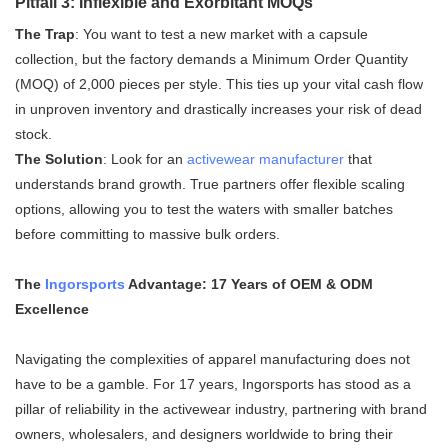
Pitfall 3: Inflexible and Exorbitant MOQs
The Trap
: You want to test a new market with a capsule
collection, but the factory demands a Minimum Order Quantity
(MOQ) of 2,000 pieces per style. This ties up your vital cash flow
in unproven inventory and drastically increases your risk of dead
stock.
The Solution
: Look for an
activewear manufacturer
that
understands brand growth. True partners offer flexible scaling
options, allowing you to test the waters with smaller batches
before committing to massive bulk orders.
The
Ingorsports
Advantage: 17 Years of OEM & ODM
Excellence
Navigating the complexities of apparel manufacturing does not
have to be a gamble. For 17 years, Ingorsports has stood as a
pillar of reliability in the activewear industry, partnering with brand
owners, wholesalers, and designers worldwide to bring their