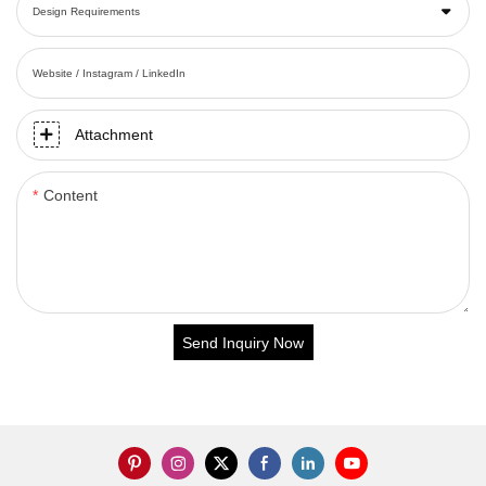
Design Requirements
Website / Instagram / LinkedIn
Attachment
Content
Send Inquiry Now