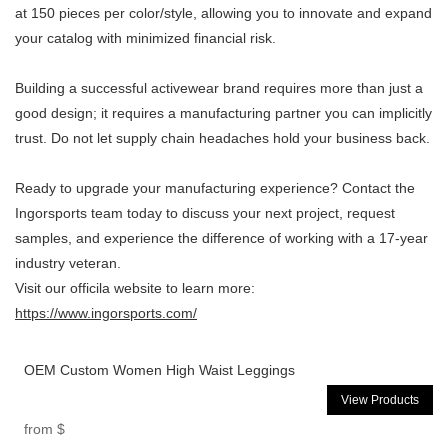
at
150
pieces per color/style, allowing you to innovate and expand
your catalog with minimized financial risk.
Building a successful activewear brand requires more than just a
good design; it requires a manufacturing partner you can implicitly
trust. Do not let supply chain headaches hold your business back.
Ready to upgrade your manufacturing experience? Contact the
Ingorsports team today to discuss your next project, request
samples, and experience the difference of working with a 17-year
industry veteran.
Visit our officila website to learn more:
https://www.ingorsports.com/
OEM Custom Women High Waist Leggings
View Products
from
$