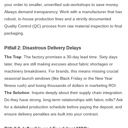
your order to smaller, unverified sub-workshops to save money.
Always demand transparency. Work with a manufacturer that has
robust, in-house production lines and a strictly documented
Quality Control (QC) process from raw material inspection to final
packaging.
Pitfall 2: Disastrous Delivery Delays
The Trap
: The factory promises a 30-day lead time. Sixty days
later, they are still making excuses about fabric shortages or
machinery breakdowns. For brands, this means missing crucial
seasonal launch windows (like Black Friday or the New Year
fitness rush) and losing thousands of dollars in marketing ROI.
The Solution
: Inquire deeply about their supply chain integration.
Do they have strong, long-term relationships with fabric mills? Ask
for a detailed production schedule before paying the deposit, and
ensure delivery penalties are built into your contract.