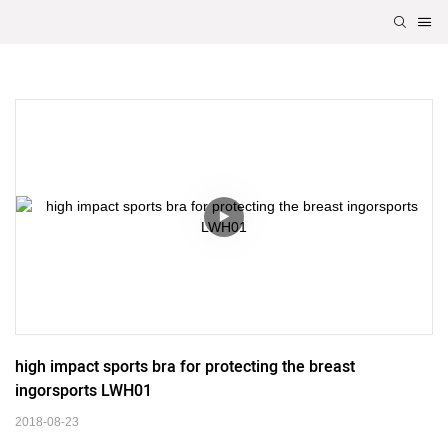
high impact sports bra for protecting the breast 
ingorsports LWH01
2018-08-23