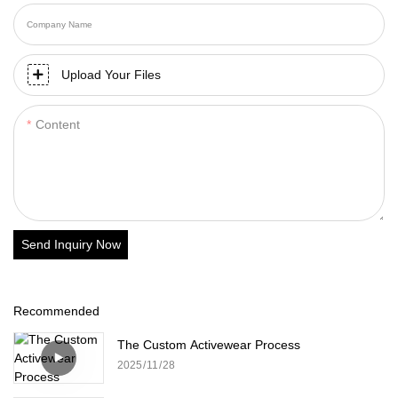
Company Name
Upload Your Files
Content
Send Inquiry Now
Recommended
The Custom Activewear Process
2025
11
28