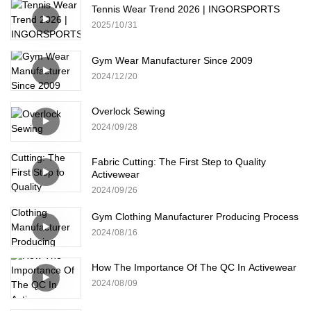
Tennis Wear Trend 2026 | INGORSPORTS
2025
10
31
Gym Wear Manufacturer Since 2009
2024
12
20
Overlock Sewing
2024
09
28
Fabric Cutting: The First Step to Quality
Activewear
2024
09
26
Gym Clothing Manufacturer Producing Process
2024
08
16
How The Importance Of The QC In Activewear
2024
08
09