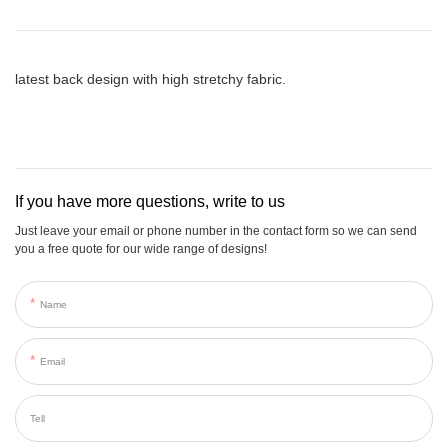
latest back design with high stretchy fabric.
If you have more questions, write to us
Just leave your email or phone number in the contact form so we can send
you a free quote for our wide range of designs!
Name
Email
Tell