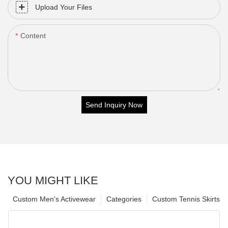
Upload Your Files
Content
Send Inquiry Now
YOU MIGHT LIKE
Custom Men's Activewear
Categories
Custom Tennis Skirts