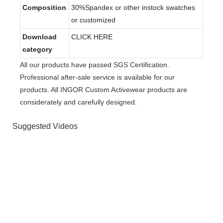
Composition
30%Spandex or other instock swatches
or customized
Download
CLICK HERE
category
All our products have passed SGS Certification.
Professional after-sale service is available for our
products. All INGOR Custom Activewear products are
considerately and carefully designed.
Suggested Videos