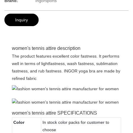
Brand:
Ingorsports
Inquiry
women's tennis attire description
The product features excellent color fastness. It performs
well in terms of lightfastness, wash fastness, sublimation
fastness, and rub fastness. INGOR yoga bra are made by
refined fabric
women's tennis attire SPECIFICATIONS
Color
In stock color packs for customer to
choose