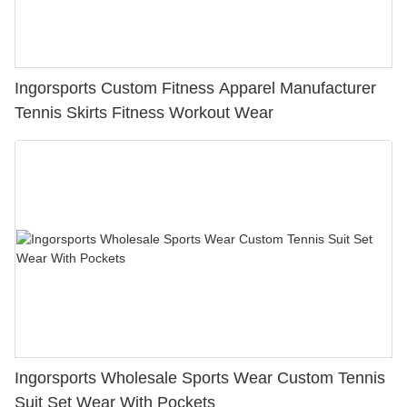
Ingorsports Custom Fitness Apparel Manufacturer
Tennis Skirts Fitness Workout Wear
Ingorsports Wholesale Sports Wear Custom Tennis
Suit Set Wear With Pockets