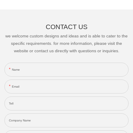
CONTACT US
we welcome custom designs and ideas and is able to cater to the
specific requirements. for more information, please visit the
website or contact us directly with questions or inquiries.
Name
Email
Tell
Company Name