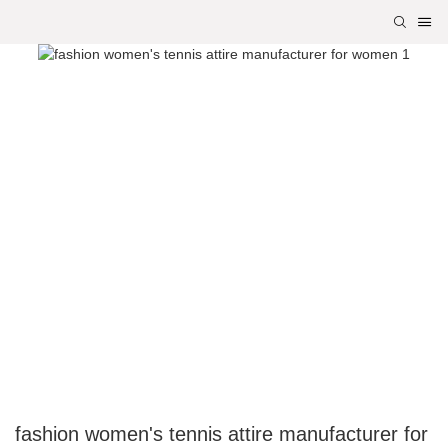
fashion women's tennis attire manufacturer for