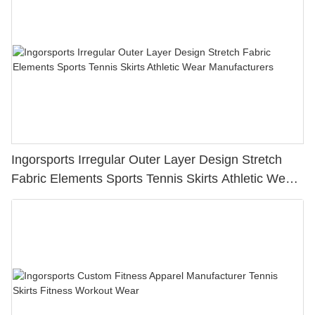
Ingorsports Irregular Outer Layer Design Stretch
Fabric Elements Sports Tennis Skirts Athletic Wear
Manufacturers