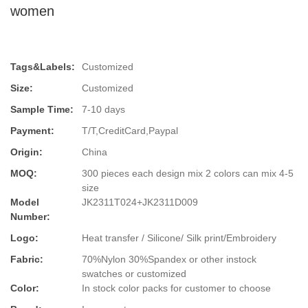
women
Tags&Labels:
Customized
Size:
Customized
Sample Time:
7-10 days
Payment:
T/T,CreditCard,Paypal
Origin:
China
MOQ:
300 pieces each design mix 2 colors can mix 4-5
size
Model
JK2311T024+JK2311D009
Number:
Logo:
Heat transfer / Silicone/ Silk print/Embroidery
Fabric:
70%Nylon 30%Spandex or other instock
swatches or customized
Color:
In stock color packs for customer to choose