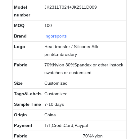
Model
JK2311T024+JK2311D009
number
MOQ
100
Brand
Ingorsports
Logo
Heat transfer / Silicone/ Silk
print/Embroidery
Fabric
70%Nylon 30%Spandex or other instock
swatches or customized
Size
Customized
Tags&Labels
Customized
Sample Time
7-10 days
Origin
China
Payment
T/T,CreditCard,Paypal
Fabric
70%Nylon