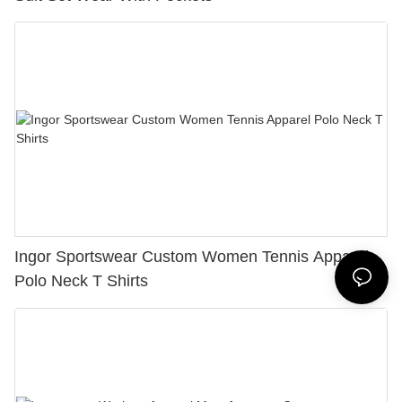
Ingor Sportswear Custom Women Tennis Apparel
Polo Neck T Shirts