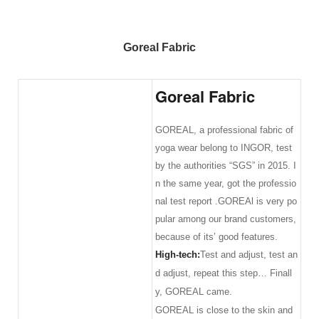
Goreal Fabric
Goreal Fabric
GOREAL, a professional fabric of
yoga wear belong to INGOR, test
by the authorities “SGS” in 2015. I
n the same year, got the professio
nal test report .GOREAl is very po
pular among our brand customers,
because of its’ good features.
High-tech:
Test and adjust, test an
d adjust, repeat this step… Finall
y, GOREAL came.
GOREAL is close to the skin and