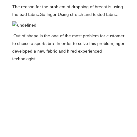
The reason for the problem of dropping of breast is using
the bad fabric.So Ingor Using stretch and tested fabric.
Out of shape is the one of the most problem for customer
to choice a sports bra. In order to solve this problem,Ingor
developed a new fabric and hired experienced
technologist.