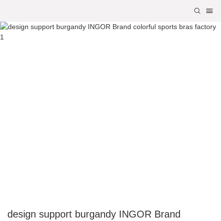
design support burgandy INGOR Brand