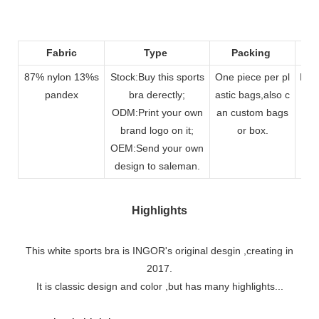
Fabric
Type
Packing
87% nylon 13%s
Stock:Buy this sports
One piece per pl
DHL
pandex
bra derectly;
astic bags,also c
By A
ODM:Print your own
an custom bags
brand logo on it;
or box.
OEM:Send your own
design to saleman.
Highlights
This white sports bra is INGOR's original desgin ,creating in
2017.
It is classic design and color ,but has many highlights...