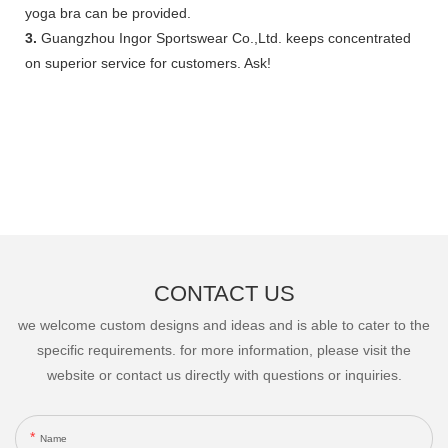
yoga bra can be provided.
3.
Guangzhou Ingor Sportswear Co.,Ltd. keeps concentrated
on superior service for customers. Ask!
CONTACT US
we welcome custom designs and ideas and is able to cater to the
specific requirements. for more information, please visit the
website or contact us directly with questions or inquiries.
Name