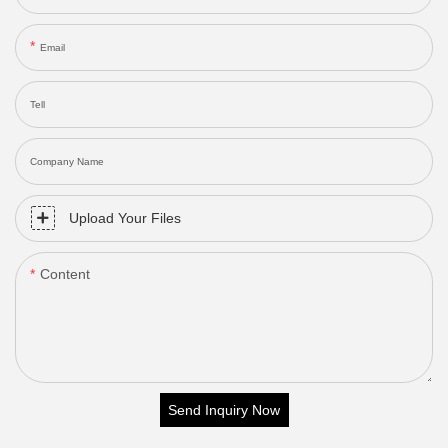
Email
Tell
Company Name
Upload Your Files
Content
Send Inquiry Now