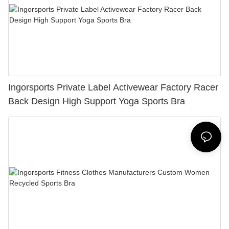
Ingorsports Private Label Activewear Factory Racer
Back Design High Support Yoga Sports Bra