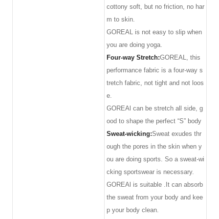
cottony soft, but no friction, no har
m to skin.
GOREAL is not easy to slip when
you are doing yoga.
Four-way Stretch:
GOREAL, this
performance fabric is a four-way s
tretch fabric, not tight and not loos
e.
GOREAl can be stretch all side, g
ood to shape the perfect “S” body
Sweat-wicking:
Sweat exudes thr
ough the pores in the skin when y
ou are doing sports. So a sweat-wi
cking sportswear is necessary.
GOREAl is suitable .It can absorb
the sweat from your body and kee
p your body clean.