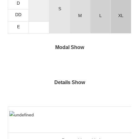
D
S
DD
M
L
XL
E
Modal Show
Details Show