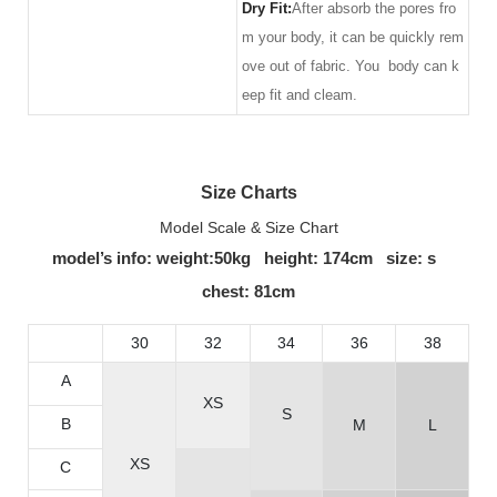
Dry Fit:
After absorb the pores fro
m your body, it can be quickly rem
ove out of fabric. You body can k
eep fit and cleam.
Size Charts
Model Scale & Size Chart
model’s info: weight:50kg height: 174cm size: s
chest: 81cm
30
32
34
36
38
A
XS
S
B
M
L
XS
C