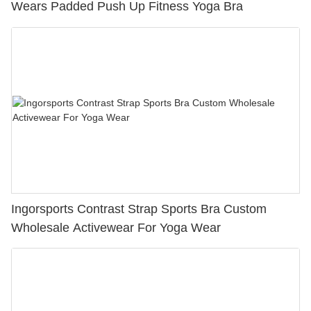
Wears Padded Push Up Fitness Yoga Bra
Ingorsports Contrast Strap Sports Bra Custom
Wholesale Activewear For Yoga Wear