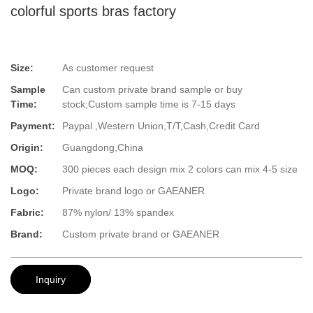
colorful sports bras factory
Size:
As customer request
Sample
Can custom private brand sample or buy
Time:
stock;Custom sample time is 7-15 days
Payment:
Paypal ,Western Union,T/T,Cash,Credit Card
Origin:
Guangdong,China
MOQ:
300 pieces each design mix 2 colors can mix 4-5 size
Logo:
Private brand logo or GAEANER
Fabric:
87% nylon/ 13% spandex
Brand:
Custom private brand or GAEANER
Inquiry