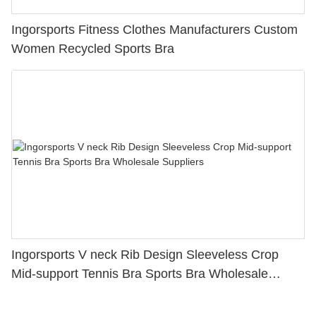
Ingorsports Fitness Clothes Manufacturers Custom
Women Recycled Sports Bra
Ingorsports V neck Rib Design Sleeveless Crop
Mid-support Tennis Bra Sports Bra Wholesale
Suppliers