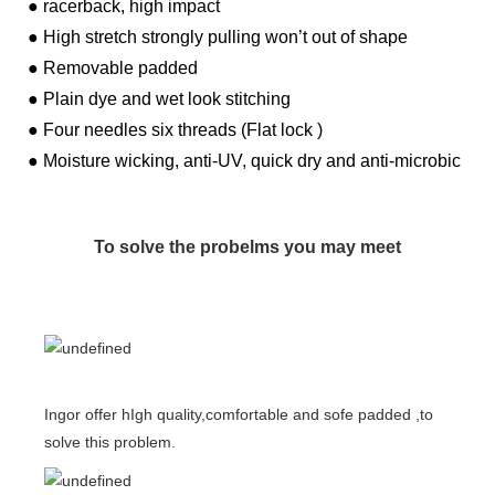
● racerback, high impact
● High stretch strongly pulling won’t out of shape
● Removable padded
● Plain dye and wet look stitching
● Four needles six threads (Flat lock )
● Moisture wicking, anti-UV, quick dry and anti-microbic
To solve the probelms you may meet
Ingor offer hIgh quality,comfortable and sofe padded ,to
solve this problem.