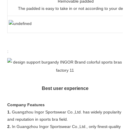
Removable padded
The padded is easy to take in or not according to your dema
:
Best user experience
Company Features
1.
Guangzhou Ingor Sportswear Co.,Ltd. has widely popularity
and reputation in sports bra field.
2.
In Guangzhou Ingor Sportswear Co.,Ltd., only finest-quality