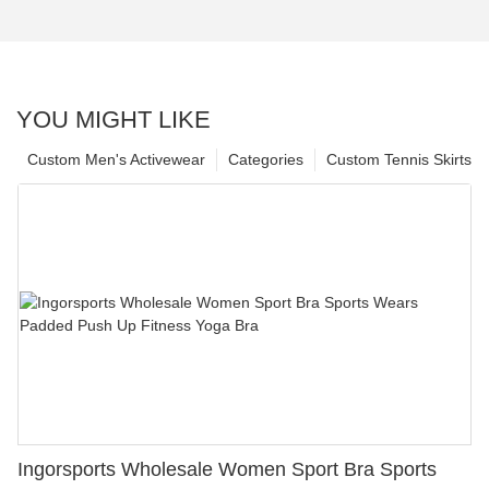
YOU MIGHT LIKE
Custom Men's Activewear
Categories
Custom Tennis Skirts
Ingorsports Wholesale Women Sport Bra Sports