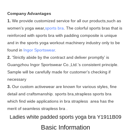
Company Advantages
1.
We provide customized service for all our products,such as
women's yoga wear,
sports bra
. The colorful sports bras that is
reinforced with sports bra with padding composite is unique
and in the sports yoga workout machinery industry only to be
found in
Ingor Sportswear
.
2.
'Strictly abide by the contract and deliver promptly' is
Guangzhou Ingor Sportswear Co.,Ltd.'s consistent principle.
Sample will be carefully made for customer's checking if
necessary
3.
Our custom activewear are known for various styles, fine
detail and craftsmanship. sports bra,strapless sports bra
which find wide applications in bra strapless area has the
merit of seamless strapless bra .
Ladies white padded sports yoga bra Y1911B09
Basic Information